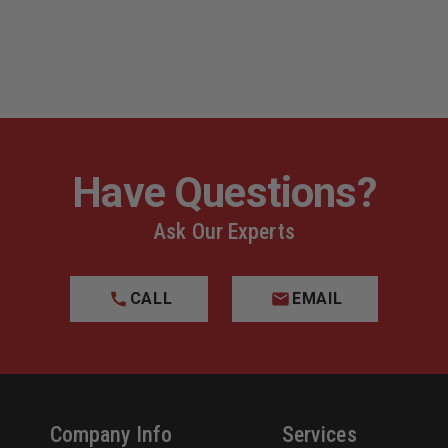
Have Questions?
Ask Our Experts
CALL
EMAIL
Company Info
Services