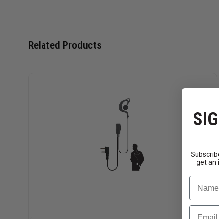
Connector
Motorola:
RDX Series RDM2070d, BPR40, BPR2
Related Products
CT250, CT450, CT450LS, DTR series, EP450, GP
P200, PR400, PRO3150, RMU2040, SP10, SP21,
M
-
Bearcom:
BC110, BC120, BC130
Motorola
HYT:
TC-320, TC-500, TC-508, TC-518, TC-600
SIG
Tekk:
XU100, XV100, XU1000, XV1000
Subscribe
get an 
Name
Email