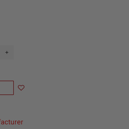
INCREASE
QUANTITY
OF
CODE
RED
WATCHMAN-
M,
SINGLE
WIRE
LOW
PROFILE
LAPEL
MICROPHONE
acturer