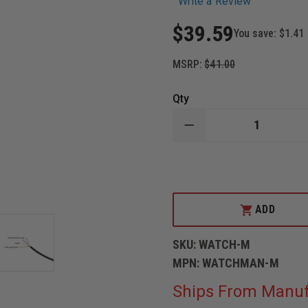
Write a Review
$39.59
You save:
$1.41
MSRP:
$41.00
Qty
DECREASE
QUANTITY
OF
CODE
RED
WATCHMAN-
M,
SINGLE
ADD
WIRE
LOW
PROFILE
SKU:
WATCH-M
LAPEL
MICROPHONE
MPN:
WATCHMAN-M
Ships From Manuf