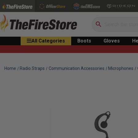
Search
All Categories
Boots
Gloves
He
Home
Radio Straps
Communication Accessories
Microphones