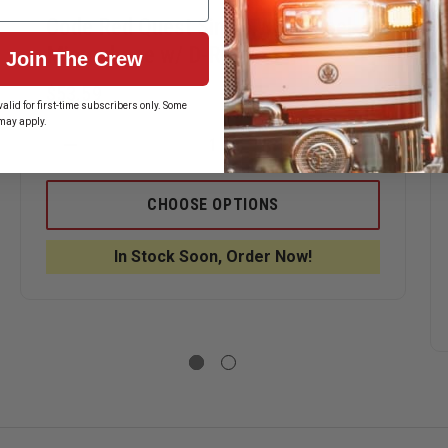
Code Red Quest Single Wire Lapel
Microphone w/ D-Ring
Join The Crew
$53.59
alid for first-time subscribers only. Some
may apply.
ASE
DECREASE
INCREASE
ITY
QUANTITY
QUANTITY
OF
OF
CODE
CODE
CHOOSE OPTIONS
RED
RED
HMAN
QUEST
QUEST
SINGLE
SINGLE
In Stock Soon, Order Now!
OPHONE
WIRE
WIRE
LAPEL
LAPEL
MICROPHONE
MICROPHO
W/
W/
ECE
D-
D-
RING
RING