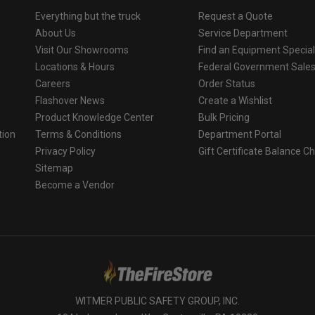
Everything but the truck
Request a Quote
About Us
Service Department
Visit Our Showrooms
Find an Equipment Special
Locations & Hours
Federal Government Sale
Careers
Order Status
Flashover News
Create a Wishlist
Product Knowledge Center
Bulk Pricing
tion
Terms & Conditions
Department Portal
Privacy Policy
Gift Certificate Balance C
o
Sitemap
Become a Vendor
WITMER PUBLIC SAFETY GROUP, INC.