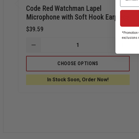
Code Red Watchman Lapel
Microphone with Soft Hook Earpiece
$39.59
*Promotion v
exclusions 
DECREASE
INCRE
QUANTITY
QUANT
OF
OF
CODE
CODE
CHOOSE OPTIONS
RED
RED
WATCHMAN
WATC
LAPEL
LAPEL
In Stock Soon, Order Now!
MICROPHONE
MICR
WITH
WITH
SOFT
SOFT
HOOK
HOOK
EARPIECE
EARPI