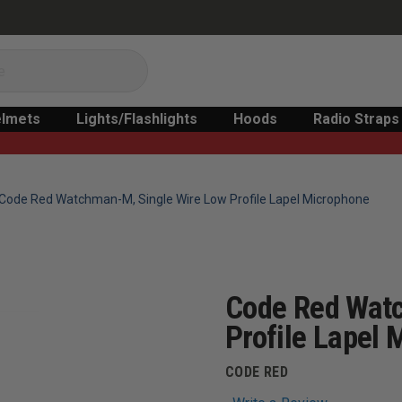
lmets
Lights/Flashlights
Hoods
Radio Straps
Code Red Watchman-M, Single Wire Low Profile Lapel Microphone
Code Red Wat
Profile Lapel
CODE RED