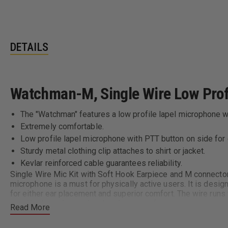
DETAILS
Watchman-M, Single Wire Low Prof
The "Watchman" features a low profile lapel microphone wit
Extremely comfortable.
Low profile lapel microphone with PTT button on side for
Sturdy metal clothing clip attaches to shirt or jacket.
Kevlar reinforced cable guarantees reliability.
Single Wire Mic Kit with Soft Hook Earpiece and M connector
microphone is a must for physically active users. It is desig
for either ear placement and superior comfort. The wire run
use. Kevlar in the cord and replacement foam covers ensures
Read More
Compatibility Chart: