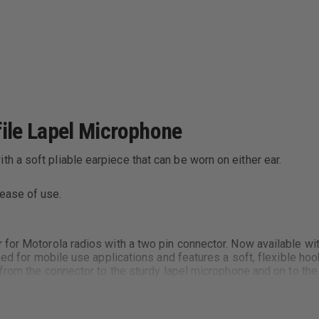
ile Lapel Microphone
h a soft pliable earpiece that can be worn on either ear.
 ease of use.
 for Motorola radios with a two pin connector. Now available wi
ned for mobile use applications and features a soft, flexible hoo
s from the connector to the sturdy lapel microphone and on to t
 a long product life. The Watchman is available for nearly ever