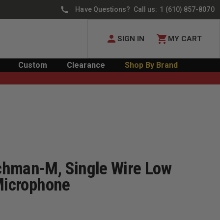
Have Questions? Call us:
1 (610) 857-8070
SIGN IN
MY CART
Custom
Clearance
Shop By Brand
chman-M, Single Wire Low
 Microphone