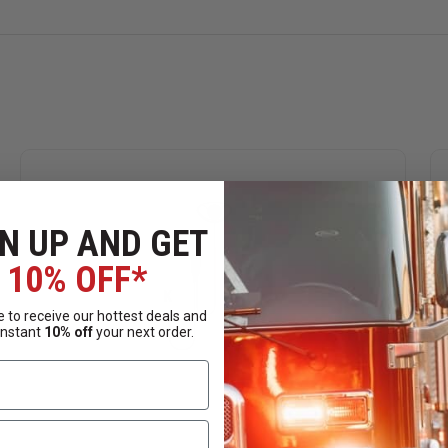
Radio Model
50, CLS Series, CP88, CP100, CP110, CP125, CP150, CP185,
2000, GP68, GP88, GP300, GP308, GP350, GP600, GTI, GTX LT
 SP50, XTN446, XTN500, XTN600, XU4100, XV1100, XV1400, X
, TC-610, TC-620, TC-700, TC-700 ExPLUS, TC-780, TC-900, TC
N UP AND GET
10% OFF*
 to receive our hottest deals and
instant
10% off
your next order.