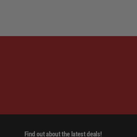
Find out about the latest deals!