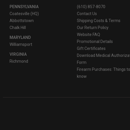
PENNSYLVANIA
(610) 857-8070
Coatesville (HQ)
Contact Us
Abbottstown
Shipping Costs & Terms
Chalk Hill
Our Return Policy
Website FAQ
MARYLAND
Promotional Details
Williamsport
Gift Certificates
VIRGINIA
Download Medical Authoriza
Richmond
Form
Firearm Purchases: Things t
know