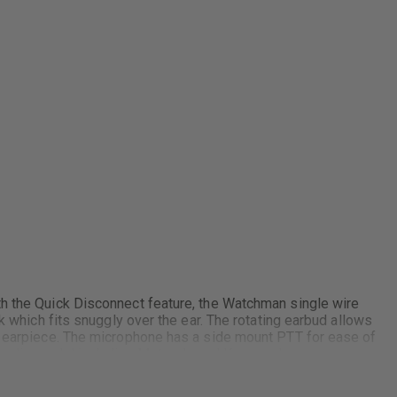
th the Quick Disconnect feature, the Watchman single wire
k which fits snuggly over the ear. The rotating earbud allows
he earpiece. The microphone has a side mount PTT for ease of
y radio model including Motorola and Kenwood.