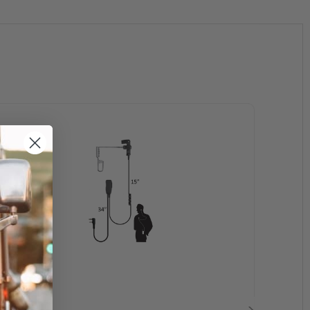
 CP200,CP200XLS, CP220, CP240, CP300, CT150,
S2000, PR400, P040, P080, P110, P1225, P1225LS,
V2100, XU1100, XU2100, XU 2600, VL50, VL130
-1600, TC-3000, TC-3600, HYT850, HYT2100