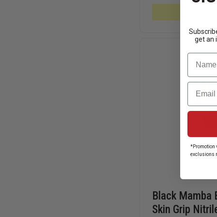
ORANGE
6.0
Mixed Av
MIL
NITRILE
GLOVES
Subscribe
get an 
Name
Email
*Promotion v
exclusions 
Black Mamba 
Skin Grip Nitri