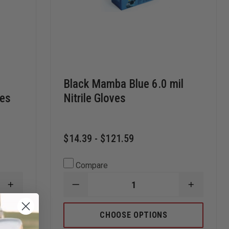
e
Black Mamba Blue 6.0 mil
ves
Nitrile Gloves
$14.39 - $121.59
Compare
INCREASE
DECREASE
INCREAS
QUANTITY
QUANTITY
QUANTI
OF
OF
OF
SEMPERMED
BLACK
BLACK
CHOOSE OPTIONS
SEMPER
MAMBA
MAMBA