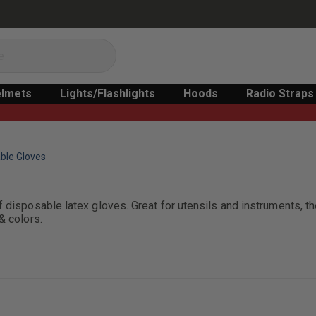
lmets
Lights/Flashlights
Hoods
Radio Straps
ble Gloves
 disposable latex gloves. Great for utensils and instruments, th
& colors.