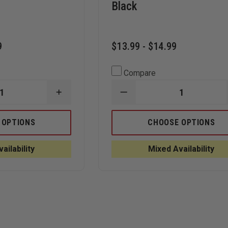
Black
9
$13.99 - $14.99
Compare
INCREASE
DECREASE
QUANTITY
QUANTITY
OF
OF
BLACK
BEST
 OPTIONS
CHOOSE OPTIONS
MAMBA
N-
BLACK
DEX
SNAKE
NIGHTHAWK
ailability
Mixed Availability
SKIN
DISPOSABLE
GRIP
NITRILE
NITRILE
GLOVES,
8
BLACK
MIL
GLOVES