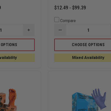
9
$12.49 - $99.39
Compare
INCREASE
DECREASE
QUANTITY
QUANTITY
OF
OF
BLACK
SEMPERMED
 OPTIONS
CHOOSE OPTIONS
MAMBA
SEMPERFORCE
BLACK
BLACK
6.2
NITRILE
ailability
Mixed Availability
MIL
EXAM
NITRILE
GLOVE
GLOVES