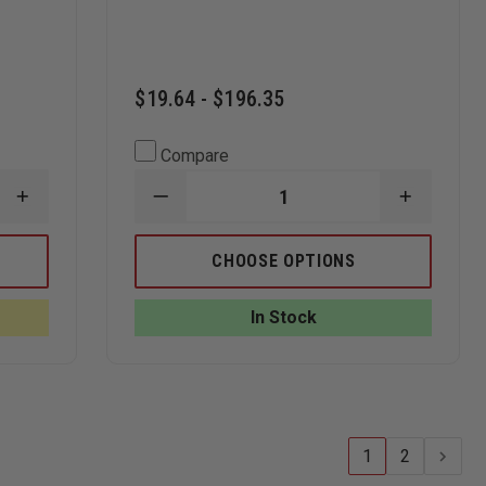
$19.64 - $196.35
Compare
INCREASE
DECREASE
INCREAS
QUANTITY
QUANTITY
QUANTI
OF
OF
OF
BEST
MECHANIX
MECHAN
CHOOSE OPTIONS
N-
WEAR
WEAR
DEX
HD
HD
NIGHTHAWK
BLACK
BLACK
In Stock
DISPOSABLE
NITRILE
NITRILE
NITRILE
GLOVE
GLOVE
GLOVES,
BLACK
1
2