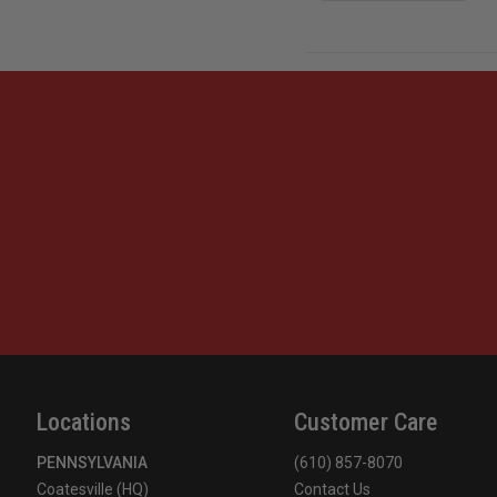
Locations
Customer Care
PENNSYLVANIA
(610) 857-8070
Coatesville (HQ)
Contact Us