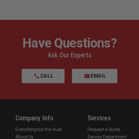
Have Questions?
Ask Our Experts
CALL
EMAIL
Company Info
Services
Everything but the truck
Request a Quote
About Us
Service Department