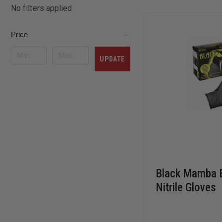
No filters applied
Price
UPDATE
Black Mamba B
Nitrile Gloves