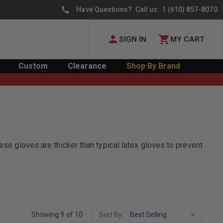
Have Questions? Call us:
1 (610) 857-8070
SIGN IN
MY CART
Custom
Clearance
Shop By Brand
ese gloves are thicker than typical latex gloves to prevent
Showing 9 of 10
Sort By: