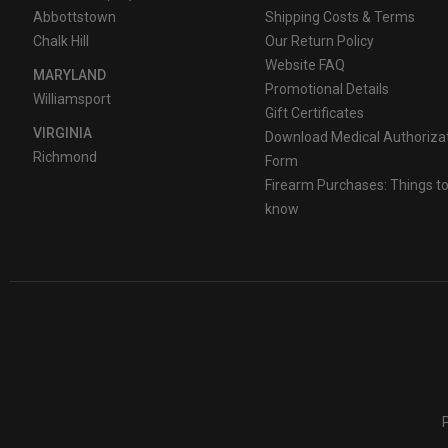
Abbottstown
Shipping Costs & Terms
Chalk Hill
Our Return Policy
Website FAQ
MARYLAND
Promotional Details
Williamsport
Gift Certificates
VIRGINIA
Download Medical Authoriza
Richmond
Form
Firearm Purchases: Things t
know