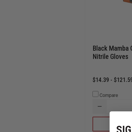
Black Mamba O
Nitrile Gloves
$14.39 - $121.5
Compare
DECREASE
QUANTITY
OF
BLACK
CHOOSE
SIG
MAMBA