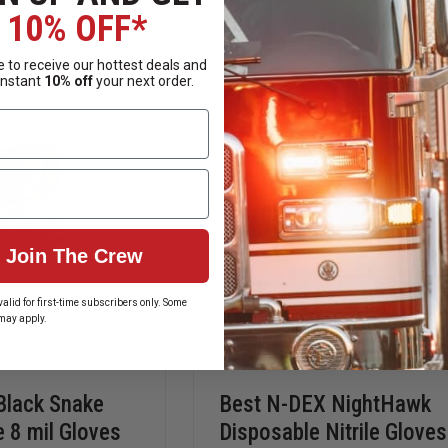
ORANGE
CARE
6.0
TENDER
10% OFF*
ailability
Mixed Availability
MIL
TOUCH
NITRILE
NITRILE
GLOVES
GLOVES
 to receive our hottest deals and
instant
10% off
your next order.
Join The Crew
alid for first-time subscribers only. Some
may apply.
Black Snake
Best N-DEX NightHawk
le 8 mil Gloves
Disposable Nitrile Gloves