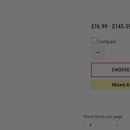
$16.99 - $145.5
Compare
DECREASE
QUANTITY
OF
BLACK
CHOOSE
MAMBA
BLACK
SNAKE
Mixed Av
SKIN
GRIP
NITRILE
8
MIL
GLOVES
Show items per page