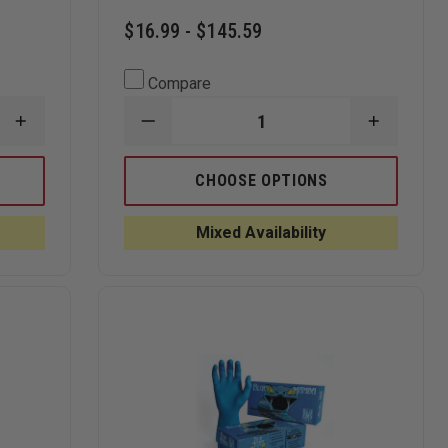
$16.99 - $145.59
Compare
INCREASE
DECREASE
INCREAS
QUANTITY
QUANTITY
QUANTI
OF
OF
OF
SEMPERMED
BLACK
BLACK
CHOOSE OPTIONS
SEMPERFORCE
MAMBA
MAMBA
BLACK
TORQUE
TORQUE
NITRILE
GRIP
GRIP
Mixed Availability
EXAM
MAMBA
MAMBA
GLOVE
ORANGE
ORANGE
NITRILE
NITRILE
8
8
MIL
MIL