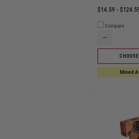
$14.59 - $124.5
Compare
DECREASE
QUANTITY
OF
BLACK
CHOOSE
MAMBA
BLACK
6.2
Mixed Av
MIL
NITRILE
GLOVES