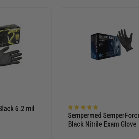
lack 6.2 mil
Sempermed SemperForc
Black Nitrile Exam Glove