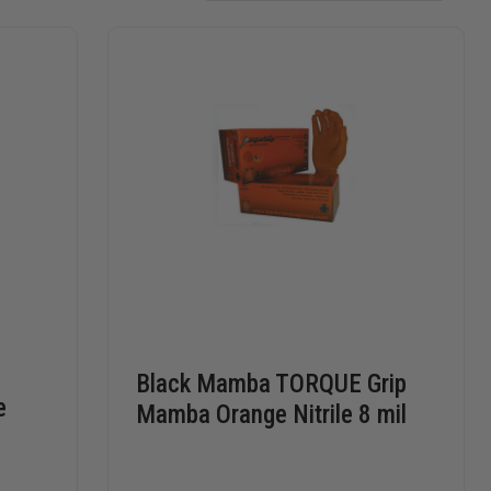
Black Mamba TORQUE Grip
e
Mamba Orange Nitrile 8 mil