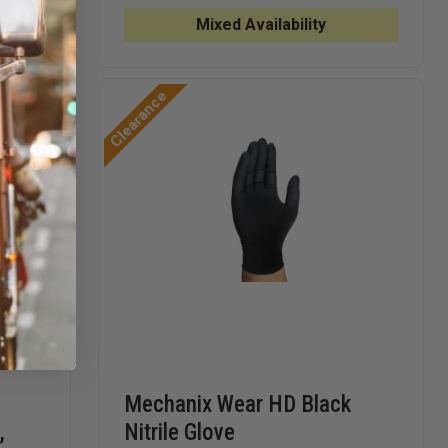
CARE
BLUE
BLUE
TENDER
6.0
6.0
Mixed Availability
TOUCH
MIL
MIL
NITRILE
NITRILE
NITRILE
GLOVES
GLOVES
GLOVES
Clearance
Mechanix Wear HD Black
,
Nitrile Glove