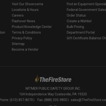
Visit Our Showrooms
Find an Equipment Special
Locations & Hours
Federal Government Sale
Careers
Order Status
Flashover News
Create a Wishlist
Product Knowledge Center
Bulk Pricing
tion
Terms & Conditions
Department Portal
Privacy Policy
Gift Certificate Balance C
o
Sitemap
Become a Vendor
WITMER PUBLIC SAFETY GROUP, INC.
104 Independence Way Coatesville, PA 19320
Phone: (610) 857-8070 |
Fax: (888) 335-9800 |
sales@TheFireStore.c