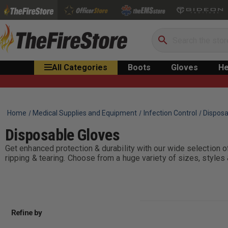
Search
All Categories
Boots
Gloves
He
Home
Medical Supplies and Equipment
Infection Control
Disposa
Disposable Gloves
Get enhanced protection & durability with our wide selection of
ripping & tearing. Choose from a huge variety of sizes, styles 
Refine by