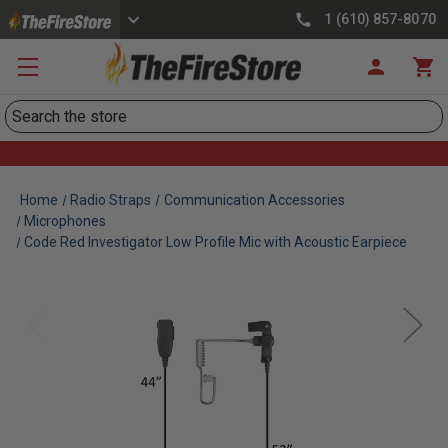
1 (610) 857-8070
Search
Home
Radio Straps
Communication Accessories
Microphones
Code Red Investigator Low Profile Mic with Acoustic Earpiece