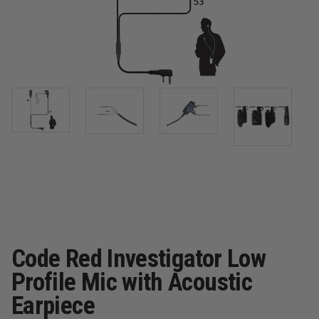
Code Red Investigator Low
Profile Mic with Acoustic
Earpiece