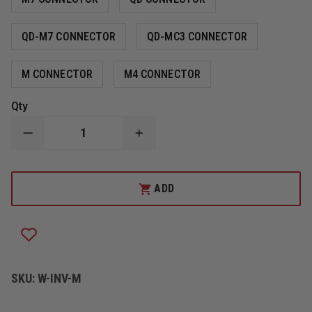
QD-M7 CONNECTOR
QD-MC3 CONNECTOR
M CONNECTOR
M4 CONNECTOR
Qty
DECREASE
INCREASE
QUANTITY
QUANTITY
OF
OF
CODE
CODE
RED
RED
ADD
INVESTIGATOR
INVESTIGATOR
LOW
LOW
PROFILE
PROFILE
MIC
MIC
WITH
WITH
ACOUSTIC
ACOUSTIC
EARPIECE
EARPIECE
SKU:
W-INV-M