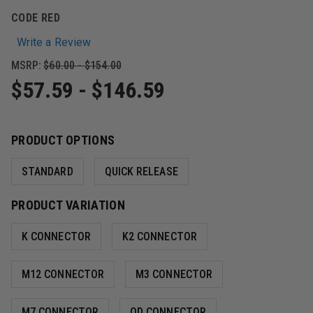
CODE RED
Write a Review
MSRP:
$60.00 - $154.00
$57.59 - $146.59
PRODUCT OPTIONS
STANDARD
QUICK RELEASE
PRODUCT VARIATION
K CONNECTOR
K2 CONNECTOR
M12 CONNECTOR
M3 CONNECTOR
M7 CONNECTOR
QD CONNECTOR