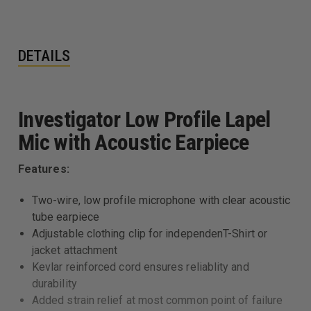
DETAILS
Investigator Low Profile Lapel
Mic with Acoustic Earpiece
Features:
Two-wire, low profile microphone with clear acoustic
tube earpiece
Adjustable clothing clip for independenT-Shirt or
jacket attachment
Kevlar reinforced cord ensures reliablity and
durability
Added strain relief at most common point of failure