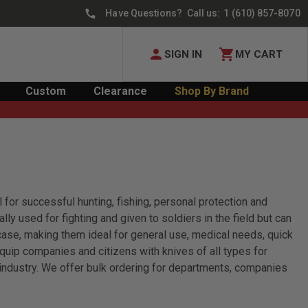
Have Questions? Call us:
1 (610) 857-8070
SIGN IN
MY CART
Custom
Clearance
Shop By Brand
 for successful hunting, fishing, personal protection and
lly used for fighting and given to soldiers in the field but can
 case, making them ideal for general use, medical needs, quick
quip companies and citizens with knives of all types for
industry. We offer bulk ordering for departments, companies