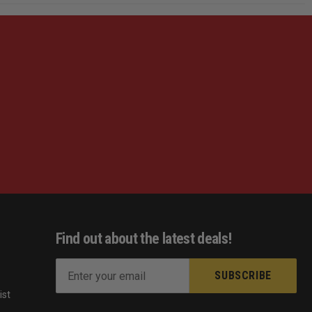
Find out about the latest deals!
E
m
ist
a
s