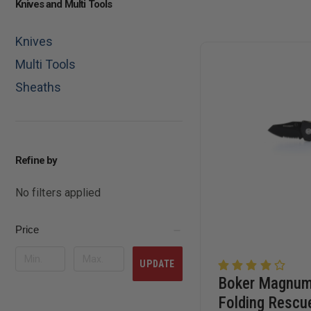
Knives and Multi Tools
Knives
Multi Tools
Sheaths
Refine by
No filters applied
Price
UPDATE
Boker Magnu
Folding Rescu