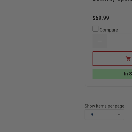
$69.99
Compare
DECREASE
QUANTITY
OF
GERBER
SUSPENSION
MULTITOOL,
BUTTERFLY
In 
OPENING
Show items per page