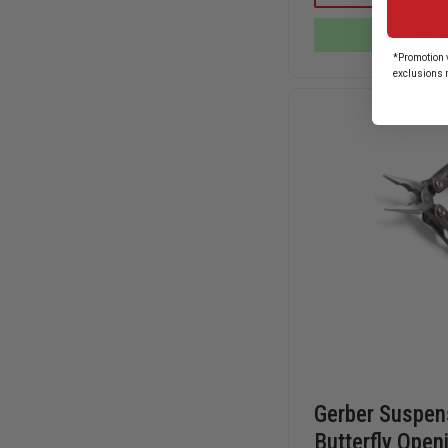
FIRE
CHIEF
In 
MODEL
FOLDING
*Promotion v
KNIFE
exclusions 
Gerber Suspens
Butterfly Open