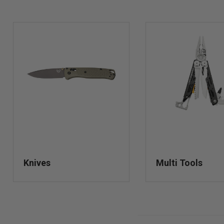
Knives
Multi Tools