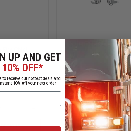
Leatherman Super Tool 
Fire Chief
N UP AND GET
 Knife
10% OFF*
 to receive our hottest deals and
instant
10% off
your next order.
$119.95
Compare
INCREASE
DECREASE
QUANTITY
QUANTITY
OF
OF
BOKER
LEATHERMAN
 OPTIONS
CHOOSE OPTIONS
MAGNUM
SUPER