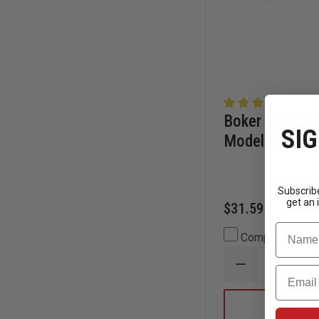
Boker Magnum 
SIG
Model Folding
Subscribe
get an 
$31.59
Name
Compare
DECREASE
Email
QUANTITY
OF
BOKER
CHOOSE
MAGNUM