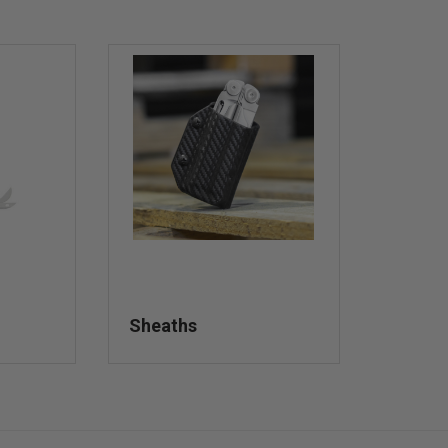
Sheaths