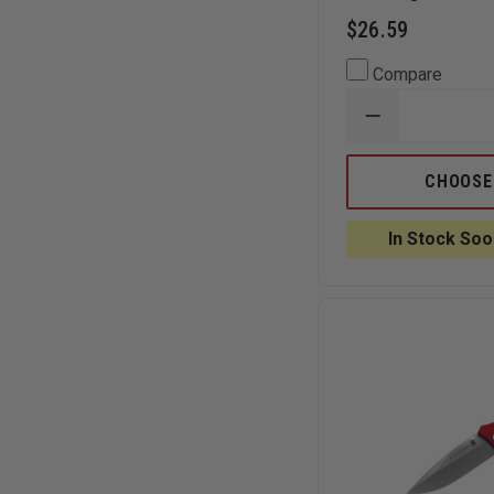
$26.59
Compare
DECREASE
QUANTITY
OF
BOKER
CHOOSE
MAGNUM
COMPACT
FOLDING
In Stock Soo
RESCUE
KNIFE