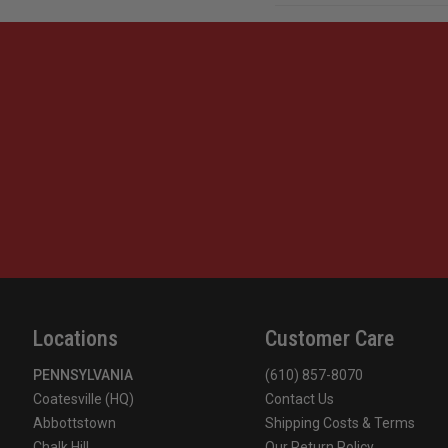
Locations
Customer Care
PENNSYLVANIA
(610) 857-8070
Coatesville (HQ)
Contact Us
Abbottstown
Shipping Costs & Terms
Chalk Hill
Our Return Policy