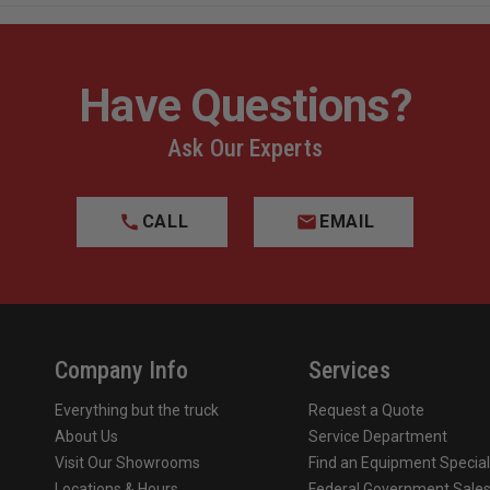
Have Questions?
Ask Our Experts
CALL
EMAIL
Company Info
Services
Everything but the truck
Request a Quote
About Us
Service Department
Visit Our Showrooms
Find an Equipment Special
Locations & Hours
Federal Government Sale