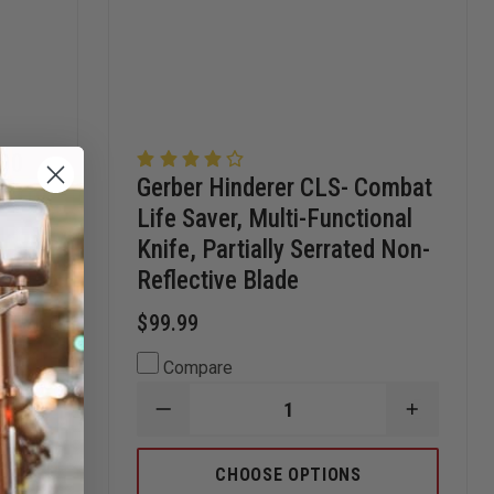
300
Gerber Hinderer CLS- Combat
Life Saver, Multi-Functional
Knife, Partially Serrated Non-
Reflective Blade
$99.99
Compare
INCREASE
DECREASE
INCREAS
QUANTITY
QUANTITY
QUANTI
OF
OF
OF
LEATHERMAN
GERBER
GERBER
CHOOSE OPTIONS
SUPER
HINDERER
HINDERE