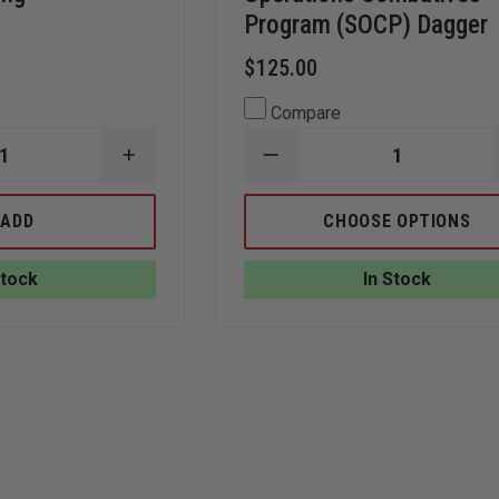
Program (SOCP) Dagger
$125.00
Compare
INCREASE
DECREASE
QUANTITY
QUANTITY
OF
OF
GERBER
BENCHMADE
ADD
CHOOSE OPTIONS
SUSPENSION
176
MULTITOOL,
SPECIAL
BUTTERFLY
OPERATIONS
Stock
In Stock
OPENING
COMBATIVES
PROGRAM
(SOCP)
DAGGER