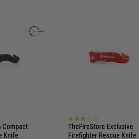
m Compact
TheFireStore Exclusive
e Knife
Firefighter Rescue Knife