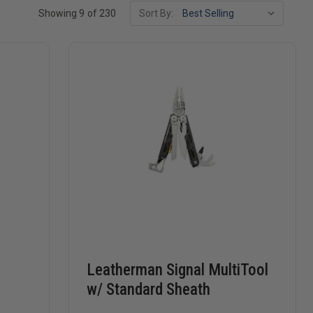
Showing 9 of 230
Sort By:
Leatherman Signal MultiTool
w/ Standard Sheath