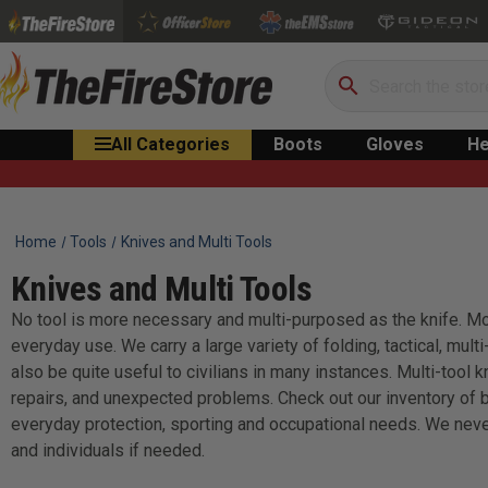
Search
All Categories
Boots
Gloves
He
Home
Tools
Knives and Multi Tools
Knives and Multi Tools
No tool is more necessary and multi-purposed as the knife. More
everyday use. We carry a large variety of folding, tactical, mult
also be quite useful to civilians in many instances. Multi-tool
repairs, and unexpected problems. Check out our inventory of b
everyday protection, sporting and occupational needs. We neve
and individuals if needed.