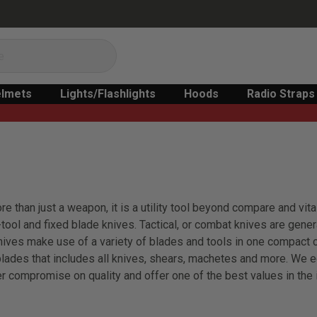
lmets
Lights/Flashlights
Hoods
Radio Straps
 than just a weapon, it is a utility tool beyond compare and vital
i-tool and fixed blade knives. Tactical, or combat knives are genera
 knives make use of a variety of blades and tools in one compact
lades that includes all knives, shears, machetes and more. We e
r compromise on quality and offer one of the best values in the 