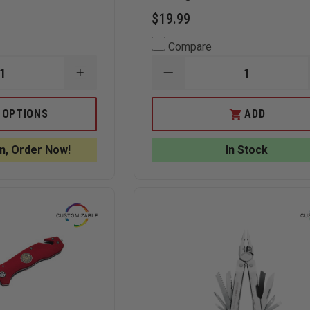
$19.99
Compare
INCREASE
DECREASE
QUANTITY
QUANTITY
OF
OF
BOKER
THEFIRESTORE
 OPTIONS
ADD
MAGNUM
EXCLUSIVE
COMPACT
FIREFIGHTER
FOLDING
RESCUE
n, Order Now!
In Stock
RESCUE
KNIFE
KNIFE