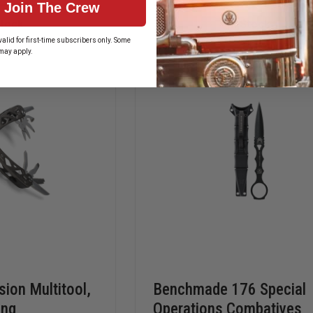
Join The Crew
FIRE
TOOL
CHIEF
300
Stock
In Stock
MODEL
FOLDING
alid for first-time subscribers only. Some
KNIFE
may apply.
ion Multitool,
Benchmade 176 Special
ing
Operations Combatives