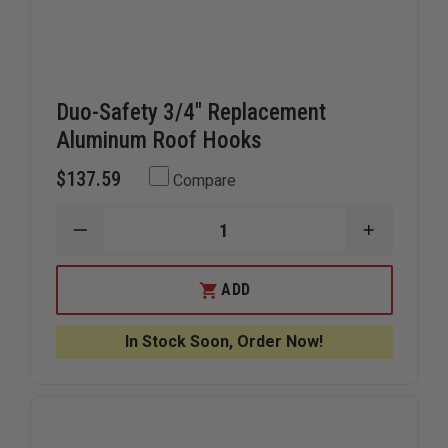
Duo-Safety 3/4" Replacement
Aluminum Roof Hooks
$137.59
Compare
DECREASE
INCREAS
QUANTITY
QUANTIT
OF
OF
DUO-
DUO-
ADD
SAFETY
SAFETY
3/4"
3/4"
REPLACEMENT
REPLACE
In Stock Soon, Order Now!
ALUMINUM
ALUMINU
ROOF
ROOF
HOOKS
HOOKS