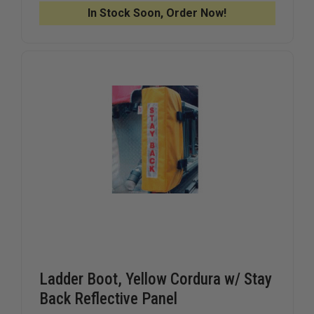
LOCK
LOCK
In Stock Soon, Order Now!
ASSEMBLY
ASSEMBL
Ladder Boot, Yellow Cordura w/ Stay
Back Reflective Panel