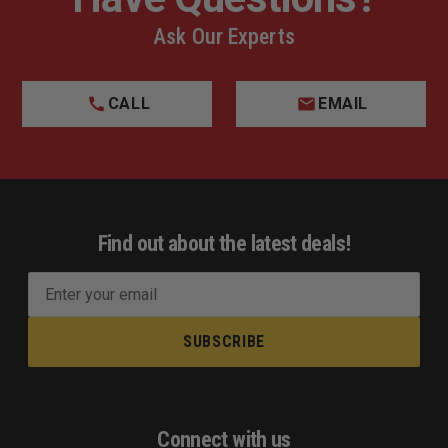
Ask Our Experts
CALL
EMAIL
Find out about the latest deals!
E
m
a
i
l
A
d
Connect with us