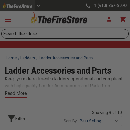
1 (610) 857-8070
Search
Home
Ladders
Ladder Accessories and Parts
Ladder Accessories and Parts
Keep your department’s ladders operational and compliant
with high-quality Ladder Accessories and Parts from
TheFireStore. We carry replacement feet, mounting
Read More
brackets, pole guides, and extension stops to maintain
safety and functionality during operations. Firefighters rely
Showing 9 of 10
on ladders for critical tasks like ventilation, rescues, and
Filter
access, so regular maintenance is essential. Our selection
Sort By:
supports a variety of ladder models from trusted brands,