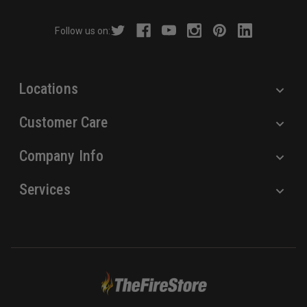
d
r
Follow us on:
e
s
s
Locations
Customer Care
Company Info
Services