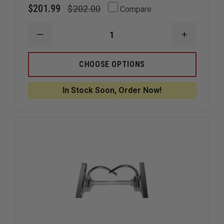
$201.99
$202.00
Compare
DECREASE
INCREAS
QUANTITY
QUANTIT
OF
OF
LADDER
LADDER
CHOOSE OPTIONS
BOOT,
BOOT,
YELLOW
YELLOW
CORDURA
CORDUR
In Stock Soon, Order Now!
W/
W/
STAY
STAY
BACK
BACK
REFLECTIVE
REFLECTI
PANEL
PANEL