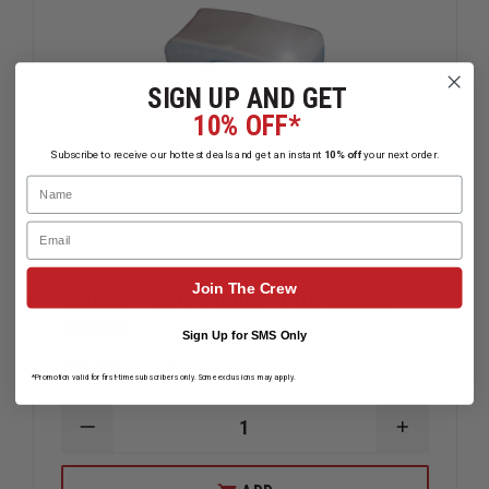
SIGN UP AND GET
10% OFF*
Subscribe to receive our hottest deals and get an instant
10% off
your next order.
Name
Email
Join The Crew
Ladder Technologies, Ltd. Ladder
Savers
Sign Up for SMS Only
$25.59
Compare
*Promotion valid for first-time subscribers only. Some exclusions may apply.
DECREASE
INCREAS
QUANTITY
QUANTIT
OF
OF
LADDER
LADDER