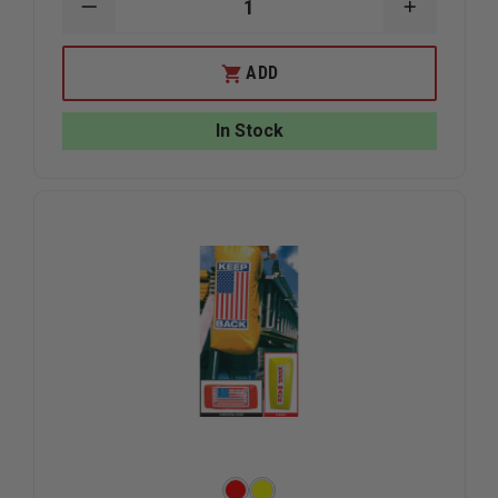
DECREASE
INCREAS
QUANTITY
QUANTIT
OF
OF
DUO-
DUO-
ADD
SAFETY
SAFETY
ROOF
ROOF
LADDER
LADDER
In Stock
RUNG,
RUNG,
ALUMINUM
ALUMINU