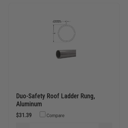
ensuring compatibility and long-term reliability. Whether
you're upgrading existing gear or replacing worn
components, TheFireStore is your go-to source for
essential ladder parts tailored for active duty use.
Duo-Safety Roof Ladder Rung,
Aluminum
$31.39
Compare