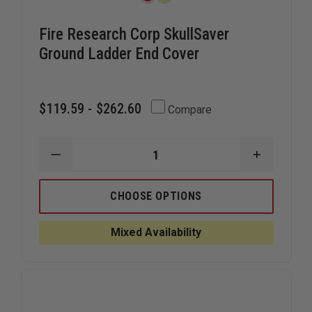
Fire Research Corp SkullSaver
Ground Ladder End Cover
$119.59 - $262.60
Compare
DECREASE
INCREAS
QUANTITY
QUANTIT
OF
OF
FIRE
FIRE
CHOOSE OPTIONS
RESEARCH
RESEARC
CORP
CORP
SKULLSAVER
SKULLSA
Mixed Availability
GROUND
GROUND
LADDER
LADDER
END
END
COVER
COVER