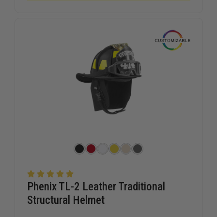
TRADITIONAL
TRADITI
STRUCTURAL
STRUCTU
HELMET
HELMET
Phenix TL-2 Leather Traditional
Structural Helmet