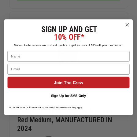
CRIMSON
CRIMSON
COURAGE
COURAGE
TL2
TL2
LEATHER
LEATHER
HELMET
HELMET
SIGN UP AND GET
10% OFF*
Subscribe to receive our hottest deals and get an instant
10% off
your next order.
Name
Email
Join The Crew
Sign Up for SMS Only
*Promotion valid for first-time subscribers only. Some exclusions may apply.
Cairns TFS New Yorker w/Bourkes,
Red Medium, MANUFACTURED IN
2024