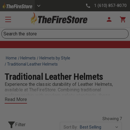
1 (610) 857-8070
Search
Home
Helmets
Helmets by Style
Traditional Leather Helmets
Traditional Leather Helmets
Experience the classic durability of Leather Helmets,
available at TheFireStore. Combining traditional
craftsmanship with modern safety standards, these
Read More
helmets offer superior protection and a timeless look for
dedicated firefighters.
Showing 7
Filter
Sort By: