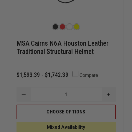
MSA Cairns N6A Houston Leather
Traditional Structural Helmet
$1,593.39 - $1,742.39
Compare
DECREASE
INCREAS
QUANTITY
QUANTIT
OF
OF
MSA
MSA
CHOOSE OPTIONS
CAIRNS
CAIRNS
N6A
N6A
HOUSTON
HOUSTO
Mixed Availability
LEATHER
LEATHER