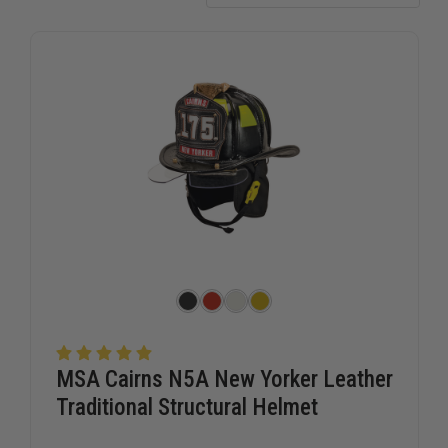
MSA Cairns N5A New Yorker Leather
Traditional Structural Helmet