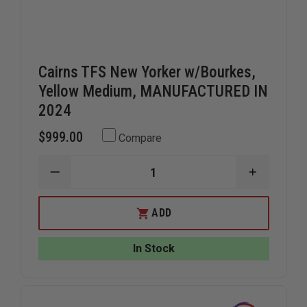
Cairns TFS New Yorker w/Bourkes,
Yellow Medium, MANUFACTURED IN
2024
$999.00
Compare
DECREASE
INCREAS
QUANTITY
QUANTIT
OF
OF
CAIRNS
CAIRNS
ADD
TFS
TFS
NEW
NEW
YORKER
YORKER
In Stock
W/BOURKES,
W/BOURK
YELLOW
YELLOW
MEDIUM,
MEDIUM,
MANUFACTURED
MANUFAC
IN
IN