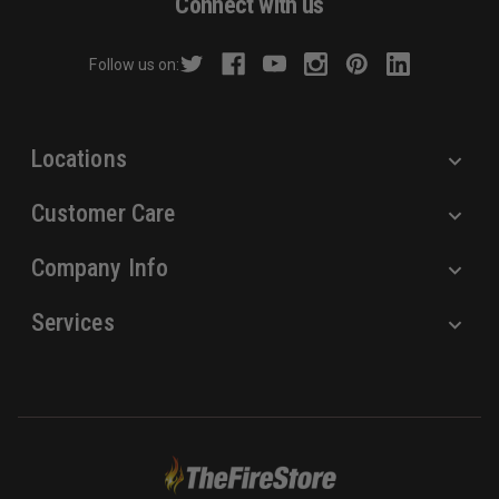
Connect with us
d
r
Follow us on:
e
s
s
Locations
Customer Care
Company Info
Services