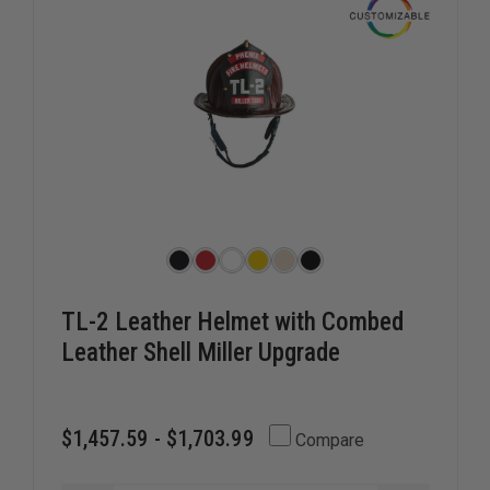
2024
2024
TL-2 Leather Helmet with Combed
Leather Shell Miller Upgrade
$1,457.59 - $1,703.99
Compare