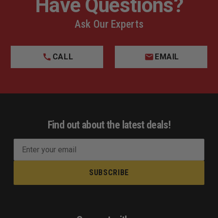
Have Questions?
Ask Our Experts
CALL
EMAIL
Find out about the latest deals!
E
m
a
i
l
A
d