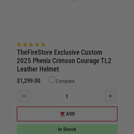
TheFireStore Exclusive Custom
2025 Phenix Crimson Courage TL2
Leather Helmet
$1,299.00
Compare
DECREASE
INCREAS
QUANTITY
QUANTIT
OF
OF
THEFIRESTORE
THEFIRE
ADD
EXCLUSIVE
EXCLUSIV
CUSTOM
CUSTOM
2025
2025
In Stock
PHENIX
PHENIX