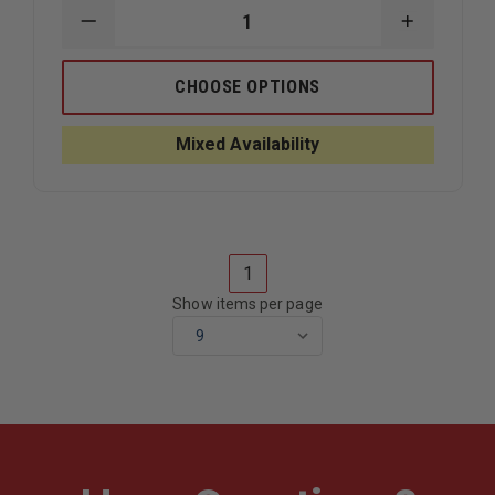
DECREASE
INCREAS
QUANTITY
QUANTIT
OF
OF
TL-
TL-
CHOOSE OPTIONS
2
2
LEATHER
LEATHER
HELMET
HELMET
Mixed Availability
WITH
WITH
COMBED
COMBED
LEATHER
LEATHER
SHELL
SHELL
MILLER
MILLER
UPGRADE
UPGRADE
1
Show items per page