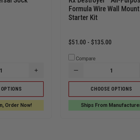
ersal Sock
Rx Destroyer™ All-Purpo
Formula Wire Wall Mount
Starter Kit
$51.00 - $135.00
Compare
INCREASE
DECREASE
QUANTITY
QUANTITY
OF
OF
SPILLTECH
RX
 OPTIONS
CHOOSE OPTIONS
UNIVERSAL
DESTROYER™
SOCK
ALL-
SORBENT,
PURPOSE
n, Order Now!
Ships From Manufacture
GRAY
FORMULA
WIRE
WALL
MOUNT
STARTER
KIT