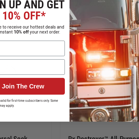
N UP AND GET
SPILLTECH
RX
 OPTIONS
CHOOSE OPTIONS
SOCK/NET
DESTROYER
10% OFF*
OIL
LIQUIDS
SORBENT
MEDICATION
n, Order Now!
Ships From Manufacture
BOOMS
FORMULA
 to receive our hottest deals and
|
instant
10% off
your next order.
LOCKBOX
STARTER
KITS
Join The Crew
alid for first-time subscribers only. Some
may apply.