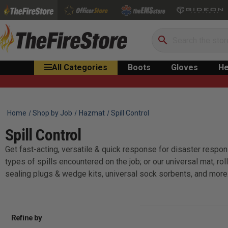
Search
All Categories
Boots
Gloves
He
Home
Shop by Job
Hazmat
Spill Control
Spill Control
Get fast-acting, versatile & quick response for disaster respons
types of spills encountered on the job; or our universal mat, r
sealing plugs & wedge kits, universal sock sorbents, and more
Refine by