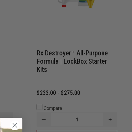
Rx Destroyer™ All-Purpose
Formula | LockBox Starter
Kits
$233.00 - $275.00
Compare
INCREASE
DECREASE
INCREAS
QUANTITY
QUANTITY
QUANTI
OF
OF
OF