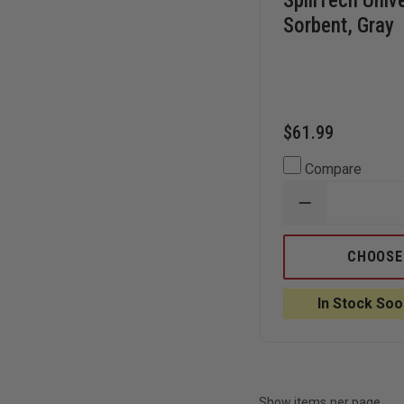
SpillTech Univ
Sorbent, Gray
$61.99
Compare
DECREASE
QUANTITY
OF
SPILLTECH
CHOOSE
UNIVERSAL
SOCK
SORBENT,
In Stock Soo
GRAY
Show items per page