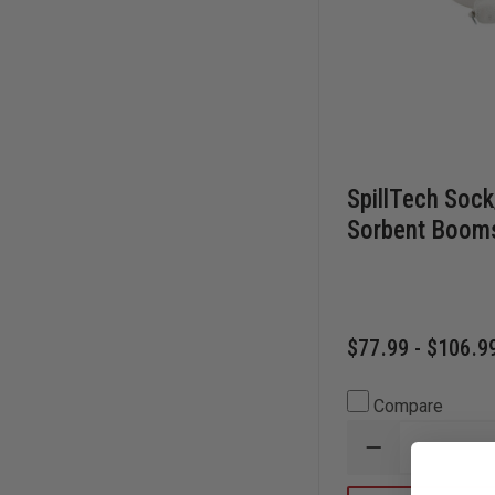
SpillTech Sock
Sorbent Boom
$77.99 - $106.9
Compare
DECREASE
QUANTITY
OF