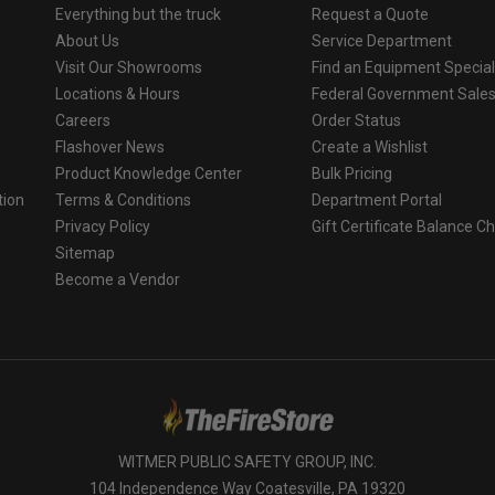
Everything but the truck
Request a Quote
About Us
Service Department
Visit Our Showrooms
Find an Equipment Special
Locations & Hours
Federal Government Sale
Careers
Order Status
Flashover News
Create a Wishlist
Product Knowledge Center
Bulk Pricing
tion
Terms & Conditions
Department Portal
Privacy Policy
Gift Certificate Balance C
o
Sitemap
Become a Vendor
WITMER PUBLIC SAFETY GROUP, INC.
104 Independence Way Coatesville, PA 19320