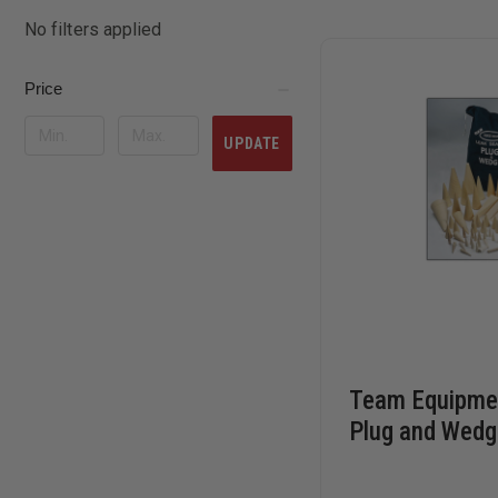
No filters applied
Price
UPDATE
Team Equipmen
Plug and Wedg