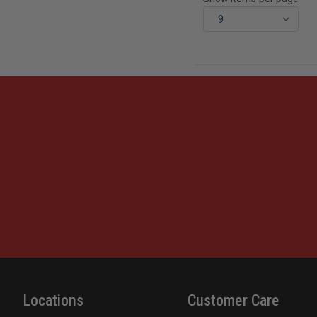
Locations
Customer Care