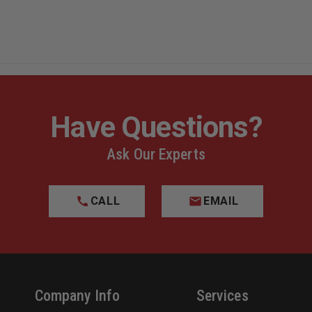
Have Questions?
Ask Our Experts
CALL
EMAIL
Company Info
Services