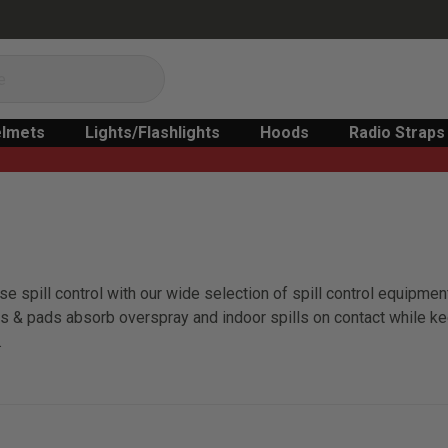
lmets
Lights/Flashlights
Hoods
Radio Straps
e spill control with our wide selection of spill control equipment
olls & pads absorb overspray and indoor spills on contact while k
.