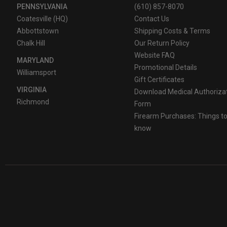
PENNSYLVANIA
(610) 857-8070
Coatesville (HQ)
Contact Us
Abbottstown
Shipping Costs & Terms
Chalk Hill
Our Return Policy
Website FAQ
MARYLAND
Promotional Details
Williamsport
Gift Certificates
VIRGINIA
Download Medical Authoriza
Richmond
Form
Firearm Purchases: Things t
know