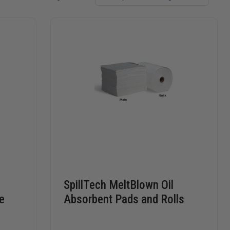
SpillTech MeltBlown Oil
e
Absorbent Pads and Rolls