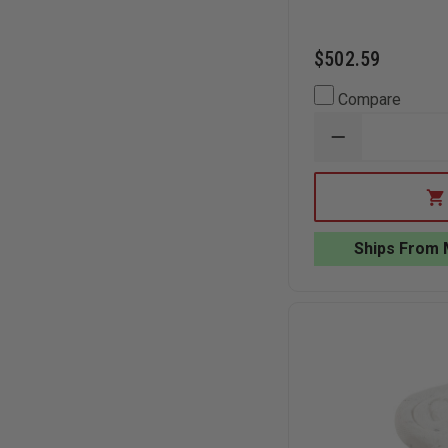
$502.59
Compare
DECREASE
QUANTITY
OF
TEAM
EQUIPMENT
LEAK
SEALING
Ships From 
PLUG
AND
WEDGE
KIT