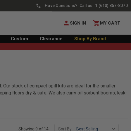
Have Questions? Call us:
1 (610) 857-8070
SIGN IN
MY CART
Custom
Clearance
Shop By Brand
. Our stock of compact spill kits are ideal for the smaller
eeping floors dry & safe. We also carry oil sorbent booms, leak-
Showing 9 of 14
Sort By: