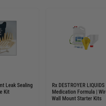
t Leak Sealing
Rx DESTROYER LIQUIDS
e Kit
Medication Formula | Wir
Wall Mount Starter Kits