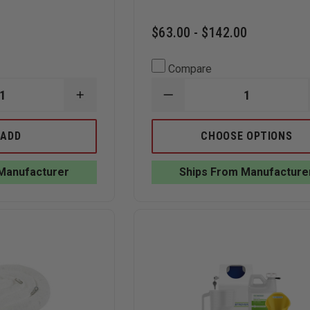
$63.00 - $142.00
Compare
INCREASE
DECREASE
QUANTITY
QUANTITY
OF
OF
TEAM
RX
ADD
CHOOSE OPTIONS
EQUIPMENT
DESTROYER
LEAK
LIQUIDS
SEALING
MEDICATION
Manufacturer
Ships From Manufacture
PLUG
FORMULA
AND
|
WEDGE
WIRE
KIT
WALL
MOUNT
STARTER
KITS