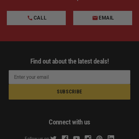
CALL
EMAIL
Find out about the latest deals!
E
m
a
i
l
A
d
Connect with us
d
r
Follow us on: