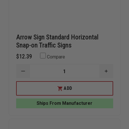
Arrow Sign Standard Horizontal
Snap-on Traffic Signs
$12.39
Compare
DECREASE
INCREAS
QUANTITY
QUANTIT
OF
OF
ARROW
ARROW
ADD
SIGN
SIGN
STANDARD
STANDAR
HORIZONTAL
HORIZON
Ships From Manufacturer
SNAP-
SNAP-
ON
ON
TRAFFIC
TRAFFIC
SIGNS
SIGNS