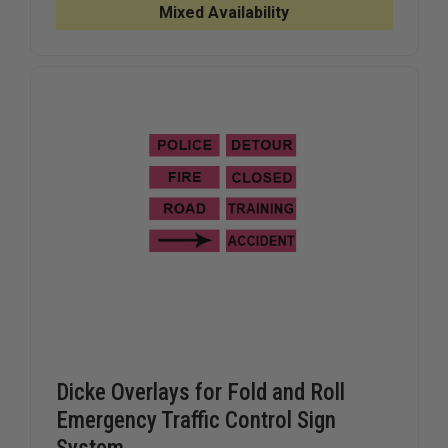
ROLL,
ROLL,
Mixed Availability
EMERGENCY
EMERGEN
TRAFFIC
TRAFFIC
CONTROL
CONTRO
SIGN
SIGN
SYSTEM
SYSTEM
Dicke Overlays for Fold and Roll
Emergency Traffic Control Sign