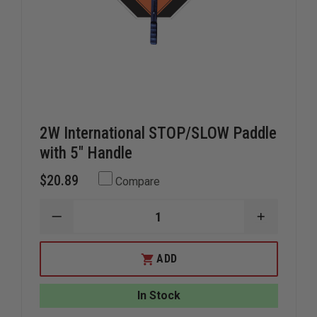
2W International STOP/SLOW Paddle
with 5" Handle
$20.89
Compare
DECREASE
INCREAS
QUANTITY
QUANTIT
OF
OF
2W
2W
ADD
INTERNATIONAL
INTERNA
STOP/SLOW
STOP/SL
PADDLE
PADDLE
In Stock
WITH
WITH
5"
5"