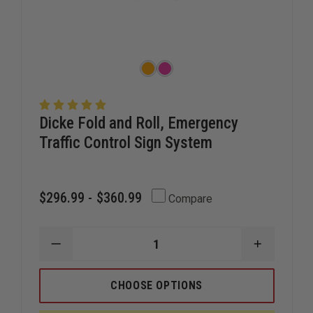
Dicke Fold and Roll, Emergency
Traffic Control Sign System
$296.99 - $360.99
Compare
DECREASE
INCREAS
QUANTITY
QUANTIT
OF
OF
DICKE
DICKE
CHOOSE OPTIONS
FOLD
FOLD
AND
AND