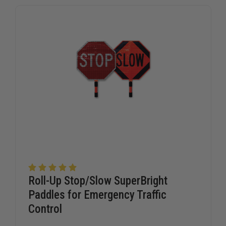
agencies trust TheFireStore for professional-grade traffic
signage.
Roll-Up Stop/Slow SuperBright
Paddles for Emergency Traffic
Control