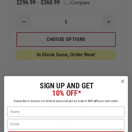
$296.99 - $360.99
Compare
DECREASE
INCREAS
QUANTITY
QUANTIT
OF
OF
DICKE
DICKE
CHOOSE OPTIONS
FOLD
FOLD
&
&
ROLL,
ROLL,
In Stock Soon, Order Now!
EMERGENCY
EMERGEN
TRAFFIC
TRAFFIC
SYSTEM
SYSTEM
"ROAD
"ROAD
CLOSED
CLOSED
AHEAD"
AHEAD"
SIGN UP AND GET
SIGN
SIGN
10% OFF*
Subscribe to receive our hottest deals and get an instant
10% off
your next order.
Name
Email