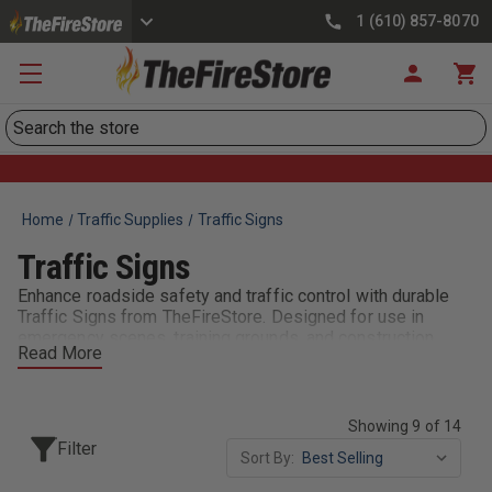
1 (610) 857-8070
Search
Home
Traffic Supplies
Traffic Signs
Traffic Signs
Enhance roadside safety and traffic control with durable
Traffic Signs from TheFireStore. Designed for use in
emergency scenes, training grounds, and construction
Read More
zones, our signs meet DOT and MUTCD standards for
visibility and reflectivity. Choose from collapsible,
freestanding, or vehicle-mounted signs with clear
warnings like “Emergency Scene Ahead” or “Detour.” Made
Showing 9 of 14
with heavy-duty materials and bright lettering, these signs
Filter
Sort By:
help manage vehicle flow and protect crews in high-risk
environments. Fire departments, EMS, and public safety