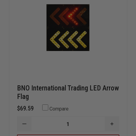
BNO International Trading LED Arrow
Flag
$69.59
Compare
DECREASE
INCREAS
QUANTITY
QUANTIT
OF
OF