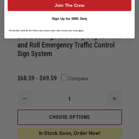
Join The Crew
Sign Up for SMS Only
*Promotion valid for first-time subscribers only. Some exclusions may apply.
Dicke Storage and Carry Bag for Fold
and Roll Emergency Traffic Control
Sign System
$68.59 - $69.59
Compare
DECREASE
INCREAS
QUANTITY
QUANTIT
OF
OF
DICKE
DICKE
CHOOSE OPTIONS
STORAGE
STORAGE
AND
AND
CARRY
CARRY
In Stock Soon, Order Now!
BAG
BAG