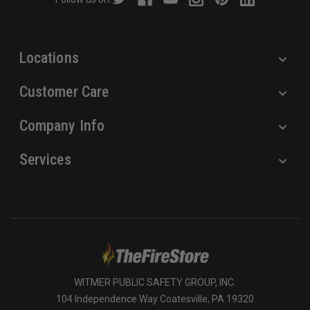
e
s
s
Locations
Customer Care
Company Info
Services
WITMER PUBLIC SAFETY GROUP, INC.
104 Independence Way Coatesville, PA 19320