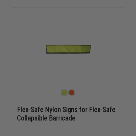
FOR
FOR
FOLD
FOLD
AND
AND
ROLL
ROLL
EMERGENCY
EMERGEN
TRAFFIC
TRAFFIC
CONTROL
CONTRO
SIGN
SIGN
SYSTEM
SYSTEM
Flex-Safe Nylon Signs for Flex-Safe
Collapsible Barricade