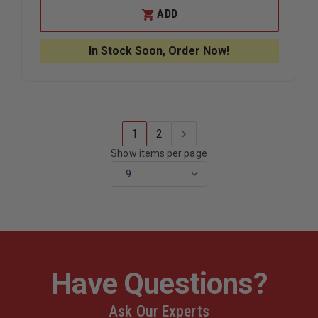
BNO
BNO
ADD
INTERNATIONAL
INTERNA
TRADING
TRADING
LED
LED
In Stock Soon, Order Now!
ARROW
ARROW
FLAG
FLAG
1
2
Show items per page
Have Questions?
Ask Our Experts