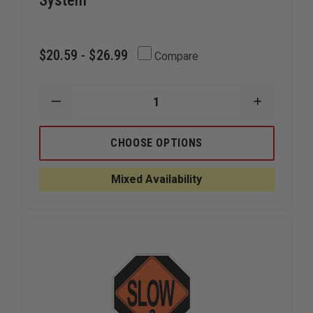
System
$20.59 - $26.99
Compare
DECREASE
INCREAS
QUANTITY
QUANTIT
OF
OF
DICKE
DICKE
CHOOSE OPTIONS
OVERLAYS
OVERLAY
FOR
FOR
FOLD
FOLD
Mixed Availability
AND
AND
ROLL
ROLL
EMERGENCY
EMERGEN
TRAFFIC
TRAFFIC
CONTROL
CONTRO
SIGN
SIGN
SYSTEM
SYSTEM