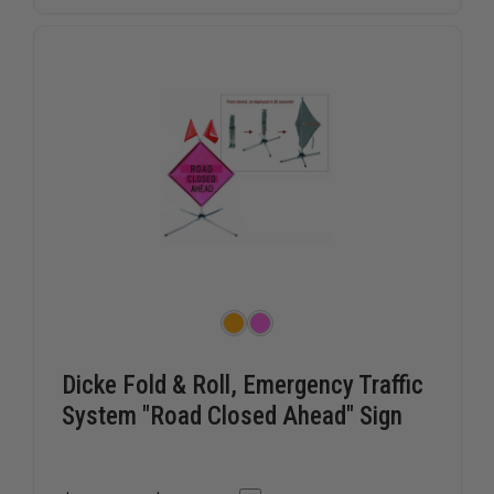
HANDLE
HANDLE
Dicke Fold & Roll, Emergency Traffic
System "Road Closed Ahead" Sign