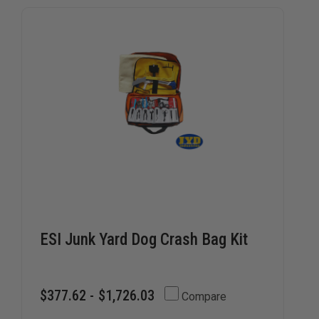
kits are a must-have for departments focused on rapid
intervention.
ESI Junk Yard Dog Crash Bag Kit
$377.62 - $1,726.03
Compare