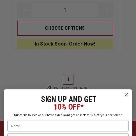
DECREASE
INCREASE
QUANTITY
QUANTITY
OF
OF
ESI
ESI
CHOOSE OPTIONS
JUNK
JUNK
YARD
YARD
DOG
DOG
In Stock Soon, Order Now!
CRASH
CRASH
BAG
BAG
KIT
KIT
1
Show items per page
SIGN UP AND GET
10% OFF*
Subscribe to receive our hottest deals and get an instant
10% off
your next order.
Name
Email