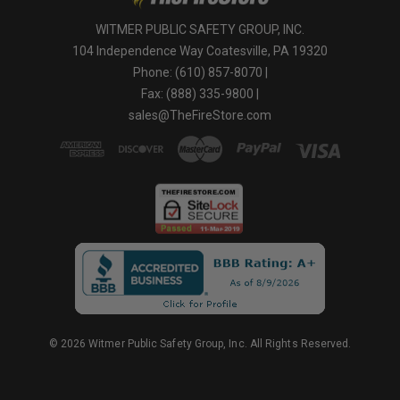
WITMER PUBLIC SAFETY GROUP, INC.
104 Independence Way Coatesville, PA 19320
Phone: (610) 857-8070 |
Fax: (888) 335-9800 |
sales@TheFireStore.com
© 2026 Witmer Public Safety Group, Inc. All Rights Reserved.