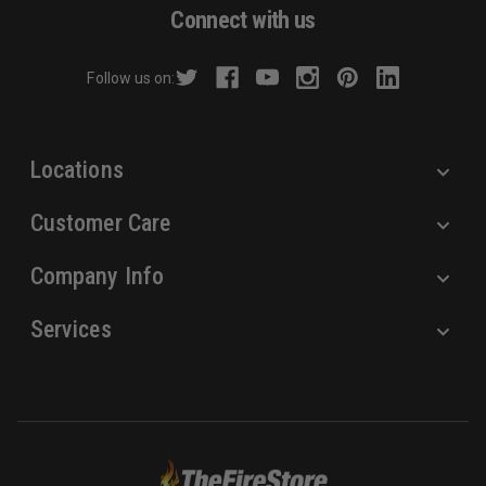
d
Connect with us
d
r
Follow us on:
e
s
s
Locations
Customer Care
Company Info
Services