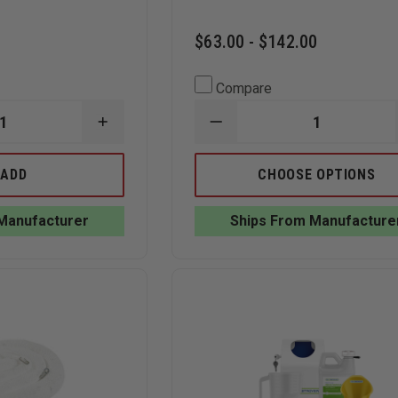
$63.00 - $142.00
Compare
INCREASE
DECREASE
QUANTITY
QUANTITY
OF
OF
TEAM
RX
ADD
CHOOSE OPTIONS
EQUIPMENT
DESTROYER
LEAK
LIQUIDS
SEALING
MEDICATION
Manufacturer
Ships From Manufacture
PLUG
FORMULA
AND
|
WEDGE
WIRE
KIT
WALL
MOUNT
STARTER
KITS