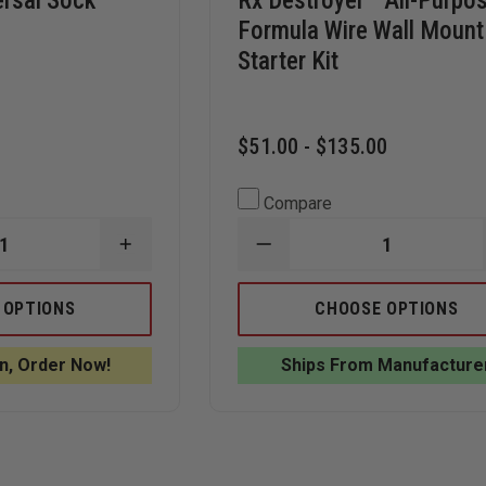
ersal Sock
Rx Destroyer™ All-Purpo
Formula Wire Wall Mount
Starter Kit
$51.00 - $135.00
Compare
INCREASE
DECREASE
QUANTITY
QUANTITY
OF
OF
SPILLTECH
RX
 OPTIONS
CHOOSE OPTIONS
UNIVERSAL
DESTROYER™
SOCK
ALL-
SORBENT,
PURPOSE
n, Order Now!
Ships From Manufacture
GRAY
FORMULA
WIRE
WALL
MOUNT
STARTER
KIT