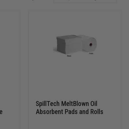
SpillTech MeltBlown Oil
e
Absorbent Pads and Rolls