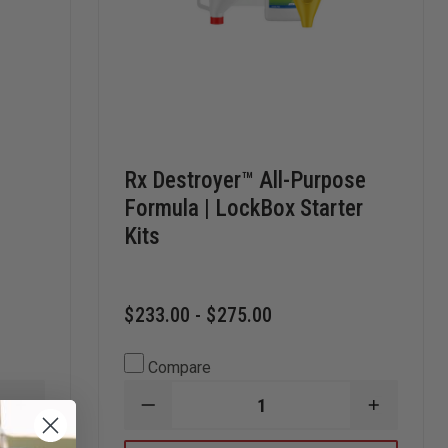
Rx Destroyer™ All-Purpose
Formula | LockBox Starter
Kits
$233.00 - $275.00
Compare
INCREASE
DECREASE
INCREAS
QUANTITY
QUANTITY
QUANTI
OF
OF
OF