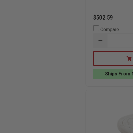
$502.59
Compare
DECREASE
QUANTITY
OF
TEAM
EQUIPMENT
LEAK
SEALING
Ships From 
PLUG
AND
WEDGE
KIT