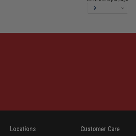
Locations
Customer Care