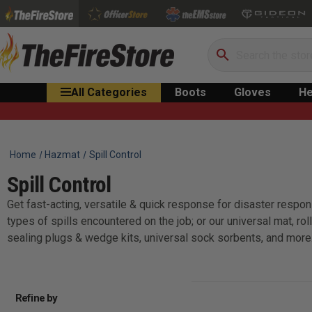
Search
All Categories
Boots
Gloves
He
Home
Hazmat
Spill Control
Spill Control
Get fast-acting, versatile & quick response for disaster respons
types of spills encountered on the job; or our universal mat, r
sealing plugs & wedge kits, universal sock sorbents, and more
Refine by