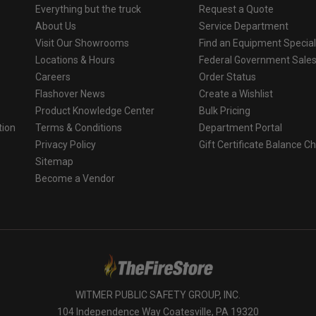
Everything but the truck
Request a Quote
About Us
Service Department
Visit Our Showrooms
Find an Equipment Special
Locations & Hours
Federal Government Sale
Careers
Order Status
Flashover News
Create a Wishlist
Product Knowledge Center
Bulk Pricing
tion
Terms & Conditions
Department Portal
Privacy Policy
Gift Certificate Balance C
o
Sitemap
Become a Vendor
WITMER PUBLIC SAFETY GROUP, INC.
104 Independence Way Coatesville, PA 19320