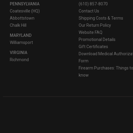
PENNSYLVANIA
(610) 857-8070
Coatesville (HQ)
Contact Us
Abbottstown
Shipping Costs & Terms
Chalk Hill
Our Return Policy
Website FAQ
MARYLAND
Promotional Details
Williamsport
Gift Certificates
VIRGINIA
Download Medical Authoriza
Richmond
Form
Firearm Purchases: Things t
know