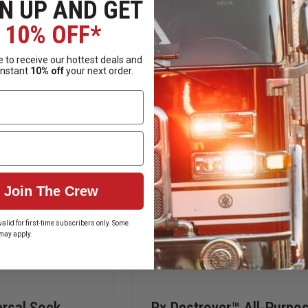
N UP AND GET
SPILLTECH
RX
 OPTIONS
CHOOSE OPTIONS
SOCK/NET
DESTROYER
10% OFF*
OIL
LIQUIDS
SORBENT
MEDICATION
n, Order Now!
Ships From Manufacture
BOOMS
FORMULA
 to receive our hottest deals and
|
instant
10% off
your next order.
LOCKBOX
STARTER
KITS
Join The Crew
alid for first-time subscribers only. Some
may apply.