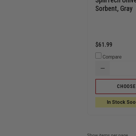
SpillTech Univ
Sorbent, Gray
$61.99
Compare
DECREASE
QUANTITY
OF
SPILLTECH
CHOOSE
UNIVERSAL
SOCK
SORBENT,
In Stock Soo
GRAY
Show items per page