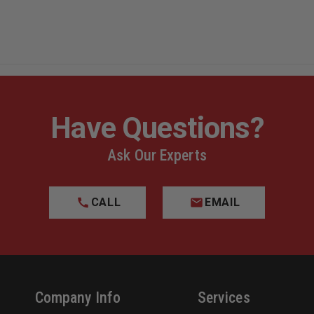
Have Questions?
Ask Our Experts
CALL
EMAIL
Company Info
Services