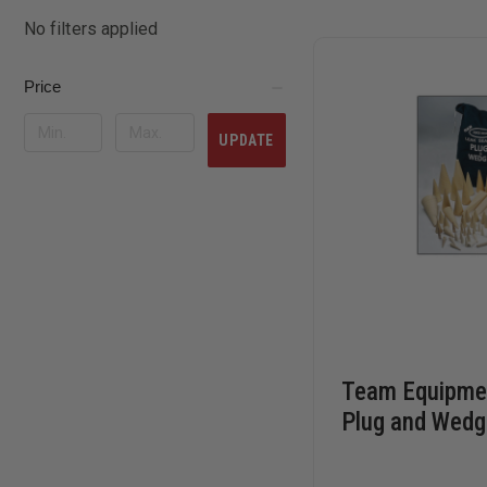
No filters applied
Price
UPDATE
Team Equipmen
Plug and Wedg