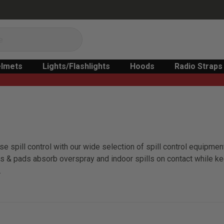
lmets
Lights/Flashlights
Hoods
Radio Straps
e spill control with our wide selection of spill control equipment
olls & pads absorb overspray and indoor spills on contact while k
.