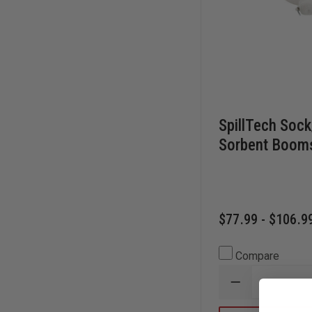
SpillTech Sock
Sorbent Boom
$77.99 - $106.9
Compare
DECREASE
QUANTITY
OF