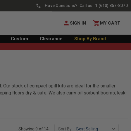
Have Questions? Call us:
1 (610) 857-8070
SIGN IN
MY CART
Custom
Clearance
Shop By Brand
. Our stock of compact spill kits are ideal for the smaller
eeping floors dry & safe. We also carry oil sorbent booms, leak-
Showing 9 of 14
Sort By: