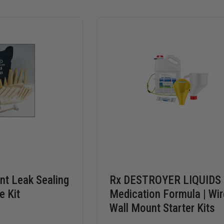
t Leak Sealing
Rx DESTROYER LIQUIDS
e Kit
Medication Formula | Wir
Wall Mount Starter Kits