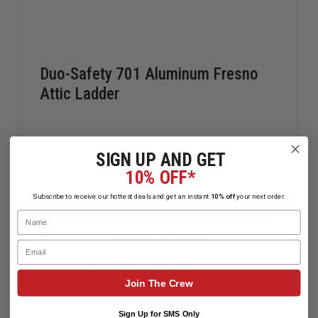
Duo-Safety 701 Aluminum Fresno
Attic Ladder
$695.99 - $878.99
Compare
SIGN UP AND GET
10% OFF*
Subscribe to receive our hottest deals and get an instant
10% off
your next order.
DECREASE
INCREAS
QUANTITY
QUANTIT
Name
OF
OF
DUO-
DUO-
CHOOSE OPTIONS
Email
SAFETY
SAFETY
701
701
ALUMINUM
ALUMINU
Ships From Manufacturer
FRESNO
FRESNO
Join The Crew
ATTIC
ATTIC
LADDER
LADDER
Sign Up for SMS Only