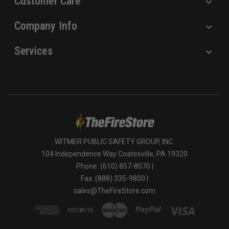
Customer Care
Company Info
Services
WITMER PUBLIC SAFETY GROUP, INC.
104 Independence Way Coatesville, PA 19320
Phone: (610) 857-8070 |
Fax: (888) 335-9800 |
sales@TheFireStore.com