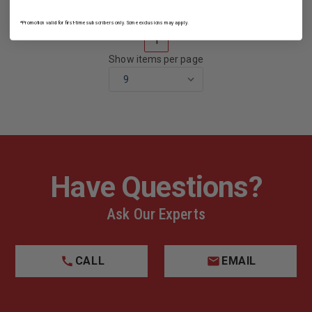
*Promotion valid for first-time subscribers only. Some exclusions may apply.
1
Show items per page
Have Questions?
Ask Our Experts
CALL
EMAIL