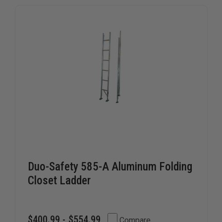
Duo-Safety 585-A Aluminum Folding
Closet Ladder
$400.99 - $554.99
Compare