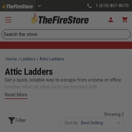
1 (610) 857-8070
Search
Home
Ladders
Attic Ladders
Attic Ladders
Get a quick, reliable way to escape from a home or office
window when all other exits are blocked with
TheFireStore's selection of fire escape
Read More
ladders/blankets/hoods. These 2nd floor emergency
escape ladders are constructed of durable 18 gauge steel.
Showing 2
Filter
Sort By: