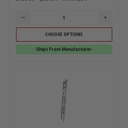
DECREASE
INCREAS
QUANTITY
QUANTIT
OF
OF
DUO-
DUO-
CHOOSE OPTIONS
SAFETY
SAFETY
585-
585-
A
A
Ships From Manufacturer
ALUMINUM
ALUMINU
FOLDING
FOLDING
CLOSET
CLOSET
LADDER
LADDER