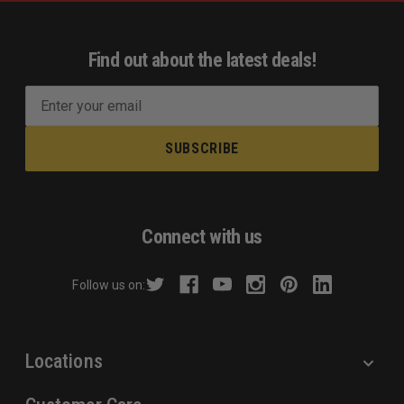
Find out about the latest deals!
E
m
a
i
l
A
d
Connect with us
d
r
Follow us on:
e
s
s
Locations