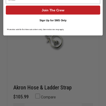
Join The Crew
Sign Up for SMS Only
*Promotion valid for first-time subscribers only. Some exclusions may apply.
Akron Hose & Ladder Strap
$105.99
Compare