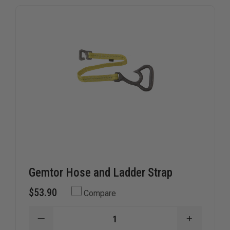
they ensure your gear is where it should be when every
second counts.
Gemtor Hose and Ladder Strap
$53.90
Compare
DECREASE
INCREAS