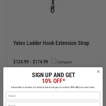
Yates Ladder Hook Extension Strap
$124.99 - $174.99
Compare
SIGN UP AND GET
DECREASE
INCREAS
10% OFF*
QUANTITY
QUANTIT
OF
OF
Subscribe to receive our hottest deals and get an instant
10% off
your next order.
YATES
YATES
CHOOSE OPTIONS
Name
LADDER
LADDER
HOOK
HOOK
EXTENSION
EXTENSI
Email
In Stock
STRAP
STRAP