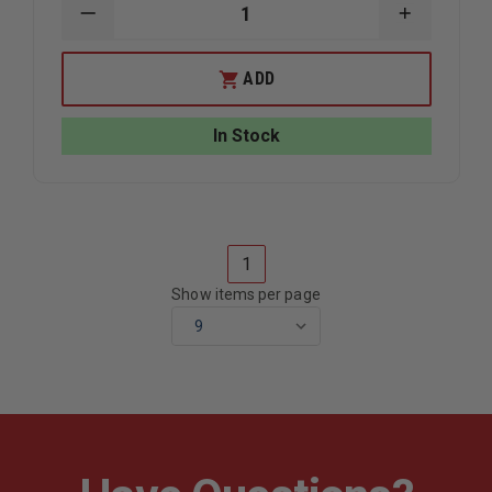
DECREASE
INCREAS
QUANTITY
QUANTIT
OF
OF
AKRON
AKRON
ADD
HOSE
HOSE
&
&
LADDER
LADDER
In Stock
STRAP
STRAP
1
Show items per page