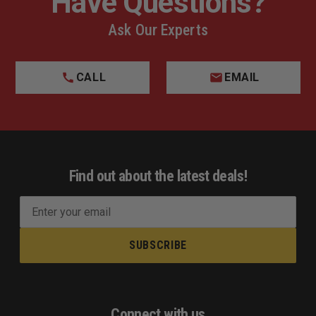
Have Questions?
Ask Our Experts
CALL
EMAIL
Find out about the latest deals!
E
m
a
i
l
A
d
Connect with us