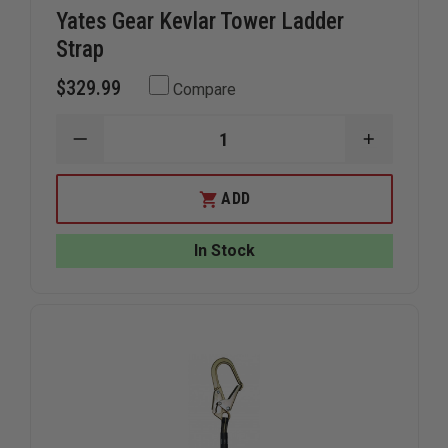
Yates Gear Kevlar Tower Ladder
Strap
$329.99
Compare
DECREASE
INCREAS
QUANTITY
QUANTIT
OF
OF
YATES
YATES
ADD
GEAR
GEAR
KEVLAR
KEVLAR
TOWER
TOWER
In Stock
LADDER
LADDER
STRAP
STRAP