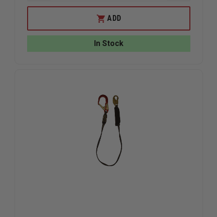
QUANTITY
QUANTIT
OF
OF
GEMTOR
GEMTOR
ADD
HOSE
HOSE
AND
AND
LADDER
LADDER
In Stock
STRAP
STRAP