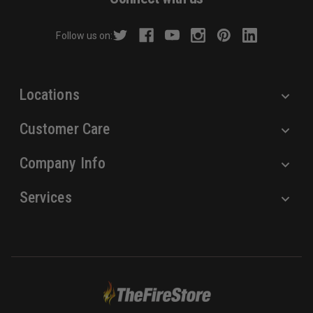
d
r
Follow us on:
e
s
s
Locations
Customer Care
Company Info
Services