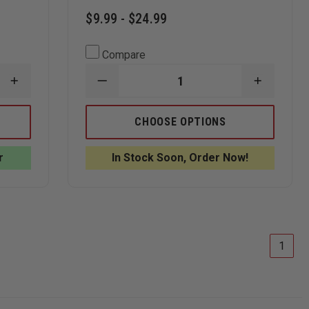
$9.99 - $24.99
Compare
INCREASE
DECREASE
INCREAS
QUANTITY
QUANTITY
QUANTI
OF
OF
OF
ANNIN
THIN
THIN
CHOOSE OPTIONS
FLAGMAKERS
BLUE
BLUE
UNITED
LINE
LINE
STATES
USA
USA
r
In Stock Soon, Order Now!
FLAG
THIN
THIN
SPINNING
BLUE
BLUE
POLE
LINE
LINE
ESTATE
BLACK
BLACK
SET
FLAG
FLAG
1