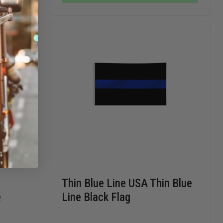
NYLON
CASE
CASE
INDOOR
FLAG
SET
Thin Blue Line USA Thin Blue
e
Line Black Flag