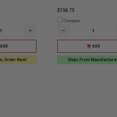
$156.75
Compare
INCREASE
DECREASE
QUANTITY
QUANTITY
OF
OF
ANNIN
ANNIN
ADD
ADD
S
FLAGMAKERS
FLAGMAKERS
5'
UNITED
X
STATES
n, Order Now!
Ships From Manufacture
8'
FLAG
NYL-
SPINNING
GLO
POLE
SINGLE
ESTATE
SIDED
SET
IA
PENNSYLVANIA
STATE
FLAG