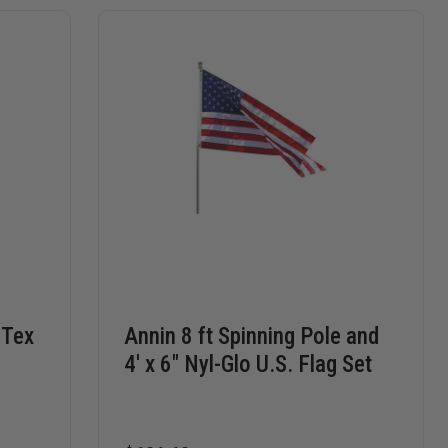
-Tex
Annin 8 ft Spinning Pole and
4' x 6" Nyl-Glo U.S. Flag Set