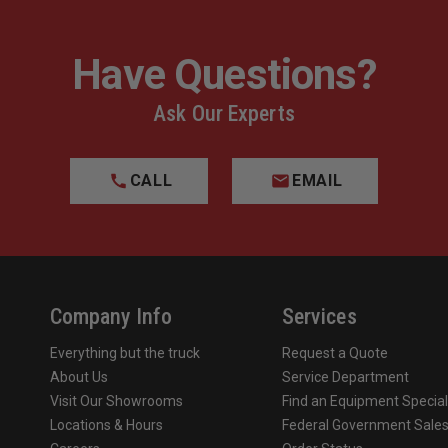
Have Questions?
Ask Our Experts
CALL
EMAIL
Company Info
Services
Everything but the truck
Request a Quote
About Us
Service Department
Visit Our Showrooms
Find an Equipment Special
Locations & Hours
Federal Government Sale