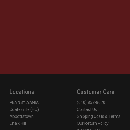
Locations
Customer Care
PENNSYLVANIA
(610) 857-8070
Coatesville (HQ)
Contact Us
Abbottstown
Shipping Costs & Terms
Chalk Hill
Our Return Policy