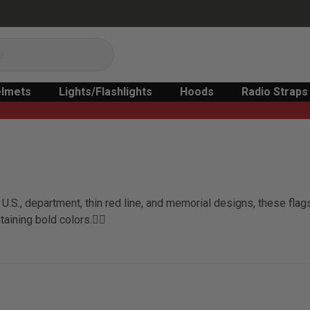
lmets
Lights/Flashlights
Hoods
Radio Straps
U.S., department, thin red line, and memorial designs, these fla
taining bold colors.