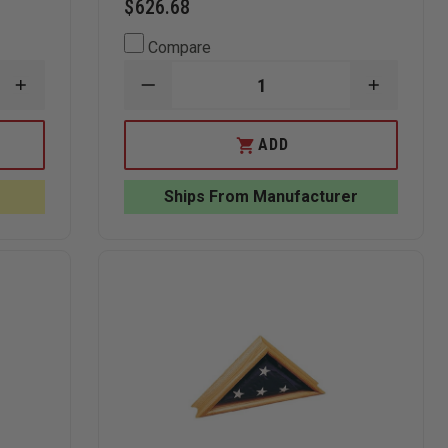
$626.68
Compare
INCREASE
DECREASE
INCREAS
QUANTITY
QUANTITY
QUANTI
OF
OF
OF
ANNIN
ANNIN
ANNIN
ADD
FLAGMAKERS
8
8
TOUGH-
FT
FT
TEX
SPINNING
SPINNIN
Ships From Manufacturer
OUTDOOR
POLE
POLE
U.S.
AND
AND
FLAG
4'
4'
X
X
6"
6"
NYL-
NYL-
GLO
GLO
U.S.
U.S.
FLAG
FLAG
SET
SET