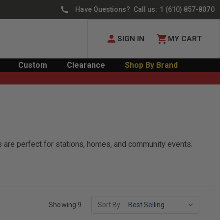
Have Questions? Call us:
1 (610) 857-8070
SIGN IN
MY CART
Custom
Clearance
Shop By Brand
gs are perfect for stations, homes, and community events.
Showing 9
Sort By: