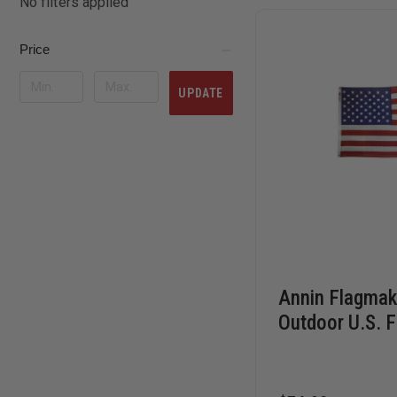
No filters applied
Price
UPDATE
Annin Flagmak
Outdoor U.S. F