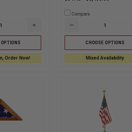
Compare
INCREASE
DECREASE
QUANTITY
QUANTITY
OF
OF
ANNIN
ANNIN
 OPTIONS
CHOOSE OPTIONS
S
FLAGMAKERS
FLAGMAKERS
BULLDOG
TOUGH-
OUTDOOR
TEX
n, Order Now!
Mixed Availability
U.S.
OUTDOOR
FLAG
U.S.
FLAG