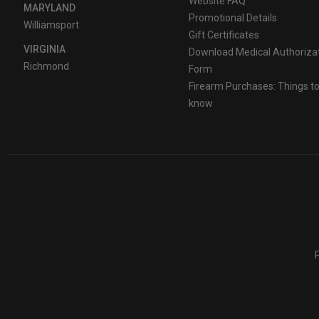
Website FAQ
MARYLAND
Promotional Details
Williamsport
Gift Certificates
VIRGINIA
Download Medical Authoriza
Richmond
Form
Firearm Purchases: Things t
know