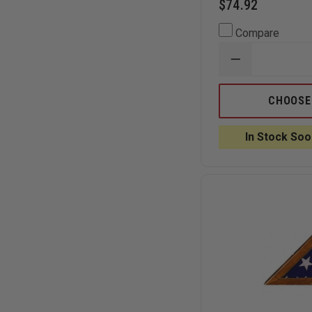
$74.92
Compare
DECREASE
QUANTITY
OF
ANNIN
CHOOSE
FLAGMAKER
BULLDOG
OUTDOOR
In Stock Soo
U.S.
FLAG