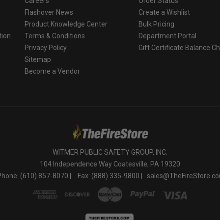
Careers
Order Status
Flashover News
Create a Wishlist
Product Knowledge Center
Bulk Pricing
tion
Terms & Conditions
Department Portal
Privacy Policy
Gift Certificate Balance C
o
Sitemap
Become a Vendor
WITMER PUBLIC SAFETY GROUP, INC.
104 Independence Way Coatesville, PA 19320
Phone: (610) 857-8070 |
Fax: (888) 335-9800 |
sales@TheFireStore.c