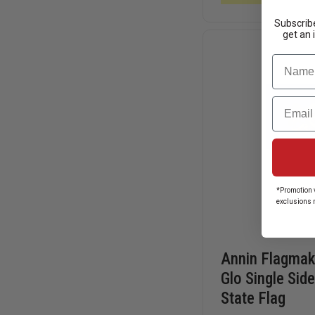
W/
PLEXIGLASS
Subscribe
get an 
Name
Email
*Promotion v
exclusions 
Annin Flagmake
Glo Single Sid
State Flag