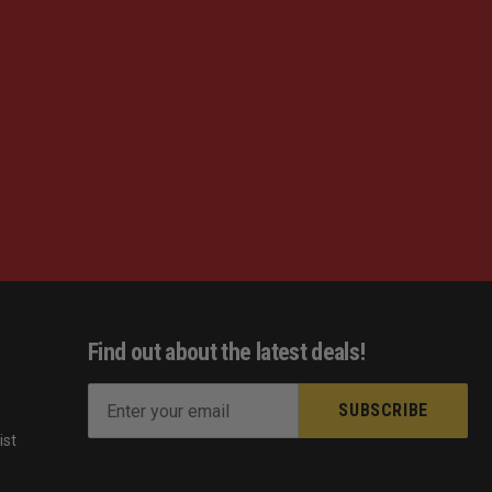
Find out about the latest deals!
E
m
ist
a
s
i