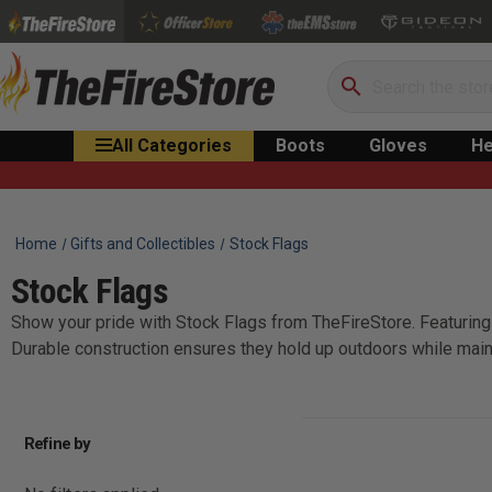
Search
All Categories
Boots
Gloves
He
Home
Gifts and Collectibles
Stock Flags
Stock Flags
Show your pride with Stock Flags from TheFireStore. Featuring 
Durable construction ensures they hold up outdoors while main
Refine by