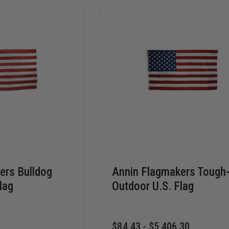
ers Bulldog
Annin Flagmakers Tough
lag
Outdoor U.S. Flag
$84.43 - $5,406.30