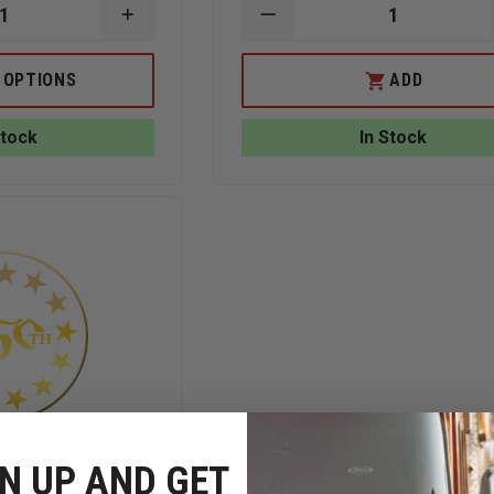
INCREASE
DECREASE
QUANTITY
QUANTITY
OF
OF
N
BLACKINGTON
BLACKINTON
 OPTIONS
ADD
250TH
250TH
SHIELD
USA
LAPEL
FLAG
Stock
In Stock
PIN
SLIDE
BAR
ATTACHEMENT
3/8"
H
X
1
3/8"
W
N UP AND GET