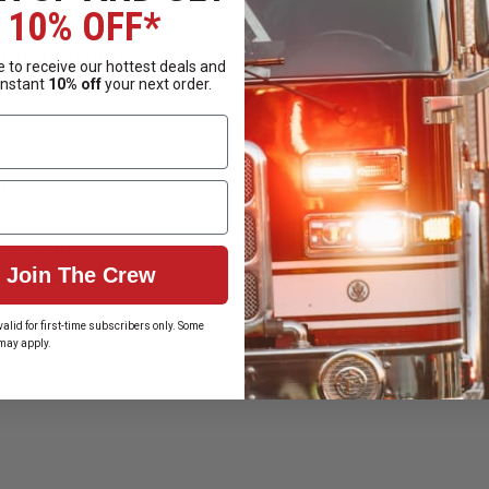
10% OFF*
50th Round Pin
 to receive our hottest deals and
instant
10% off
your next order.
INCREASE
QUANTITY
OF
N
BLACKINGTON
 OPTIONS
250TH
Join The Crew
ROUND
PIN
Stock
alid for first-time subscribers only. Some
may apply.