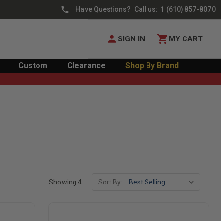
Have Questions? Call us:
1 (610) 857-8070
SIGN IN
MY CART
Custom
Clearance
Shop By Brand
Showing 4
Sort By: