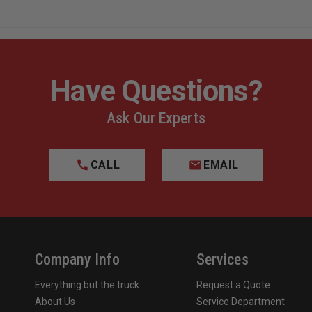
Have Questions?
Ask Our Experts
CALL
EMAIL
Company Info
Services
Everything but the truck
Request a Quote
About Us
Service Department