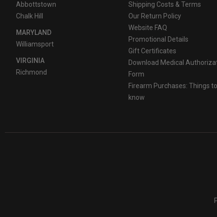
Abbottstown
Shipping Costs & Terms
Chalk Hill
Our Return Policy
Website FAQ
MARYLAND
Promotional Details
Williamsport
Gift Certificates
VIRGINIA
Download Medical Authoriza
Richmond
Form
Firearm Purchases: Things t
know