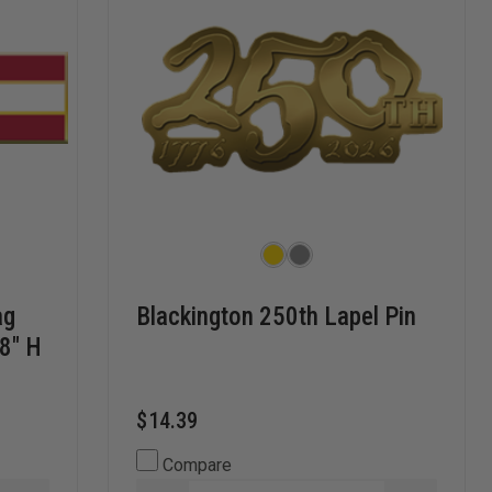
ag
Blackington 250th Lapel Pin
/8" H
$14.39
Compare