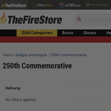
Search
All Categories
Boots
Gloves
He
Home
Badges and Insignia
250th Commemorative
250th Commemorative
Refine by
No filters applied