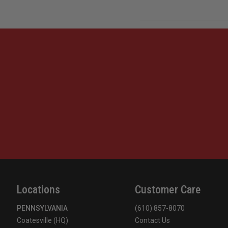
Locations
Customer Care
PENNSYLVANIA
(610) 857-8070
Coatesville (HQ)
Contact Us