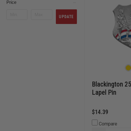
Price
UPDATE
Blackington 25
Lapel Pin
$14.39
Compare