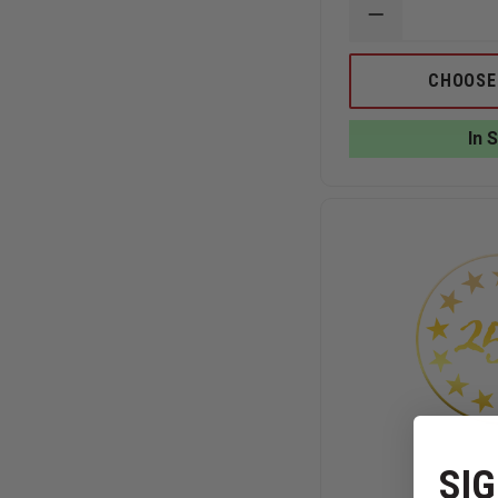
DECREASE
QUANTITY
OF
BLACKINGTO
CHOOSE
250TH
SHIELD
LAPEL
In 
PIN
SIG