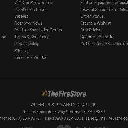
Visit Our Showrooms
Find an Equipment Special
Locations & Hours
Federal Government Sale
Careers
Order Status
Flashover News
Create a Wishlist
Product Knowledge Center
Bulk Pricing
tion
Terms & Conditions
Department Portal
Privacy Policy
Gift Certificate Balance C
o
Sitemap
Become a Vendor
WITMER PUBLIC SAFETY GROUP, INC.
104 Independence Way Coatesville, PA 19320
Phone: (610) 857-8070 |
Fax: (888) 335-9800 |
sales@TheFireStore.c