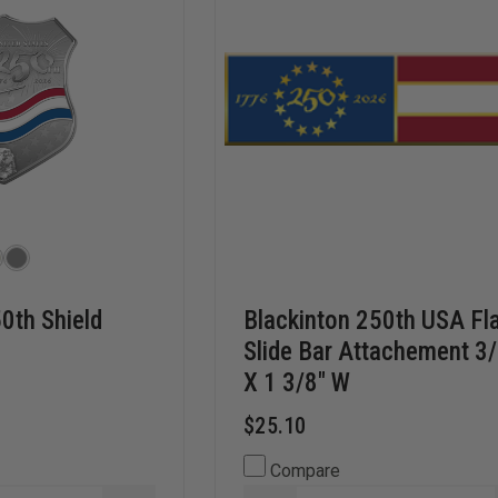
0th Shield
Blackinton 250th USA Fl
Slide Bar Attachement 3
X 1 3/8" W
$25.10
Compare