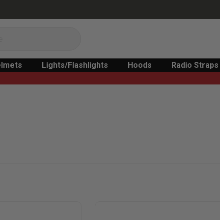
lmets
Lights/Flashlights
Hoods
Radio Straps