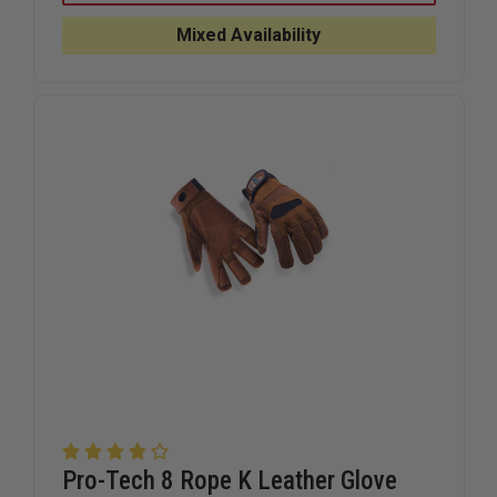
PREMIUM
PREMIUM
ROPE
ROPE
Mixed Availability
RESCUE
RESCUE
GLOVE
GLOVE
Pro-Tech 8 Rope K Leather Glove