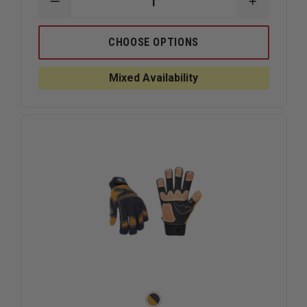
DECREASE
INCREAS
QUANTITY
QUANTIT
OF
OF
CMC
CMC
CHOOSE OPTIONS
RAPPEL
RAPPEL
GLOVES
GLOVES
Mixed Availability