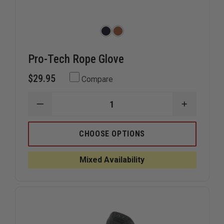
Pro-Tech Rope Glove
$29.95
Compare
DECREASE
INCREAS
QUANTITY
QUANTIT
OF
OF
PRO-
PRO-
CHOOSE OPTIONS
TECH
TECH
ROPE
ROPE
GLOVE
GLOVE
Mixed Availability