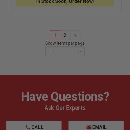
In Stock Soon, Order Now!
1
2
Show items per page
Have Questions?
Ask Our Experts
CALL
EMAIL