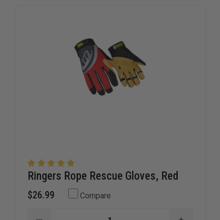
Ringers Rope Rescue Gloves, Red
$26.99
Compare