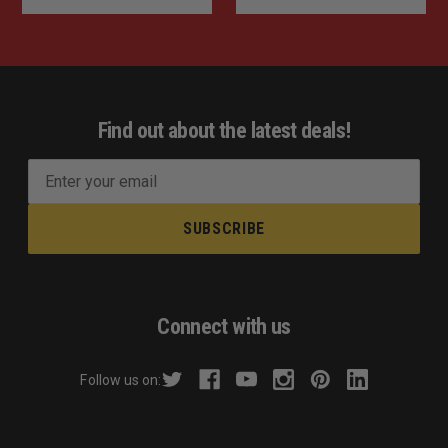
Find out about the latest deals!
E
m
a
i
l
A
d
Connect with us
d
r
Follow us on:
e
s
s