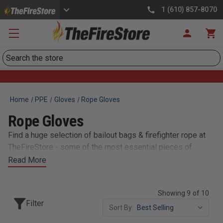
1 (610) 857-8070
Search
Home
PPE
Gloves
Rope Gloves
Rope Gloves
Find a huge selection of bailout bags & firefighter rope at
TheFireStore - some of the most essential pieces of
equipment in the industry. Our stock of bailout bags with
Read More
escape rope are single-person lifelines constructed of
heavy duty cordura nylon. We also carry fully stocked
Showing 9 of 10
escape kits, webbing, anchors, belts & harnesses,
Filter
descenders & hardware, and much more.
Sort By: