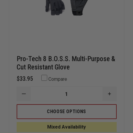
Pro-Tech 8 B.O.S.S. Multi-Purpose &
Cut Resistant Glove
$33.95
Compare
DECREASE
INCREAS
QUANTITY
QUANTIT
OF
OF
PRO-
PRO-
CHOOSE OPTIONS
TECH
TECH
8
8
B.O.S.S.
B.O.S.S.
Mixed Availability
MULTI-
MULTI-