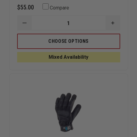
$55.00
Compare
DECREASE
INCREAS
QUANTITY
QUANTIT
OF
OF
PRO-
PRO-
CHOOSE OPTIONS
TECH
TECH
8
8
ROPE
ROPE
Mixed Availability
K
K
LEATHER
LEATHER
GLOVE
GLOVE