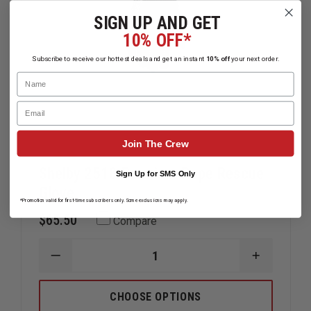
SIGN UP AND GET
10% OFF*
Subscribe to receive our hottest deals and get an instant
10% off
your next order.
Name
Email
Join The Crew
Shelby 2518 Premium Rope Rescue
Sign Up for SMS Only
Glove
*Promotion valid for first-time subscribers only. Some exclusions may apply.
$65.50
Compare
DECREASE
INCREAS
QUANTITY
QUANTIT
OF
OF
SHELBY
SHELBY
CHOOSE OPTIONS
2518
2518