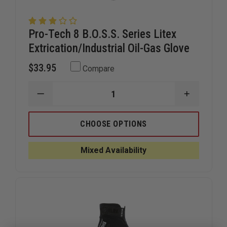
Pro-Tech 8 B.O.S.S. Series Litex
Extrication/Industrial Oil-Gas Glove
$33.95
Compare
DECREASE
INCREAS
QUANTITY
QUANTIT
OF
OF
PRO-
PRO-
CHOOSE OPTIONS
TECH
TECH
8
8
B.O.S.S.
B.O.S.S.
Mixed Availability
SERIES
SERIES
LITEX
LITEX
EXTRICATION/INDUSTRIAL
EXTRICAT
OIL-
OIL-
GAS
GAS
GLOVE
GLOVE