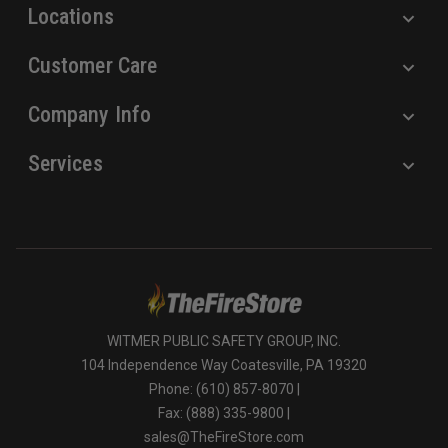
Locations
Customer Care
Company Info
Services
WITMER PUBLIC SAFETY GROUP, INC.
104 Independence Way Coatesville, PA 19320
Phone: (610) 857-8070 |
Fax: (888) 335-9800 |
sales@TheFireStore.com