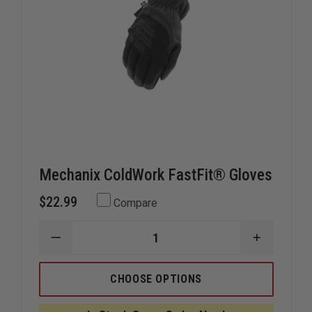
Mechanix ColdWork FastFit® Gloves
$22.99
Compare
DECREASE
INCREAS
QUANTITY
QUANTIT
OF
OF
MECHANIX
MECHANI
CHOOSE OPTIONS
COLDWORK
COLDWO
FASTFIT®
FASTFIT
GLOVES
GLOVES