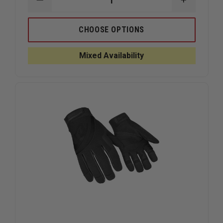
DECREASE
INCREAS
QUANTITY
QUANTIT
OF
OF
RINGERS
RINGERS
CHOOSE OPTIONS
ROPE
ROPE
RESCUE
RESCUE
GLOVES,
GLOVES,
Mixed Availability
RED
RED