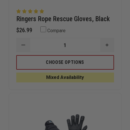
Ringers Rope Rescue Gloves, Black
$26.99
Compare
DECREASE
INCREAS
QUANTITY
QUANTIT
OF
OF
RINGERS
RINGERS
CHOOSE OPTIONS
ROPE
ROPE
RESCUE
RESCUE
GLOVES,
GLOVES,
Mixed Availability
BLACK
BLACK