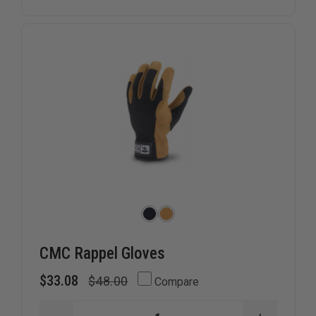
PURPOSE
PURPOSE
&
&
CUT
CUT
RESISTANT
RESISTA
GLOVE
GLOVE
CMC Rappel Gloves
$33.08
$48.00
Compare