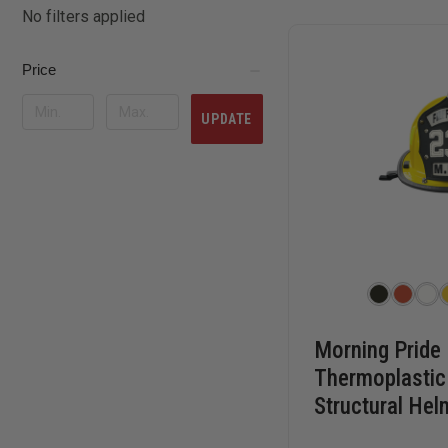
No filters applied
Price
UPDATE
Morning Pride
Thermoplastic 
Structural Hel