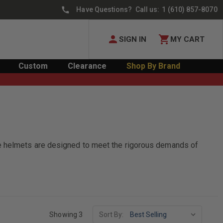
Have Questions? Call us:
1 (610) 857-8070
SIGN IN
MY CART
Custom
Clearance
Shop By Brand
se helmets are designed to meet the rigorous demands of
Showing 3
Sort By: