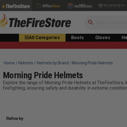
Search
All Categories
Boots
Gloves
He
Home
Helmets
Helmets by Brand
Morning Pride Helmets
Morning Pride Helmets
Explore the range of Morning Pride Helmets at TheFireStore, 
firefighting, ensuring safety and durability in extreme conditio
Refine by