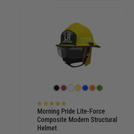
Morning Pride Lite-Force
Composite Modern Structural
Helmet