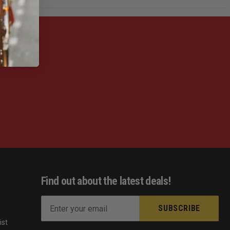
Find out about the latest deals!
E
m
ist
a