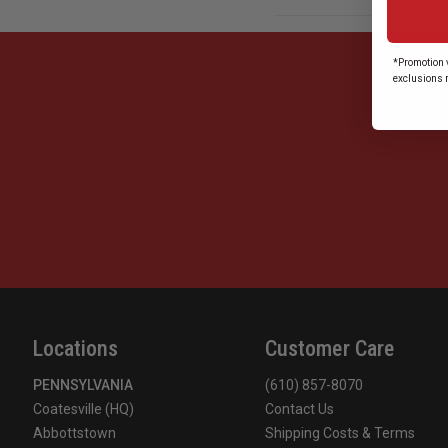
*Promotion v
exclusions 
Locations
Customer Care
PENNSYLVANIA
(610) 857-8070
Coatesville (HQ)
Contact Us
Abbottstown
Shipping Costs & Terms