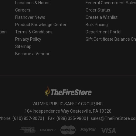
Locations & Hours
Federal Government Sale
Careers
Order Status
Flashover News
Create a Wishlist
Product Knowledge Center
Bulk Pricing
tion
Terms & Conditions
Department Portal
Privacy Policy
Gift Certificate Balance C
o
Sitemap
Become a Vendor
WITMER PUBLIC SAFETY GROUP, INC.
104 Independence Way Coatesville, PA 19320
Phone: (610) 857-8070 |
Fax: (888) 335-9800 |
sales@TheFireStore.c