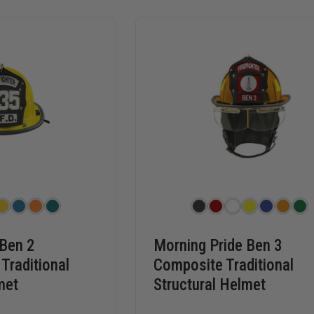
 Ben 2
Morning Pride Ben 3
Traditional
Composite Traditional
met
Structural Helmet