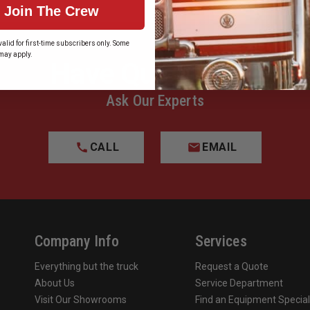
Join The Crew
alid for first-time subscribers only. Some
may apply.
Have Questions?
Ask Our Experts
CALL
EMAIL
Company Info
Services
Everything but the truck
Request a Quote
About Us
Service Department
Visit Our Showrooms
Find an Equipment Special