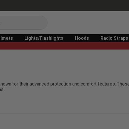
lmets
Lights/Flashlights
Hoods
Radio Straps
known for their advanced protection and comfort features. The
ns.