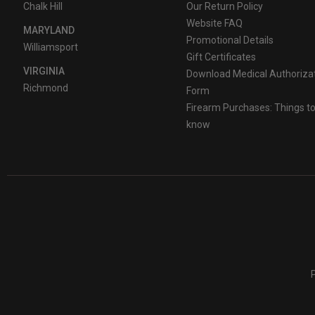
Chalk Hill
Our Return Policy
Website FAQ
MARYLAND
Promotional Details
Williamsport
Gift Certificates
VIRGINIA
Download Medical Authoriza
Richmond
Form
Firearm Purchases: Things t
know