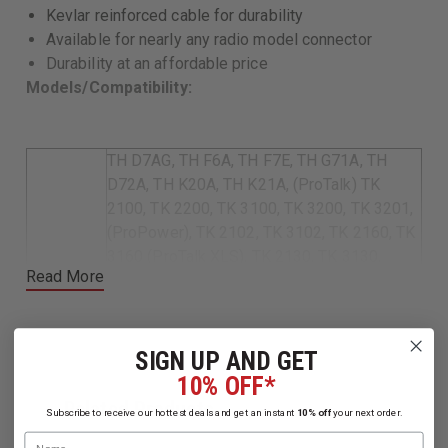
Kevlar reinforced cable for durability
Available for nearly any radio model connector
Durability at an affordable price
Models/Compatibility:
TH D7AG, TH F6A, TH F7E, TH G71A, TH
D72A, TH K20A, TH K21A, (ProTalk) TK
2100, TK 2200, TK 3100, TK 3200, TK 3201,
(ProPower), TK 2102, TK 3102, TK 2160, TK
3160 (ProTalk XLS), TK 2130, TK 3130,
Read More
(Free Talk XLS) TK 3131, (Free Talk XL) TK
3101, TK 208, TK 220, TK 240, TK 240D, TK
Kenwood
248, TK 250, TK 260, TK 260G, TK 270, TK
270G, TK 272G, TK 308, TK 320, TK 340, TK
SIGN UP AND GET
340D, TK 348, TK 350, TK 353, TK 360, TK
10% OFF*
360G, TK 370, TK 370G, TK 372G, TK 373,
Related Products
Subscribe to receive our hottest deals and get an instant
10% off
your next order.
TK 430, TK 431, TK 2160, TK 2170, TK 3160,
Name