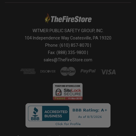
WITMER PUBLIC SAFETY GROUP, INC.
104 Independence Way Coatesville, PA 19320
Phone: (610) 857-8070 |
Fax: (888) 335-9800 |
sales@TheFireStore.com