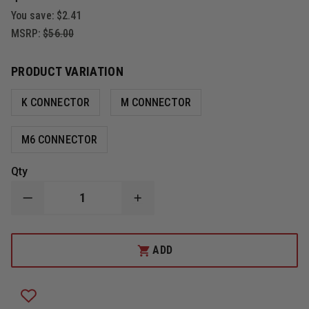
You save:
$2.41
MSRP:
$56.00
PRODUCT VARIATION
K CONNECTOR
M CONNECTOR
M6 CONNECTOR
Qty
DECREASE
INCREASE
QUANTITY
QUANTITY
OF
OF
CODE
CODE
RED
RED
ADD
QUEST
QUEST
SINGLE
SINGLE
WIRE
WIRE
LAPEL
LAPEL
MICROPHONE
MICROPHONE