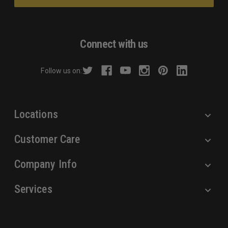
i
l
A
d
Connect with us
d
r
Follow us on:
e
s
s
Locations
Customer Care
Company Info
Services