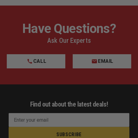
Have Questions?
Ask Our Experts
CALL
EMAIL
Find out about the latest deals!
E
m
a