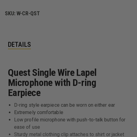
W/
W/
D-
D-
RING
RING
SKU:
W-CR-QST
DETAILS
Quest Single Wire Lapel
Microphone with D-ring
Earpiece
D-ring style earpiece can be worn on either ear
Extremely comfortable
Low profile microphone with push-to-talk button for
ease of use
Sturdy metal clothing clip attaches to shirt or jacket