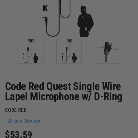
Code Red Quest Single Wire
Lapel Microphone w/ D-Ring
CODE RED
Write a Review
$53.59