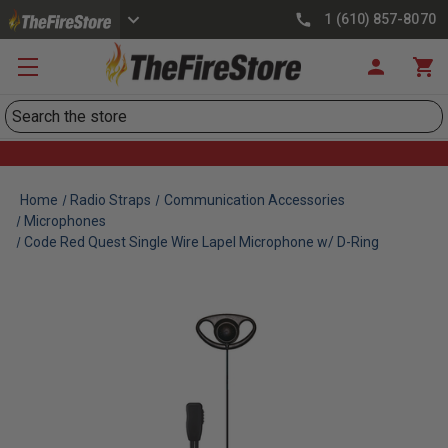
1 (610) 857-8070
Search
Home
Radio Straps
Communication Accessories
Microphones
Code Red Quest Single Wire Lapel Microphone w/ D-Ring