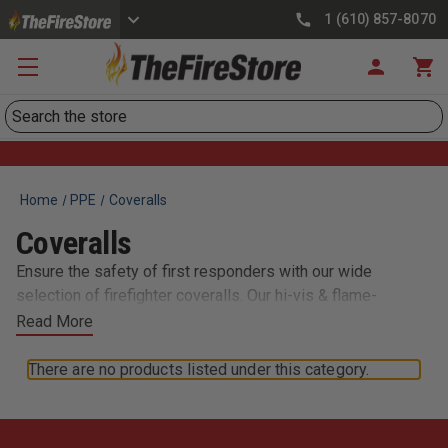
1 (610) 857-8070
Search
Home
PPE
Coveralls
Coveralls
Ensure the safety of first responders with our wide
selection of firefighter coveralls. Our hi-vis & flame-
resistant suits are built to meet the rigorous demands of
Read More
today’s fast-paced rescue personnel - and designed for
flexibility of movement while providing total body
There are no products listed under this category.
protection. We also carry durable poly-cotton coveralls,
nomex flight suits, and more.