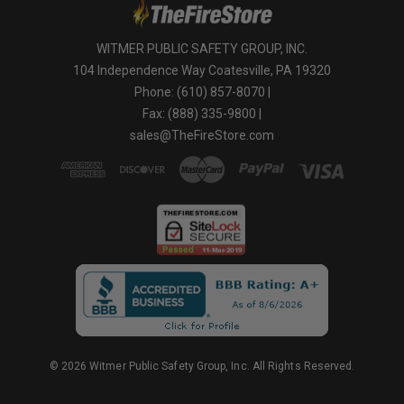
WITMER PUBLIC SAFETY GROUP, INC.
104 Independence Way Coatesville, PA 19320
Phone: (610) 857-8070 |
Fax: (888) 335-9800 |
sales@TheFireStore.com
© 2026 Witmer Public Safety Group, Inc. All Rights Reserved.