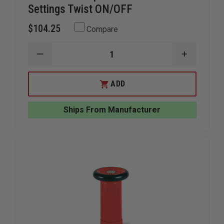
Settings Twist ON/OFF
$104.25
Compare
DECREASE
INCREAS
QUANTITY
QUANTIT
OF
OF
TFT
TFT
ADD
TWISTER
TWISTER
TIP
TIP
1"NH
1"NH
Ships From Manufacturer
2
2
FLOW
FLOW
SETTINGS
SETTING
TWIST
TWIST
ON/OFF
ON/OFF