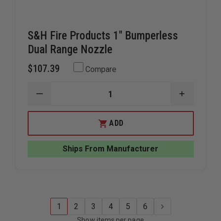
S&H Fire Products 1" Bumperless
Dual Range Nozzle
$107.39
Compare
DECREASE
INCREAS
QUANTITY
QUANTIT
OF
OF
S&H
S&H
ADD
FIRE
FIRE
PRODUCTS
PRODUC
1"
1"
Ships From Manufacturer
BUMPERLESS
BUMPERL
DUAL
DUAL
RANGE
RANGE
NOZZLE
NOZZLE
1
2
3
4
5
6
Show items per page