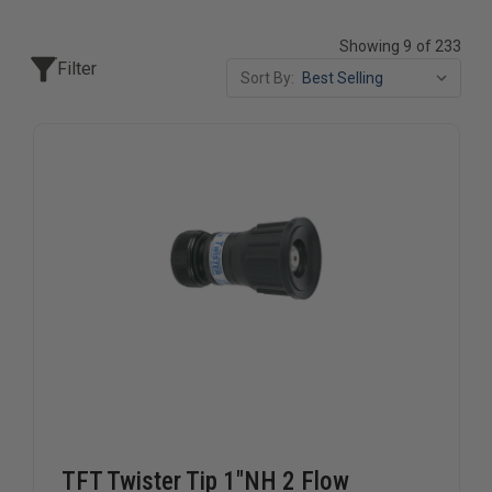
Showing 9 of 233
Filter
Sort By:
TFT Twister Tip 1"NH 2 Flow