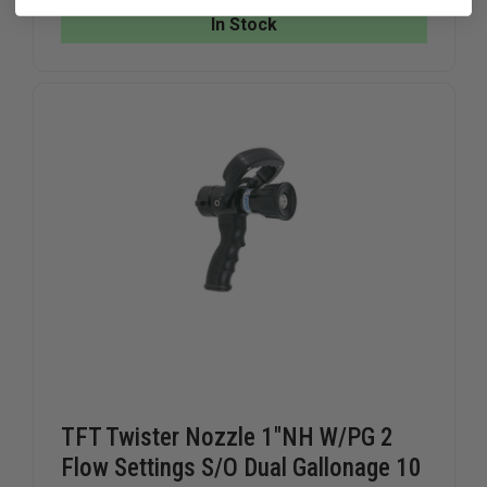
NOZZLE,
NOZZLE,
In Stock
ALUMINUM,
ALUMINU
1"
1"
FEMALE
FEMALE
NST
NST
(NH)
(NH)
TFT Twister Nozzle 1"NH W/PG 2
Flow Settings S/O Dual Gallonage 10