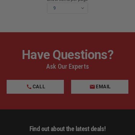
Have Questions?
Ask Our Experts
CALL
EMAIL
Find out about the latest deals!