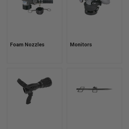
Foam Nozzles
Monitors