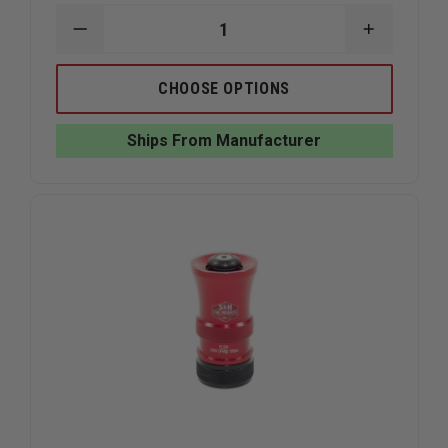
DECREASE
INCREAS
QUANTITY
QUANTIT
OF
OF
S&H
S&H
CHOOSE OPTIONS
FIRE
FIRE
PRODUCTS
PRODUC
DUAL
DUAL
Ships From Manufacturer
RANGE
RANGE
NOZZLE
NOZZLE