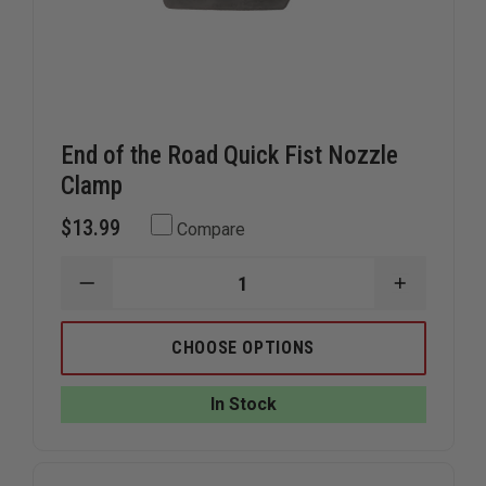
End of the Road Quick Fist Nozzle
Clamp
$13.99
Compare
DECREASE
INCREAS
QUANTITY
QUANTIT
OF
OF
END
END
CHOOSE OPTIONS
OF
OF
THE
THE
ROAD
ROAD
In Stock
QUICK
QUICK
FIST
FIST
NOZZLE
NOZZLE
CLAMP
CLAMP