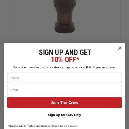
SIGN UP AND GET
10% OFF*
Subscribe to receive our hottest deals and get an instant
10% off
your next order.
Dixon Forestry Fog Nozzle,
Name
Aluminum, 1" Female NST (NH)
Email
$146.39
Compare
Join The Crew
DECREASE
INCREAS
QUANTITY
QUANTIT
OF
OF
Sign Up for SMS Only
DIXON
DIXON
ADD
FORESTRY
FORESTR
*Promotion valid for first-time subscribers only. Some exclusions may apply.
FOG
FOG