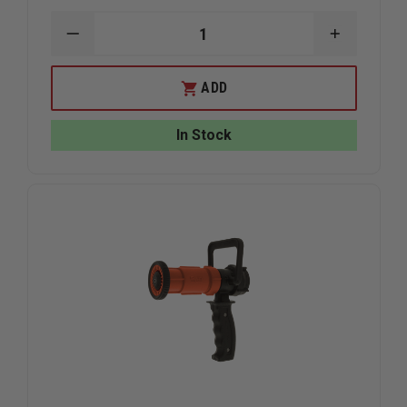
DECREASE
INCREAS
QUANTITY
QUANTIT
OF
OF
TASK
TASK
ADD
FORCE
FORCE
TIPS
TIPS
LEGACY
LEGACY
In Stock
TWISTER
TWISTER
TIP,
TIP,
1"NH
1"NH