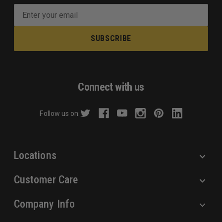
E
m
a
i
l
A
d
Connect with us
d
r
Follow us on:
e
s
s
Locations
Customer Care
Company Info