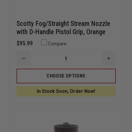
Scotty Fog/Straight Stream Nozzle
with D-Handle Pistol Grip, Orange
$95.99
Compare
DECREASE
INCREAS
QUANTITY
QUANTIT
OF
OF
SCOTTY
SCOTTY
CHOOSE OPTIONS
FOG/STRAIGHT
FOG/STR
STREAM
STREAM
NOZZLE
NOZZLE
In Stock Soon, Order Now!
WITH
WITH
D-
D-
HANDLE
HANDLE
PISTOL
PISTOL
GRIP,
GRIP,
ORANGE
ORANGE