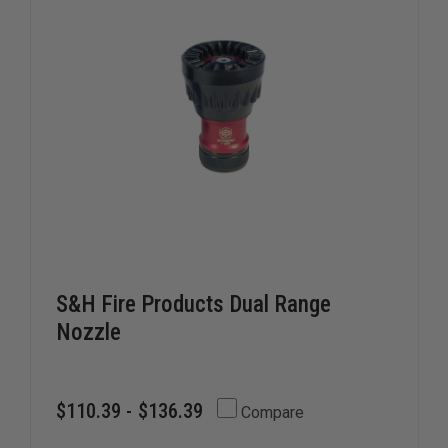
S&H Fire Products Dual Range
Nozzle
$110.39 - $136.39
Compare