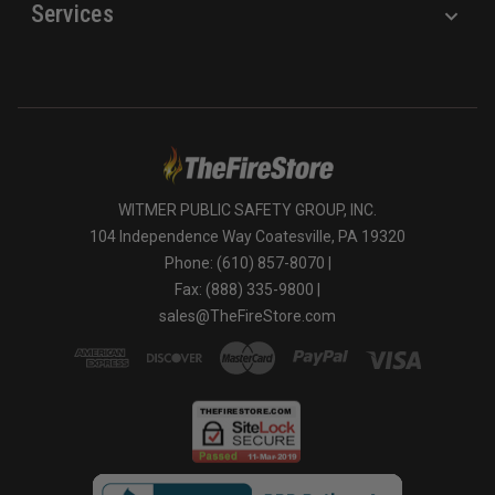
Services
WITMER PUBLIC SAFETY GROUP, INC.
104 Independence Way Coatesville, PA 19320
Phone: (610) 857-8070 |
Fax: (888) 335-9800 |
sales@TheFireStore.com