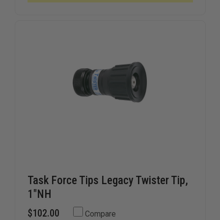
Task Force Tips Legacy Twister Tip,
1"NH
$102.00
Compare