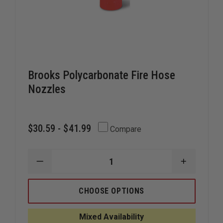
Brooks Polycarbonate Fire Hose
Nozzles
$30.59 - $41.99
Compare
DECREASE
INCREAS
QUANTITY
QUANTIT
OF
OF
BROOKS
BROOKS
CHOOSE OPTIONS
POLYCARBONATE
POLYCAR
FIRE
FIRE
HOSE
HOSE
Mixed Availability
NOZZLES
NOZZLES