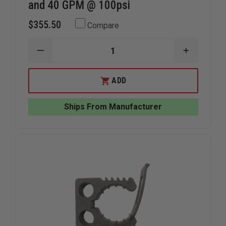
and 40 GPM @ 100psi
$355.50
Compare
DECREASE
INCREAS
QUANTITY
QUANTIT
OF
OF
TFT
TFT
ADD
TWISTER
TWISTER
NOZZLE
NOZZLE
1"NH
1"NH
Ships From Manufacturer
W/PG
W/PG
2
2
FLOW
FLOW
SETTINGS
SETTING
S/O
S/O
DUAL
DUAL
GALLONAGE
GALLONA
10
10
AND
AND
40
40
GPM
GPM
@
@
100PSI
100PSI