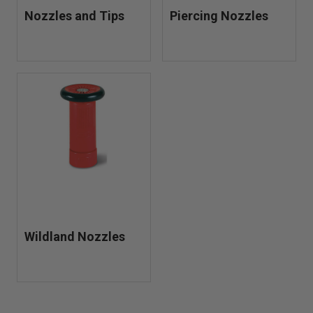
Nozzles and Tips
Piercing Nozzles
Wildland Nozzles