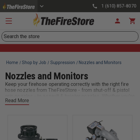
1 (610) 857-8070
Search
Home
Shop by Job
Suppression
Nozzles and Monitors
Nozzles and Monitors
Keep your firehose operating correctly with the right fire
hose nozzles from TheFireStore - from shut-off & pistol
grip nozzles - to assault & twister nozzles. Whether you're
Read More
looking for lightweight dual flow nozzles designed for the
rugged simplicity needed for forestry & wildland
applications, or specialty brass nozzles excellent for
fighting fires in hard-to-reach places, we have you
covered.