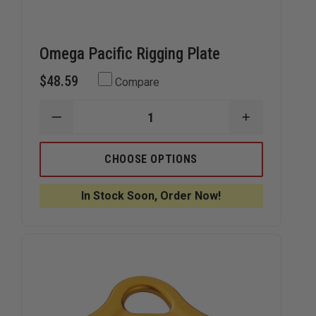
Omega Pacific Rigging Plate
$48.59
Compare
DECREASE
INCREASE
QUANTITY
QUANTITY
OF
OF
OMEGA
OMEGA
CHOOSE OPTIONS
PACIFIC
PACIFIC
RIGGING
RIGGING
PLATE
PLATE
In Stock Soon, Order Now!