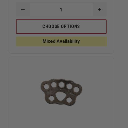
DECREASE
INCREASE
QUANTITY
QUANTITY
OF
OF
CMC
CMC
CHOOSE OPTIONS
ANCHOR
ANCHOR
PLATES
PLATES
Mixed Availability