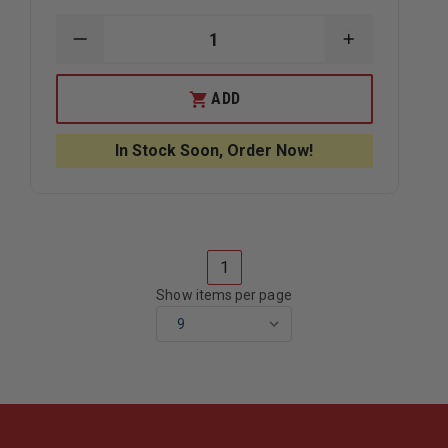
DECREASE
INCREASE
QUANTITY
QUANTITY
OF
OF
ROCK-
ROCK-
ADD
N-
N-
RESCUE
RESCUE
PENTAPLATE
PENTAPLAT
In Stock Soon, Order Now!
1
Show items per page