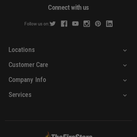
d
Connect with us
d
r
Follow us on:
e
s
s
Locations
Customer Care
Company Info
Services