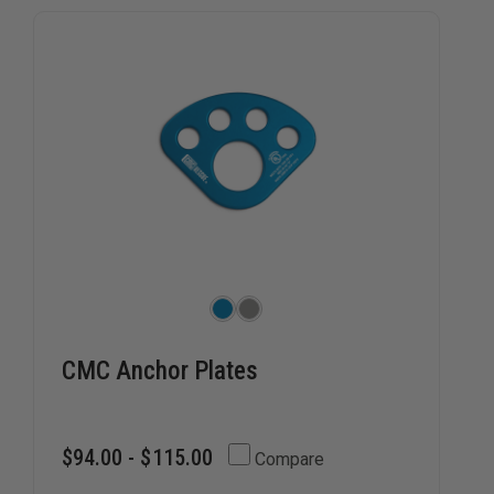
CMC Anchor Plates
$94.00 - $115.00
Compare