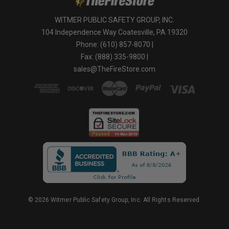
WITMER PUBLIC SAFETY GROUP, INC.
104 Independence Way Coatesville, PA 19320
Phone: (610) 857-8070 |
Fax: (888) 335-9800 |
sales@TheFireStore.com
© 2026 Witmer Public Safety Group, Inc. All Rights Reserved.