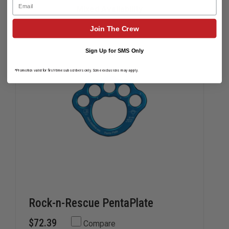
Email
PLATE
PLATE
Mixed Availability
Join The Crew
Sign Up for SMS Only
*Promotion valid for first-time subscribers only. Some exclusions may apply.
Rock-n-Rescue PentaPlate
$72.39
Compare