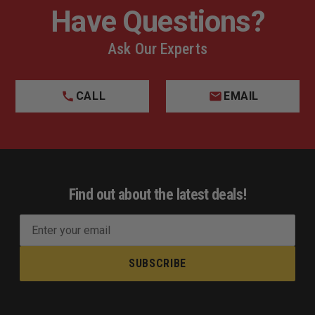
Have Questions?
Ask Our Experts
CALL
EMAIL
Find out about the latest deals!
E
m
a
i
l
A