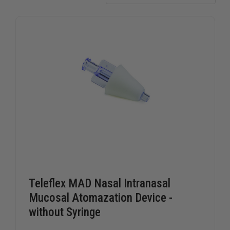
Teleflex MAD Nasal Intranasal
Mucosal Atomazation Device -
without Syringe