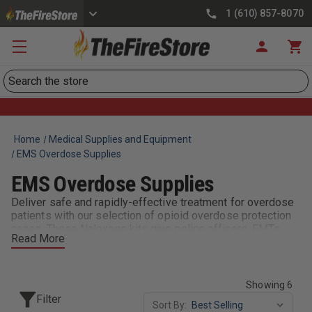
1 (610) 857-8070
Search
Home
Medical Supplies and Equipment
EMS Overdose Supplies
EMS Overdose Supplies
Deliver safe and rapidly-effective treatment for overdose
patients with our selection of opioid overdose protection
cases. These Naloxone kits give police officers, EMTs,
Read More
and first responders an effective way to store, carry, and
access the equipment they need to address cases of drug
overdose. Choose from several options & sizes.
Showing 6
Filter
Sort By: