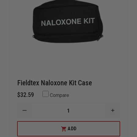
Fieldtex Naloxone Kit Case
$32.59
Compare
DECREASE
INCREAS
QUANTITY
QUANTIT
OF
OF
FIELDTEX
FIELDTEX
ADD
NALOXONE
NALOXON