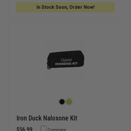
KIT
KIT
CASE
CASE
In Stock Soon, Order Now!
Iron Duck Naloxone Kit
$56.99
Compare