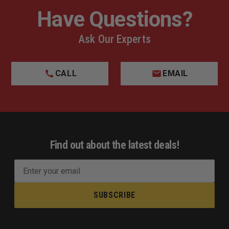
Have Questions?
Ask Our Experts
CALL
EMAIL
Find out about the latest deals!
E
m
a
i
l
A