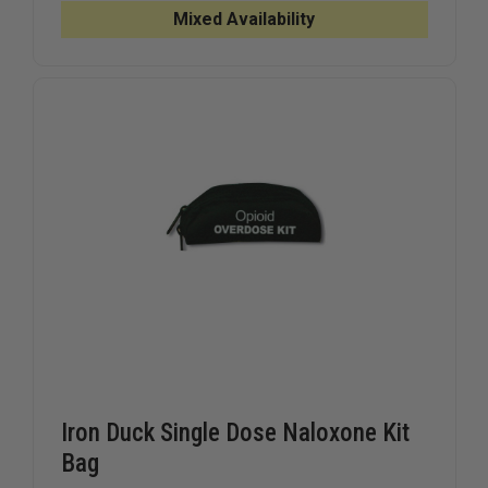
INTRANASAL
INTRANA
Mixed Availability
MUCOSAL
MUCOSA
ATOMIZATION
ATOMIZA
DEVICE
DEVICE
WITH
WITH
3ML
3ML
SYRINGE
SYRINGE
Iron Duck Single Dose Naloxone Kit
Bag