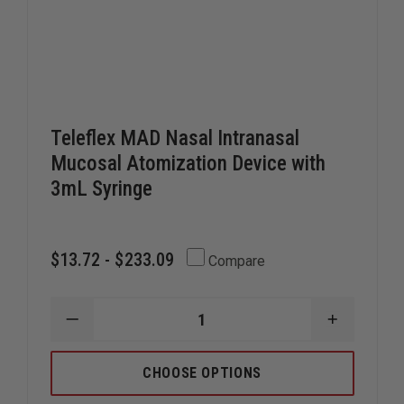
Teleflex MAD Nasal Intranasal
Mucosal Atomization Device with
3mL Syringe
$13.72 - $233.09
Compare
DECREASE
INCREAS
QUANTITY
QUANTIT
OF
OF
TELEFLEX
TELEFLE
CHOOSE OPTIONS
MAD
MAD
NASAL
NASAL