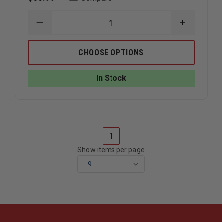
DECREASE
INCREAS
QUANTITY
QUANTIT
OF
OF
IRON
IRON
CHOOSE OPTIONS
DUCK
DUCK
NALOXONE
NALOXON
KIT
KIT
In Stock
1
Show items per page