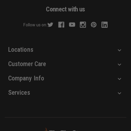
d
Connect with us
d
r
Follow us on:
e
s
s
Locations
Customer Care
Company Info
Services