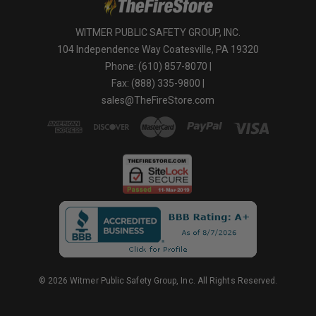
WITMER PUBLIC SAFETY GROUP, INC.
104 Independence Way Coatesville, PA 19320
Phone: (610) 857-8070 |
Fax: (888) 335-9800 |
sales@TheFireStore.com
© 2026 Witmer Public Safety Group, Inc. All Rights Reserved.