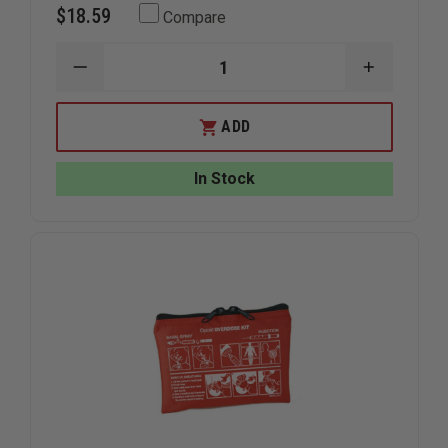
$18.59
Compare
DECREASE
INCREAS
QUANTITY
QUANTIT
OF
OF
IRON
IRON
ADD
DUCK
DUCK
SINGLE
SINGLE
DOSE
DOSE
In Stock
NALOXONE
NALOXON
KIT
KIT
BAG
BAG