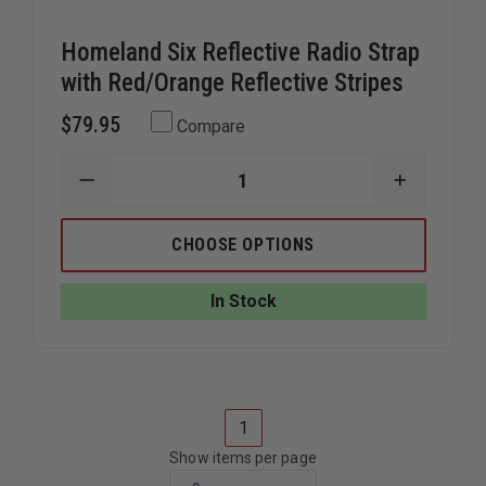
Homeland Six Reflective Radio Strap
with Red/Orange Reflective Stripes
$79.95
Compare
DECREASE
INCREAS
QUANTITY
QUANTIT
OF
OF
HOMELAND
HOMELA
CHOOSE OPTIONS
SIX
SIX
REFLECTIVE
REFLECTI
RADIO
RADIO
In Stock
STRAP
STRAP
WITH
WITH
RED/ORANGE
RED/ORA
REFLECTIVE
REFLECTI
STRIPES
STRIPES
1
Show items per page