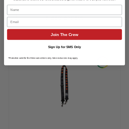
DECREASE
INCREAS
Name
QUANTITY
QUANTIT
OF
OF
HOMELAND
HOMELA
CHOOSE OPTIONS
Email
SIX
SIX
BLACK
BLACK
RADIO
RADIO
In Stock
Join The Crew
STRAP
STRAP
WITH
WITH
RED
RED
Sign Up for SMS Only
TABS
TABS
*Promotion valid for first-time subscribers only. Some exclusions may apply.