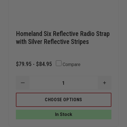
Homeland Six Reflective Radio Strap
with Silver Reflective Stripes
$79.95 - $84.95
Compare
DECREASE
INCREAS
QUANTITY
QUANTIT
OF
OF
HOMELAND
HOMELA
CHOOSE OPTIONS
SIX
SIX
REFLECTIVE
REFLECTI
RADIO
RADIO
In Stock
STRAP
STRAP
WITH
WITH
SILVER
SILVER