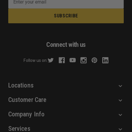
m
a
i
l
A
d
Connect with us
d
r
Follow us on:
e
s
s
Locations
Customer Care
Company Info
Services