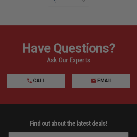
Have Questions?
Ask Our Experts
CALL
EMAIL
Find out about the latest deals!
E