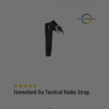
who serve.
Homeland Six Tactical Radio Strap