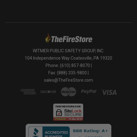
WITMER PUBLIC SAFETY GROUP, INC.
104 Independence Way Coatesville, PA 19320
Phone: (610) 857-8070 |
Fax: (888) 335-9800 |
sales@TheFireStore.com