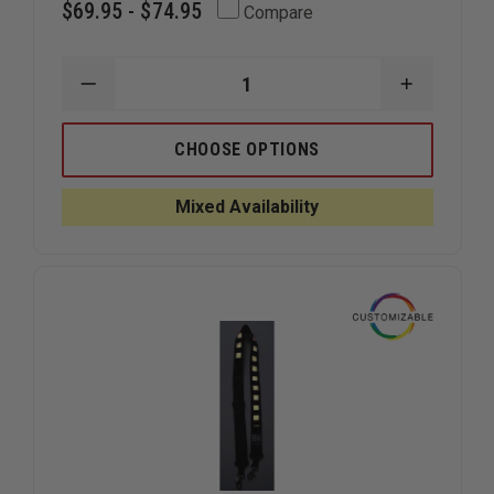
$69.95 - $74.95
Compare
DECREASE
INCREAS
QUANTITY
QUANTIT
OF
OF
HOMELAND
HOMELA
CHOOSE OPTIONS
SIX
SIX
TACTICAL
TACTICA
RADIO
RADIO
Mixed Availability
STRAP
STRAP