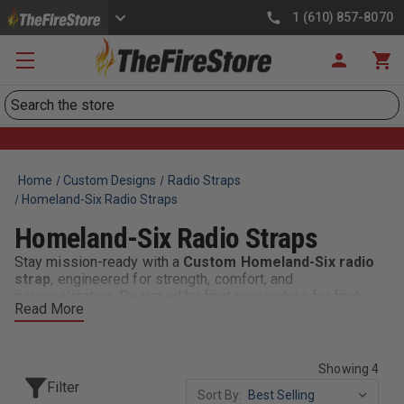
1 (610) 857-8070
Search
Home
Custom Designs
Radio Straps
Homeland-Six Radio Straps
Homeland-Six Radio Straps
Stay mission-ready with a
Custom Homeland-Six radio
strap
, engineered for strength, comfort, and
personalization. Designed by first responders for first
Read More
responders, these straps are built from high-quality
materials and made to withstand the toughest conditions
on the fireground or in the field.
Showing 4
Equip yourself with a
Custom Homeland-Six Radio Strap
Filter
Sort By:
—built tough, customized your way, and trusted by those