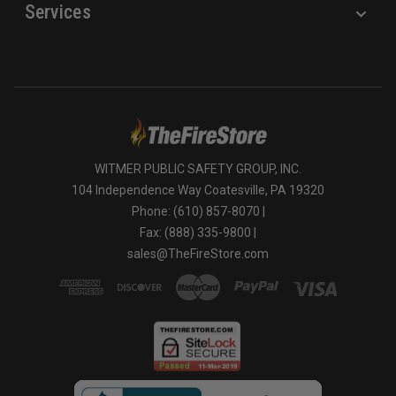
Services
WITMER PUBLIC SAFETY GROUP, INC.
104 Independence Way Coatesville, PA 19320
Phone: (610) 857-8070 |
Fax: (888) 335-9800 |
sales@TheFireStore.com