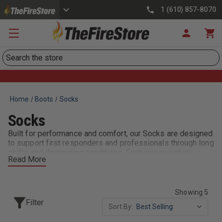
1 (610) 857-8070
Search
Home
Boots
Socks
Socks
Built for performance and comfort, our Socks are designed
to support first responders and professionals through long
shifts and demanding conditions. Featuring moisture-
Read More
wicking fabrics, reinforced cushioning, and durable
construction, these socks help reduce fatigue and keep
your feet dry, cool, and protected. Whether you need
everyday duty socks or specialized options for extreme
Showing 5
environments, our selection delivers comfort and reliability
Filter
Sort By:
with every step.