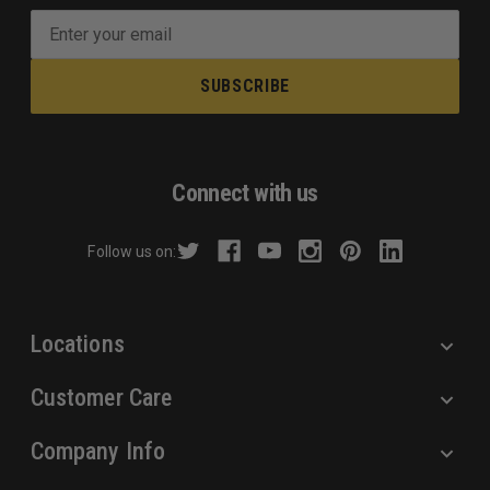
E
m
a
i
l
A
d
Connect with us
d
r
Follow us on:
e
s
s
Locations
Customer Care
Company Info