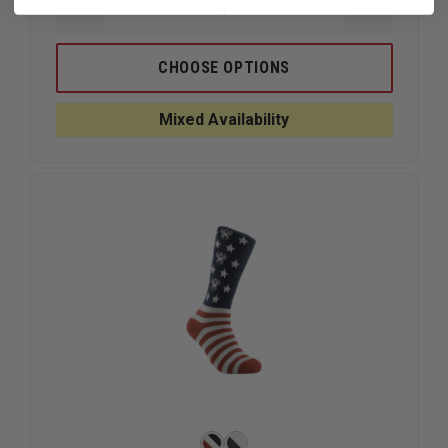
DECREASE
INCREAS
QUANTITY
QUANTIT
OF
OF
FIRST
FIRST
CHOOSE OPTIONS
TACTICAL
TACTICA
COTTON
COTTON
9"
9"
Mixed Availability
DUTY
DUTY
SOCK,
SOCK,
3-
3-
PACK
PACK