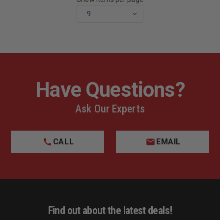
Have Questions?
Ask Our Experts
CALL
EMAIL
Find out about the latest deals!