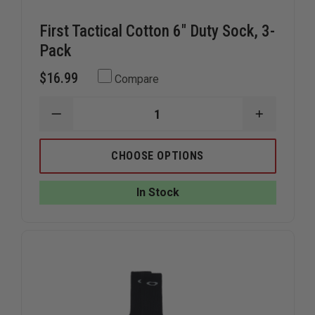
First Tactical Cotton 6" Duty Sock, 3-
Pack
$16.99
Compare
DECREASE
INCREAS
QUANTITY
QUANTIT
OF
OF
FIRST
FIRST
CHOOSE OPTIONS
TACTICAL
TACTICA
COTTON
COTTON
6"
6"
In Stock
DUTY
DUTY
SOCK,
SOCK,
3-
3-
PACK
PACK