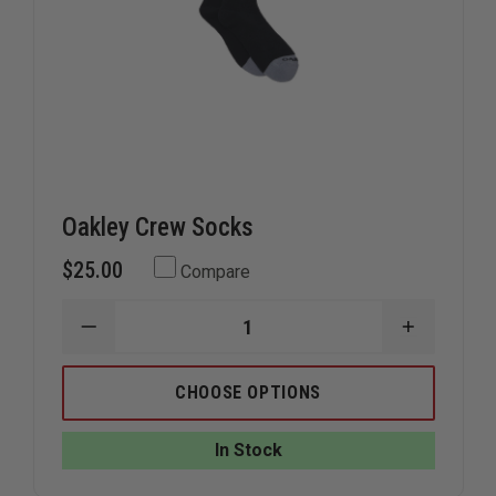
Oakley Crew Socks
$25.00
Compare
DECREASE
INCREAS
QUANTITY
QUANTIT
OF
OF
OAKLEY
OAKLEY
CHOOSE OPTIONS
CREW
CREW
SOCKS
SOCKS
In Stock