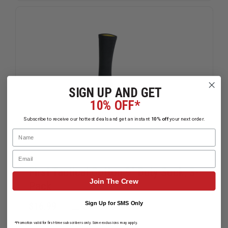
SIGN UP AND GET
10% OFF*
Subscribe to receive our hottest deals and get an instant
10% off
your next order.
Name
Email
First Tactical Cotton 9" Duty Sock, 3-
Join The Crew
Pack
Sign Up for SMS Only
$16.99
Compare
*Promotion valid for first-time subscribers only. Some exclusions may apply.