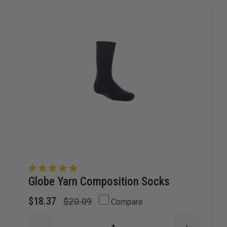
Globe Yarn Composition Socks
$18.37
$20.09
Compare