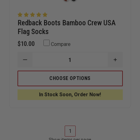
Redback Boots Bamboo Crew USA
Flag Socks
$10.00
Compare
DECREASE
INCREAS
QUANTITY
QUANTIT
OF
OF
REDBACK
REDBACK
CHOOSE OPTIONS
BOOTS
BOOTS
BAMBOO
BAMBOO
CREW
CREW
In Stock Soon, Order Now!
USA
USA
FLAG
FLAG
SOCKS
SOCKS
1
Show items per page