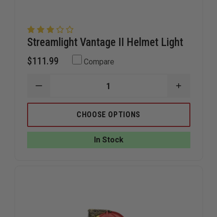
Streamlight Vantage II Helmet Light
$111.99
Compare
DECREASE
INCREAS
QUANTITY
QUANTIT
OF
OF
STREAMLIGHT
STREAML
CHOOSE OPTIONS
VANTAGE
VANTAGE
II
II
HELMET
HELMET
In Stock
LIGHT
LIGHT