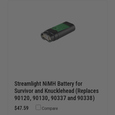
Streamlight NiMH Battery for
Survivor and Knucklehead (Replaces
90120, 90130, 90337 and 90338)
$47.59
Compare