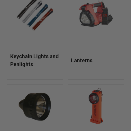
Keychain Lights and
Lanterns
Penlights