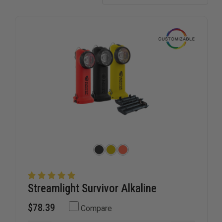
Streamlight Survivor Alkaline
$78.39
Compare