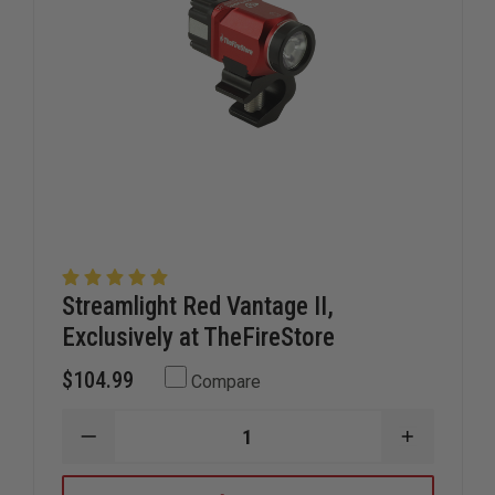
Streamlight Red Vantage II,
Exclusively at TheFireStore
$104.99
Compare
DECREASE
INCREAS
QUANTITY
QUANTIT
OF
OF