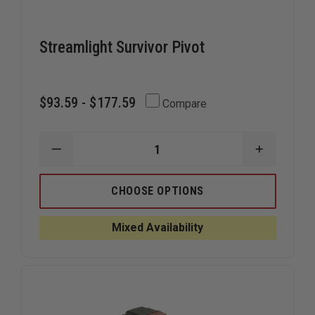
Streamlight Survivor Pivot
$93.59 - $177.59
Compare
DECREASE
INCREAS
QUANTITY
QUANTIT
OF
OF
STREAMLIGHT
STREAML
CHOOSE OPTIONS
SURVIVOR
SURVIVO
PIVOT
PIVOT
Mixed Availability