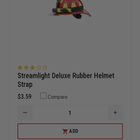
Streamlight Deluxe Rubber Helmet
Strap
$3.59
Compare
DECREASE
INCREAS
QUANTITY
QUANTIT
OF
OF
STREAMLIGHT
STREAML
ADD
DELUXE
DELUXE
RUBBER
RUBBER