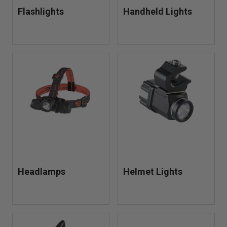
Flashlights
Handheld Lights
Headlamps
Helmet Lights