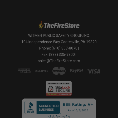
WITMER PUBLIC SAFETY GROUP, INC.
104 Independence Way Coatesville, PA 19320
Phone: (610) 857-8070 |
Fax: (888) 335-9800 |
sales@TheFireStore.com