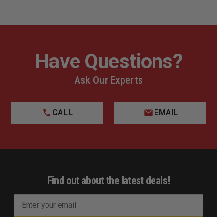
Have Questions?
Ask Our Experts
CALL
EMAIL
Find out about the latest deals!
E
m