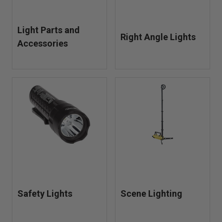
Light Parts and
Right Angle Lights
Accessories
Safety Lights
Scene Lighting