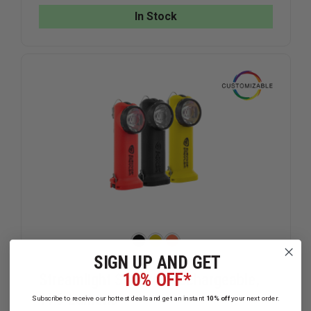
HELMET
HELMET
In Stock
STRAP
STRAP
SIGN UP AND GET
10% OFF*
Streamlight Survivor Rechargeable,
175 Lumens
Subscribe to receive our hottest deals and get an instant
10% off
your next order.