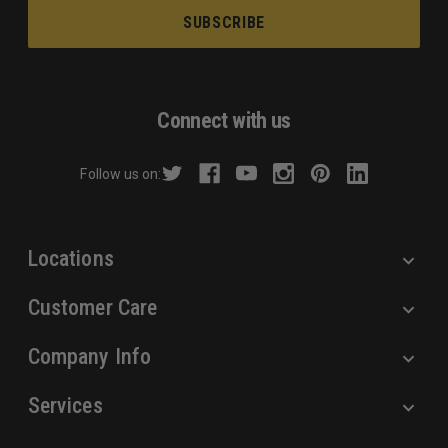
a
i
l
A
d
Connect with us
d
r
Follow us on:
e
s
s
Locations
Customer Care
Company Info
Services