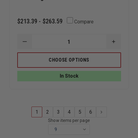
$213.39 - $263.59
Compare
DECREASE
INCREAS
QUANTITY
QUANTIT
OF
OF
STREAMLIGHT
STREAML
CHOOSE OPTIONS
VULCAN
VULCAN
180
180
In Stock
1
2
3
4
5
6
Show items per page