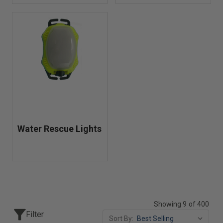
Water Rescue Lights
Showing 9 of 400
Filter
Sort By: