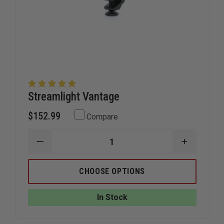
Streamlight Vantage
$152.99
Compare
DECREASE
INCREAS
QUANTITY
QUANTIT
OF
OF
STREAMLIGHT
STREAML
CHOOSE OPTIONS
VANTAGE
VANTAGE
In Stock