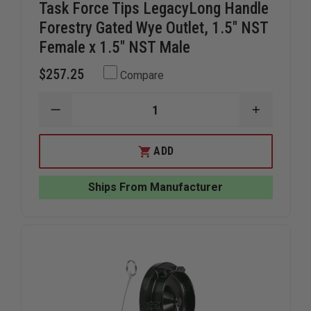
Task Force Tips LegacyLong Handle
Forestry Gated Wye Outlet, 1.5" NST
Female x 1.5" NST Male
$257.25
Compare
DECREASE
INCREAS
QUANTITY
QUANTIT
OF
OF
TASK
TASK
ADD
FORCE
FORCE
TIPS
TIPS
LEGACYLONG
LEGACYL
Ships From Manufacturer
HANDLE
HANDLE
FORESTRY
FORESTR
GATED
GATED
WYE
WYE
OUTLET,
OUTLET,
1.5"
1.5"
NST
NST
FEMALE
FEMALE
X
X
1.5"
1.5"
NST
NST