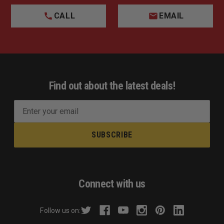
CALL
EMAIL
Find out about the latest deals!
E
m
a
i
l
A
d
Connect with us
d
r
Follow us on:
e