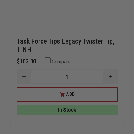
Task Force Tips Legacy Twister Tip,
1"NH
$102.00
Compare
DECREASE
INCREAS
QUANTITY
QUANTIT
OF
OF
TASK
TASK
ADD
FORCE
FORCE
TIPS
TIPS
LEGACY
LEGACY
In Stock
TWISTER
TWISTER
TIP,
TIP,
1"NH
1"NH