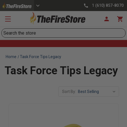
1 (610) 857-8070
Search
Home
Task Force Tips Legacy
Task Force Tips Legacy
Sort By: