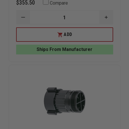
$355.50
Compare
DECREASE
INCREAS
QUANTITY
QUANTIT
OF
OF
TFT
TFT
ADD
TWISTER
TWISTER
NOZZLE
NOZZLE
1"NH
1"NH
Ships From Manufacturer
W/PG
W/PG
2
2
FLOW
FLOW
SETTINGS
SETTING
S/O
S/O
DUAL
DUAL
GALLONAGE
GALLONA
10
10
AND
AND
40
40
GPM
GPM
@
@
100PSI
100PSI