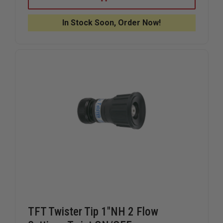
FORCE
FORCE
TIPS
TIPS
THE
THE
In Stock Soon, Order Now!
RES-
RES-
Q-
Q-
RENCH,
RENCH,
SINGLE
SINGLE
TFT Twister Tip 1"NH 2 Flow