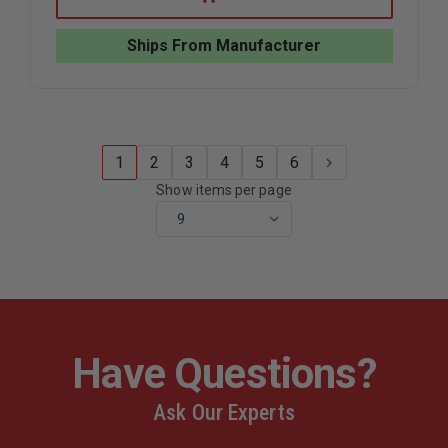
FORCE
FORCE
TIPS
TIPS
LEGACY
LEGACY
Ships From Manufacturer
GATED
GATED
WYE,
WYE,
2.5"NH
2.5"NH
X
X
TWO
TWO
1.5"NH
1.5"NH
1
2
3
4
5
6
Show items per page
Have Questions?
Ask Our Experts