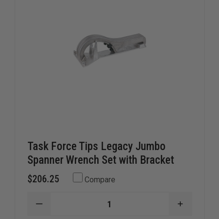
Task Force Tips Legacy Jumbo
Spanner Wrench Set with Bracket
$206.25
Compare
DECREASE
INCREAS
QUANTITY
QUANTIT