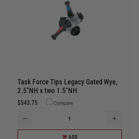
Task Force Tips Legacy Gated Wye,
2.5"NH x two 1.5"NH
$543.75
Compare
DECREASE
INCREAS
QUANTITY
QUANTIT
OF
OF
TASK
TASK
ADD