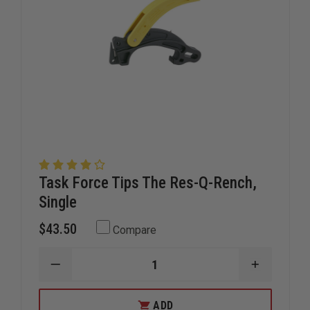
Task Force Tips The Res-Q-Rench,
Single
$43.50
Compare
DECREASE
INCREAS
QUANTITY
QUANTIT
OF
OF
TASK
TASK
ADD