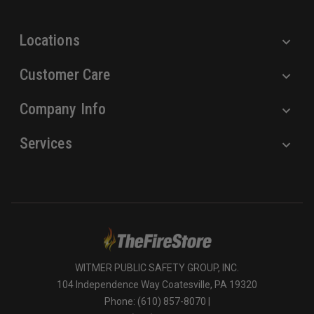
s
s
Locations
Customer Care
Company Info
Services
WITMER PUBLIC SAFETY GROUP, INC.
104 Independence Way Coatesville, PA 19320
Phone: (610) 857-8070 |