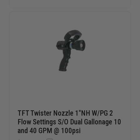
STORZ
STORZ
BLIND
BLIND
CAP
CAP
WITH
WITH
LANYARD
LANYARD
TFT Twister Nozzle 1"NH W/PG 2
Flow Settings S/O Dual Gallonage 10
and 40 GPM @ 100psi