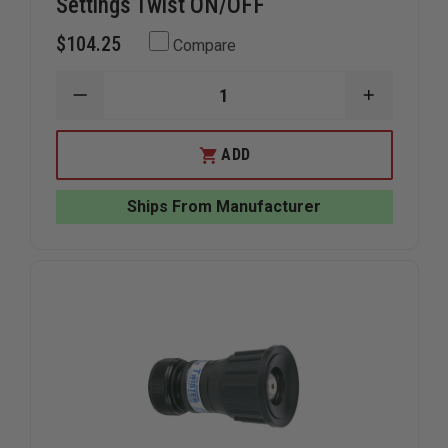
Settings Twist ON/OFF
$104.25
Compare
DECREASE
INCREAS
QUANTITY
QUANTIT
OF
OF
TFT
TFT
ADD
TWISTER
TWISTER
TIP
TIP
1"NH
1"NH
Ships From Manufacturer
2
2
FLOW
FLOW
SETTINGS
SETTING
TWIST
TWIST
ON/OFF
ON/OFF