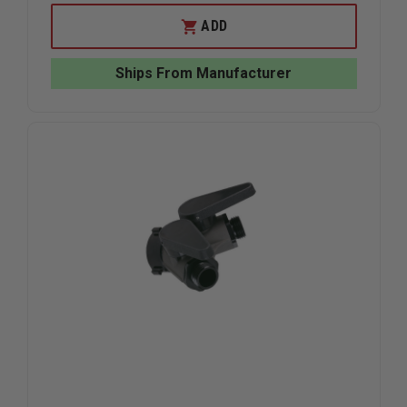
OF
OF
TASK
TASK
ADD
FORCE
FORCE
TIPS
TIPS
LEGACY
LEGACY
Ships From Manufacturer
JUMBO
JUMBO
SPANNER
SPANNER
WRENCH
WRENCH
SET
SET
WITH
WITH
BRACKET
BRACKET