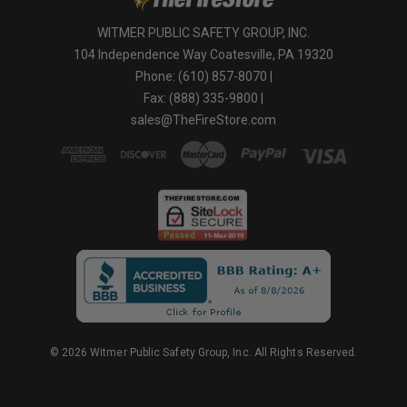
WITMER PUBLIC SAFETY GROUP, INC.
104 Independence Way Coatesville, PA 19320
Phone: (610) 857-8070 |
Fax: (888) 335-9800 |
sales@TheFireStore.com
© 2026 Witmer Public Safety Group, Inc. All Rights Reserved.