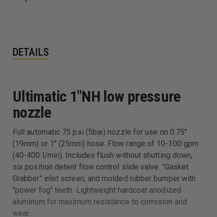
DETAILS
Ultimatic 1"NH low pressure
nozzle
Full automatic 75 psi (5bar) nozzle for use on 0.75"
(19mm) or 1" (25mm) hose. Flow range of 10-100 gpm
(40-400 l/min). Includes flush without shutting down,
six position detent flow control slide valve. "Gasket
Grabber" inlet screen, and molded rubber bumper with
"power fog" teeth. Lightweight hardcoat anodized
aluminum for maximum resistance to corrosion and
wear.