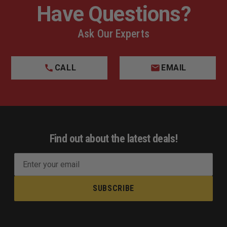
Have Questions?
Ask Our Experts
CALL
EMAIL
Find out about the latest deals!
E
m
a
i
l
A