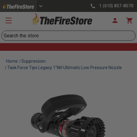
1 (610) 857-8070
Search
Home
Suppression
Task Force Tips Legacy 1"NH Ultimatic Low Pressure Nozzle