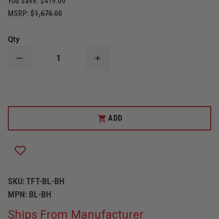
You save:
$419.00
MSRP:
$1,676.00
Qty
DECREASE
INCREASE
QUANTITY
QUANTITY
OF
OF
TASK
TASK
FORCE
FORCE
TIPS
TIPS
LEGACY
LEGACY
1"NH
1"NH
ADD
ULTIMATIC
ULTIMATIC
LOW
LOW
PRESSURE
PRESSURE
NOZZLE
NOZZLE
SKU:
TFT-BL-BH
MPN:
BL-BH
Ships From Manufacturer