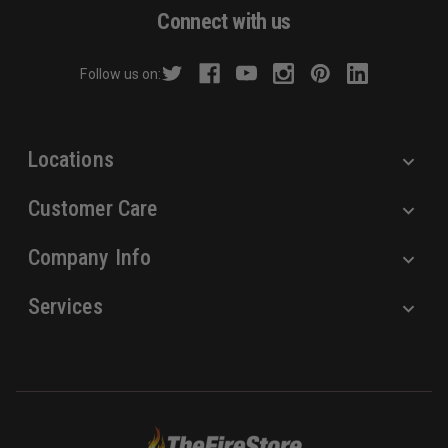
d
Connect with us
d
r
Follow us on:
e
s
s
Locations
Customer Care
Company Info
Services