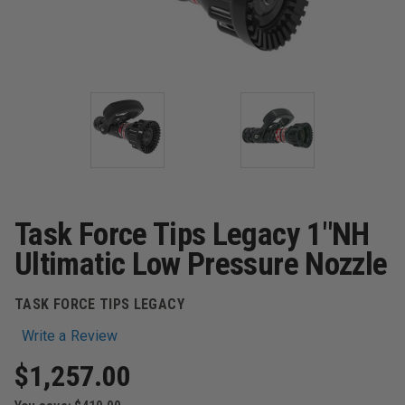
Task Force Tips Legacy 1"NH
Ultimatic Low Pressure Nozzle
TASK FORCE TIPS LEGACY
Write a Review
$1,257.00