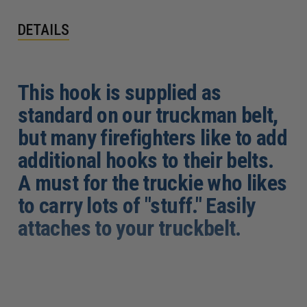
DETAILS
This hook is supplied as
standard on our truckman belt,
but many firefighters like to add
additional hooks to their belts.
A must for the truckie who likes
to carry lots of "stuff." Easily
attaches to your truckbelt.