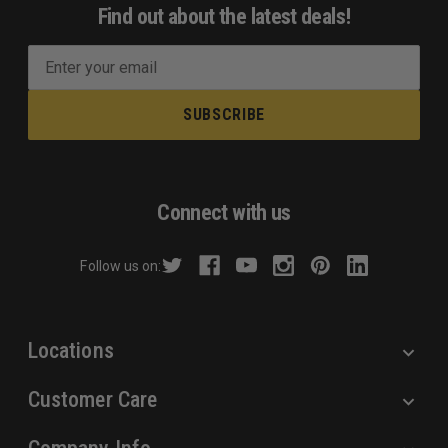
Find out about the latest deals!
E
m
a
i
l
A
d
Connect with us
d
r
Follow us on:
e
s
s
Locations
Customer Care