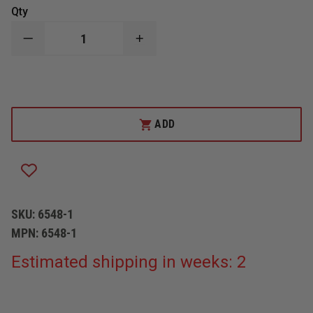
Qty
DECREASE
INCREASE
QUANTITY
QUANTITY
OF
OF
BOSTON
BOSTON
LEATHER
LEATHER
SNAP
SNAP
HOOK
HOOK
ADD
SKU:
6548-1
MPN:
6548-1
Estimated shipping in weeks: 2