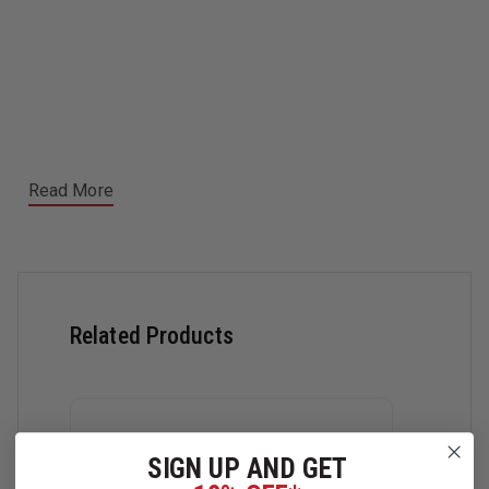
Read More
Related Products
SIGN UP AND GET