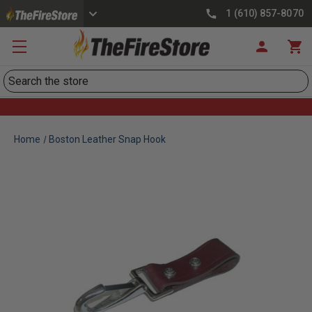
1 (610) 857-8070
Search
Home
Boston Leather Snap Hook