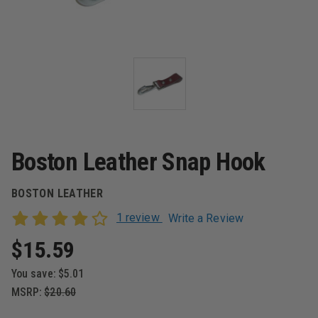
Boston Leather Snap Hook
BOSTON LEATHER
1 review
Write a Review
$15.59
You save:
$5.01
MSRP:
$20.60