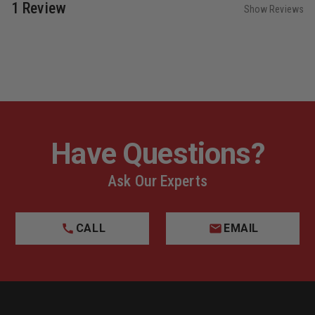
1 Review
Show Reviews
Have Questions?
Ask Our Experts
CALL
EMAIL