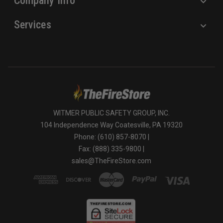
Company Info
Services
WITMER PUBLIC SAFETY GROUP, INC.
104 Independence Way Coatesville, PA 19320
Phone: (610) 857-8070 |
Fax: (888) 335-9800 |
sales@TheFireStore.com