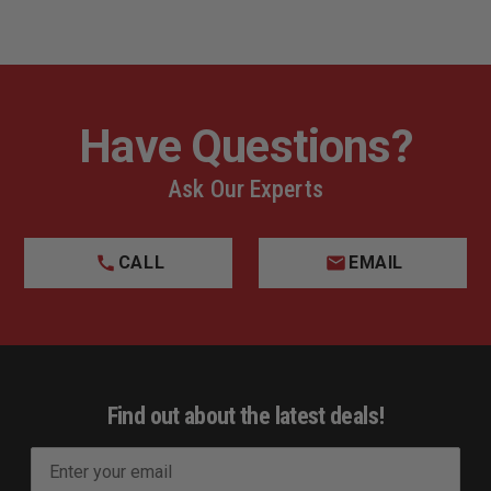
Have Questions?
Ask Our Experts
CALL
EMAIL
Find out about the latest deals!
E
m