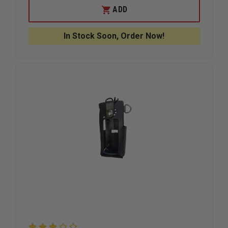
BOSTON
BOSTON
ADD
LEATHER
LEATHER
GRAND
GRAND
SLAM
SLAM
In Stock Soon, Order Now!
FDNY
FDNY
STYLE
STYLE
LEATHER
LEATHER
RADIO
RADIO
STRAP,
STRAP,
UNIVERSAL
UNIVERS
RADIO
RADIO
HOLDER
HOLDER