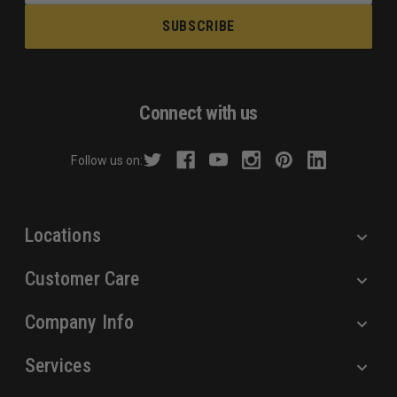
a
i
l
A
d
Connect with us
d
r
Follow us on:
e
s
s
Locations
Customer Care
Company Info
Services