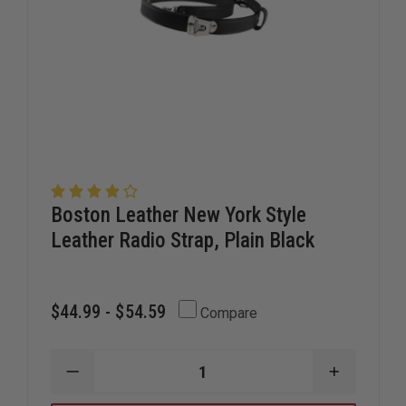
Boston Leather New York Style
Leather Radio Strap, Plain Black
$44.99 - $54.59
Compare
DECREASE
INCREAS
QUANTITY
QUANTIT