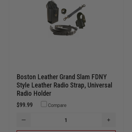
Boston Leather Grand Slam FDNY
Style Leather Radio Strap, Universal
Radio Holder
$99.99
Compare
DECREASE
INCREAS
QUANTITY
QUANTIT
OF
OF