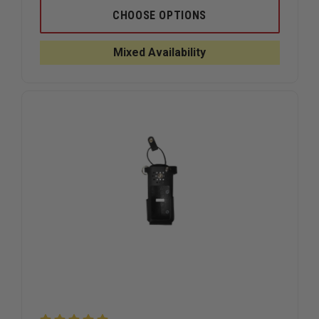
OF
OF
BOSTON
BOSTON
CHOOSE OPTIONS
LEATHER
LEATHER
NEW
NEW
YORK
YORK
Mixed Availability
STYLE
STYLE
LEATHER
LEATHER
RADIO
RADIO
STRAP,
STRAP,
PLAIN
PLAIN
BLACK
BLACK