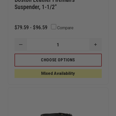
Suspender, 1-1/2"
$79.59 - $96.59
Compare
DECREASE
INCREAS
QUANTITY
QUANTIT
OF
OF
BOSTON
BOSTON
CHOOSE OPTIONS
LEATHER
LEATHER
FIREMAN'S
FIREMAN'
SUSPENDER,
SUSPEND
Mixed Availability
1-
1-
1/2"
1/2"