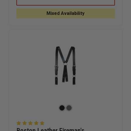
LEATHER
LEATHER
STABILIZER
STABILIZ
STRAP
STRAP
Mixed Availability
FOR
FOR
RADIO
RADIO
STRAPS
STRAPS
Boston Leather Fireman's