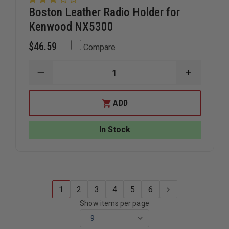
Boston Leather Radio Holder for
Kenwood NX5300
$46.59
Compare
DECREASE
INCREAS
QUANTITY
QUANTIT
OF
OF
BOSTON
BOSTON
ADD
LEATHER
LEATHER
RADIO
RADIO
HOLDER
HOLDER
In Stock
FOR
FOR
KENWOOD
KENWOO
NX5300
NX5300
1
2
3
4
5
6
Show items per page