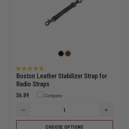
Boston Leather Stabilizer Strap for
Radio Straps
$6.89
Compare
DECREASE
INCREAS
QUANTITY
QUANTIT
OF
OF
BOSTON
BOSTON
CHOOSE OPTIONS