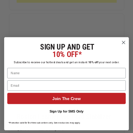
THE
THE
MOTOROLA
MOTORO
APX
APX
6000XE
6000XE
SIGN UP AND GET
10% OFF*
Subscribe to receive our hottest deals and get an instant
10% off
your next order.
Name
Email
Join The Crew
Sign Up for SMS Only
Boston Leather Mic Cord Stabilizer
*Promotion valid for first-time subscribers only. Some exclusions may apply.
$2.99
Compare