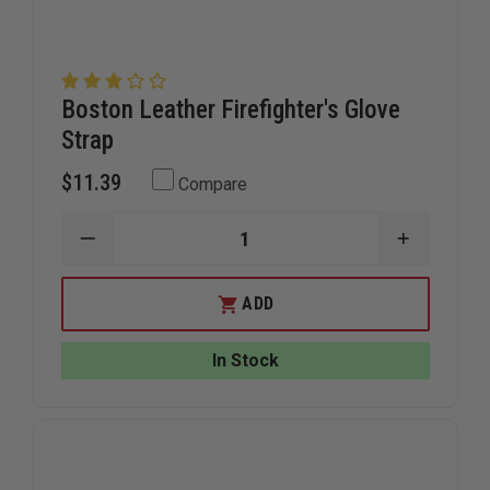
Boston Leather Firefighter's Glove
Strap
$11.39
Compare
DECREASE
INCREAS
QUANTITY
QUANTIT
OF
OF
BOSTON
BOSTON
ADD
LEATHER
LEATHER
FIREFIGHTER'S
FIREFIGH
GLOVE
GLOVE
In Stock
STRAP
STRAP