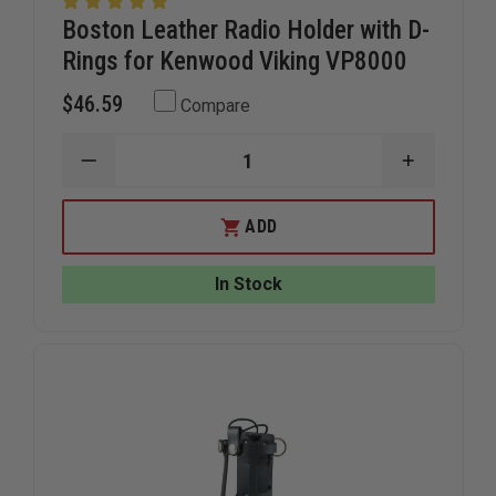
Boston Leather Radio Holder with D-
Rings for Kenwood Viking VP8000
$46.59
Compare
DECREASE
INCREAS
QUANTITY
QUANTIT
OF
OF
BOSTON
BOSTON
ADD
LEATHER
LEATHER
RADIO
RADIO
HOLDER
HOLDER
In Stock
WITH
WITH
D-
D-
RINGS
RINGS
FOR
FOR
KENWOOD
KENWOO
VIKING
VIKING
VP8000
VP8000