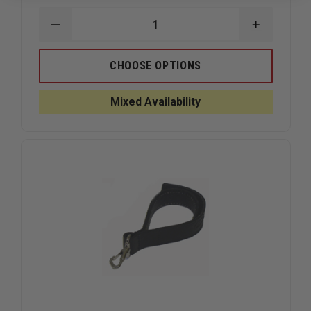
DECREASE
INCREAS
QUANTITY
QUANTIT
OF
OF
BOSTON
BOSTON
CHOOSE OPTIONS
LEATHER
LEATHER
MIC
MIC
CORD
CORD
Mixed Availability
STABILIZER
STABILIZ