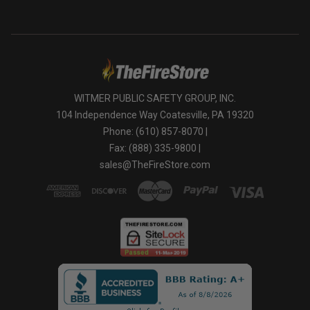
WITMER PUBLIC SAFETY GROUP, INC.
104 Independence Way Coatesville, PA 19320
Phone: (610) 857-8070 |
Fax: (888) 335-9800 |
sales@TheFireStore.com