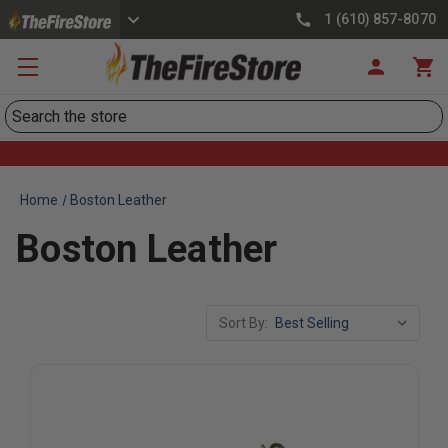
1 (610) 857-8070
Search
Home
Boston Leather
Boston Leather
Sort By: