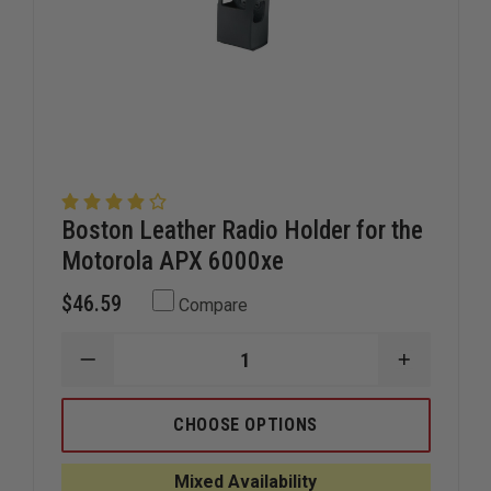
Boston Leather Radio Holder for the
Motorola APX 6000xe
$46.59
Compare
DECREASE
INCREAS
QUANTITY
QUANTIT
OF
OF
BOSTON
BOSTON
CHOOSE OPTIONS
LEATHER
LEATHER
RADIO
RADIO
HOLDER
HOLDER
Mixed Availability
FOR
FOR