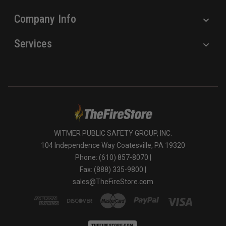
Company Info
Services
WITMER PUBLIC SAFETY GROUP, INC.
104 Independence Way Coatesville, PA 19320
Phone: (610) 857-8070 |
Fax: (888) 335-9800 |
sales@TheFireStore.com