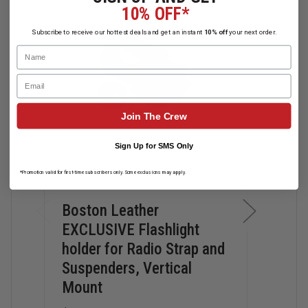
10% OFF*
Subscribe to receive our hottest deals and get an instant
10% off
your next order.
Name
Email
Join The Crew
Sign Up for SMS Only
*Promotion valid for first-time subscribers only. Some exclusions may apply.
Boston Leather
Bos
EXCLUSIVE Flashlight
Stra
holder for Radio Strap and
Hol
Suspenders, Vertical
$70.
Mount