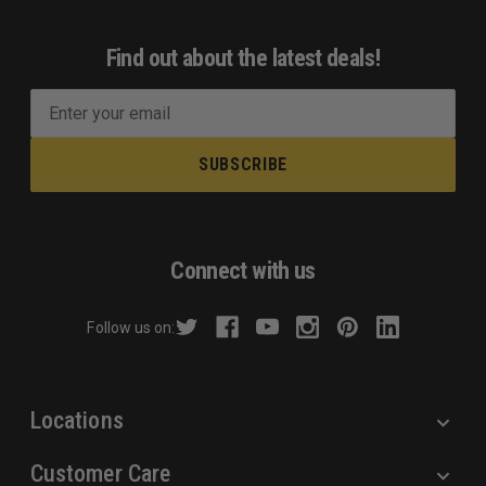
Find out about the latest deals!
E
m
a
i
l
A
d
Connect with us
d
r
Follow us on:
e
s
s
Locations
Customer Care