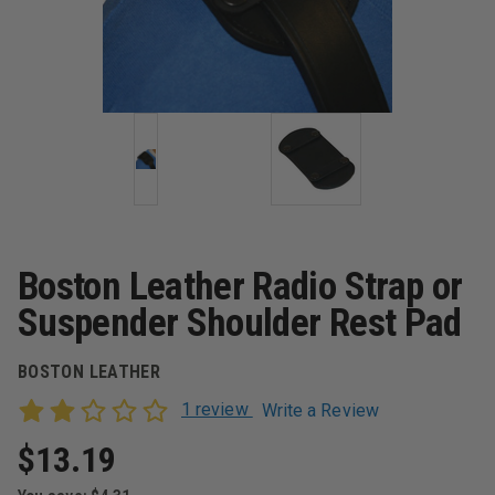
Boston Leather Radio Strap or
Suspender Shoulder Rest Pad
BOSTON LEATHER
1 review
Write a Review
$13.19