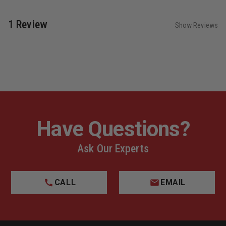
1 Review
Show Reviews
Have Questions?
Ask Our Experts
CALL
EMAIL