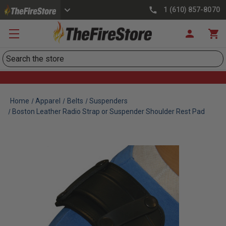
1 (610) 857-8070
Search
Home
Apparel
Belts
Suspenders
Boston Leather Radio Strap or Suspender Shoulder Rest Pad