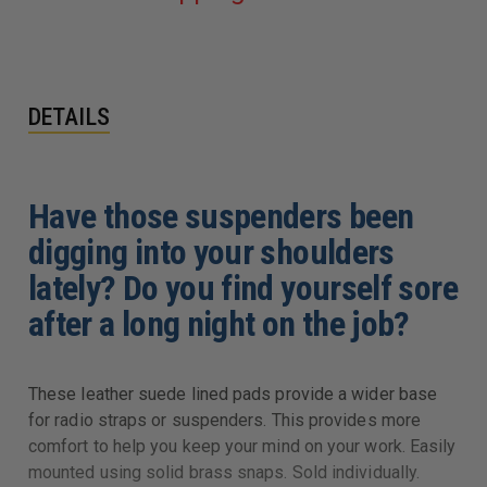
DETAILS
Have those suspenders been
digging into your shoulders
lately? Do you find yourself sore
after a long night on the job?
These leather suede lined pads provide a wider base
for radio straps or suspenders. This provides more
comfort to help you keep your mind on your work. Easily
mounted using solid brass snaps. Sold individually.