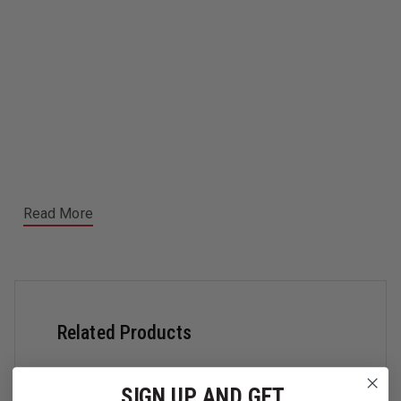
Read More
Related Products
SIGN UP AND GET