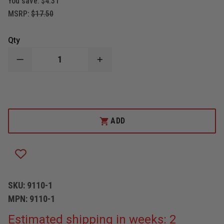
You save:
$4.31
MSRP:
$17.50
Qty
DECREASE
INCREASE
QUANTITY
QUANTITY
OF
OF
BOSTON
BOSTON
LEATHER
LEATHER
RADIO
RADIO
STRAP
STRAP
OR
OR
ADD
SUSPENDER
SUSPENDER
SHOULDER
SHOULDER
REST
REST
PAD
PAD
SKU:
9110-1
MPN:
9110-1
Estimated shipping in weeks: 2