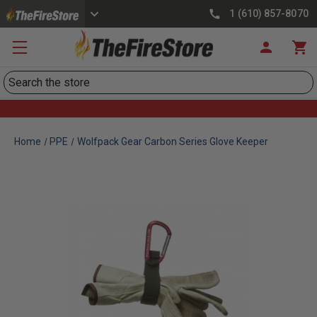
1 (610) 857-8070
Search
Home
PPE
Wolfpack Gear Carbon Series Glove Keeper