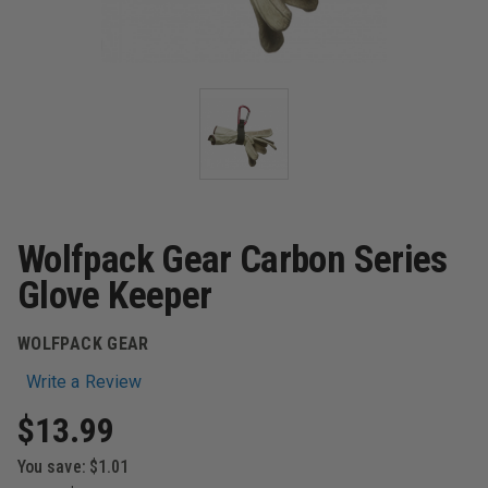
Wolfpack Gear Carbon Series
Glove Keeper
WOLFPACK GEAR
Write a Review
$13.99
You save:
$1.01