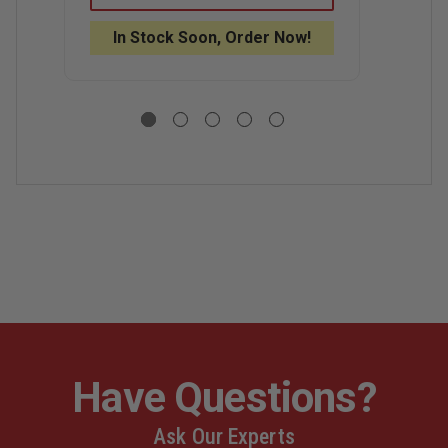
CARBON
CARBON
C
SERIES
SERIES
S
In Stock Soon, Order Now!
S
WEB
WEB
A
GEAR
GEAR
B
HARNESS
HARNESS
Have Questions?
Ask Our Experts