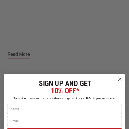
Read More
SIGN UP AND GET
10% OFF*
Related Products
Subscribe to receive our hottest deals and get an instant
10% off
your next order.
Name
Email