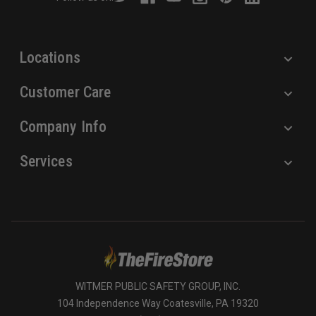
e
s
s
Locations
Customer Care
Company Info
Services
WITMER PUBLIC SAFETY GROUP, INC.
104 Independence Way Coatesville, PA 19320