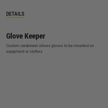
DETAILS
Glove Keeper
Custom carabineer allows gloves to be mounted on
equipment or clothes