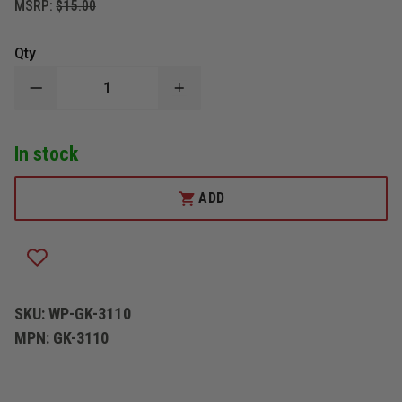
MSRP:
$15.00
Qty
DECREASE
INCREASE
QUANTITY
QUANTITY
OF
OF
WOLFPACK
WOLFPACK
In stock
GEAR
GEAR
CARBON
CARBON
SERIES
SERIES
GLOVE
GLOVE
ADD
KEEPER
KEEPER
SKU:
WP-GK-3110
MPN:
GK-3110