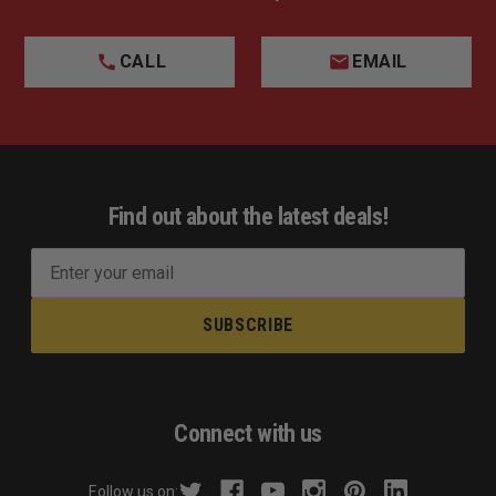
CALL
EMAIL
Find out about the latest deals!
E
m
a
i
l
A
d
Connect with us
d
r
Follow us on: