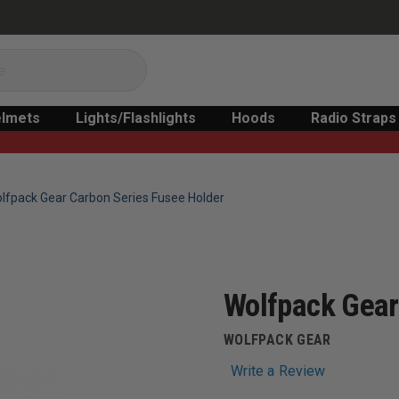
lmets
Lights/Flashlights
Hoods
Radio Straps
lfpack Gear Carbon Series Fusee Holder
Wolfpack Gear
WOLFPACK GEAR
Write a Review