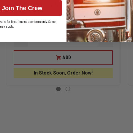
Wolfpack Gear Carbon Series Web
Join The Crew
Gear Harness
alid for first-time subscribers only. Some
$150.59
may apply.
ASE
DECREASE
INCREASE
ITY
QUANTITY
QUANTITY
OF
OF
PACK
WOLFPACK
WOLFPACK
ADD
GEAR
GEAR
ON
CARBON
CARBON
S
SERIES
SERIES
In Stock Soon, Order Now!
WEB
WEB
GEAR
GEAR
E
HARNESS
HARNESS
ER