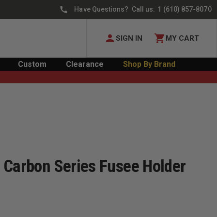
Have Questions? Call us:
1 (610) 857-8070
SIGN IN
MY CART
Custom
Clearance
Shop By Brand
 Carbon Series Fusee Holder