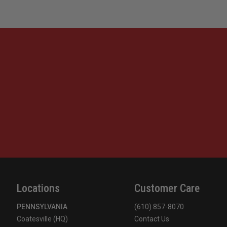
Locations
Customer Care
PENNSYLVANIA
(610) 857-8070
Coatesville (HQ)
Contact Us