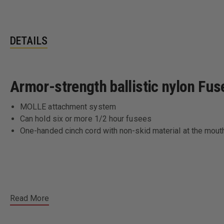
DETAILS
Armor-strength ballistic nylon Fus
MOLLE attachment system
Can hold six or more 1/2 hour fusees
One-handed cinch cord with non-skid material at the mout
Read More