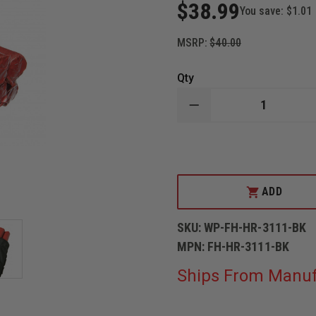
$38.99
You save:
$1.01
MSRP:
$40.00
Qty
DECREASE
QUANTITY
OF
WOLFPACK
GEAR
CARBON
SERIES
FUSEE
ADD
HOLDER
SKU:
WP-FH-HR-3111-BK
MPN:
FH-HR-3111-BK
Ships From Manuf