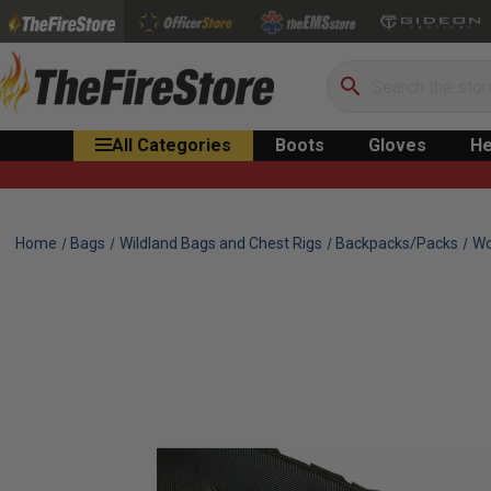
Search
All Categories
Boots
Gloves
He
Home
Bags
Wildland Bags and Chest Rigs
Backpacks/Packs
Wo