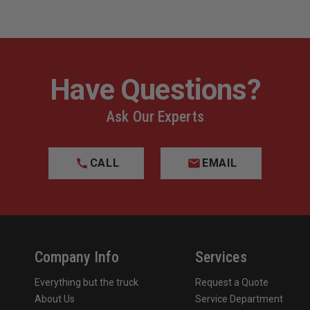
Have Questions?
Ask Our Experts
CALL
EMAIL
Company Info
Services
Everything but the truck
Request a Quote
About Us
Service Department