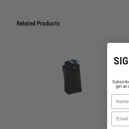
Related Products
SIG
Subscribe
get an 
Name
Email