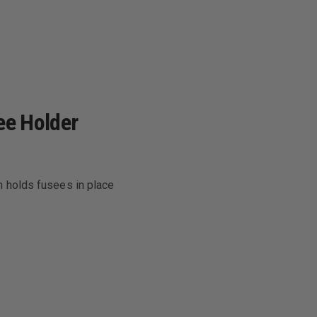
ee Holder
h holds fusees in place