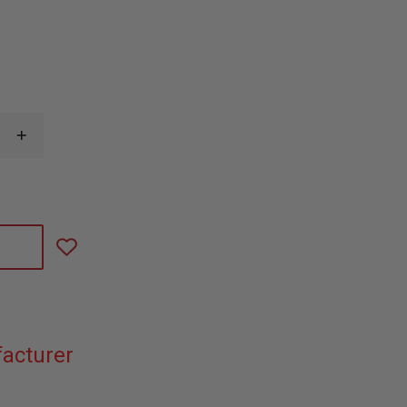
INCREASE
QUANTITY
OF
WOLFPACK
GEAR
CARBON
SERIES
FUSEE
HOLDER
acturer