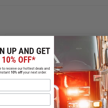
N UP AND GET
10% OFF*
 to receive our hottest deals and
instant
10% off
your next order.