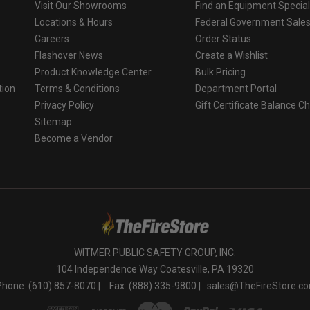
Visit Our Showrooms
Find an Equipment Special
Locations & Hours
Federal Government Sale
Careers
Order Status
Flashover News
Create a Wishlist
Product Knowledge Center
Bulk Pricing
tion
Terms & Conditions
Department Portal
Privacy Policy
Gift Certificate Balance C
o
Sitemap
Become a Vendor
WITMER PUBLIC SAFETY GROUP, INC.
104 Independence Way Coatesville, PA 19320
Phone: (610) 857-8070 |
Fax: (888) 335-9800 |
sales@TheFireStore.c