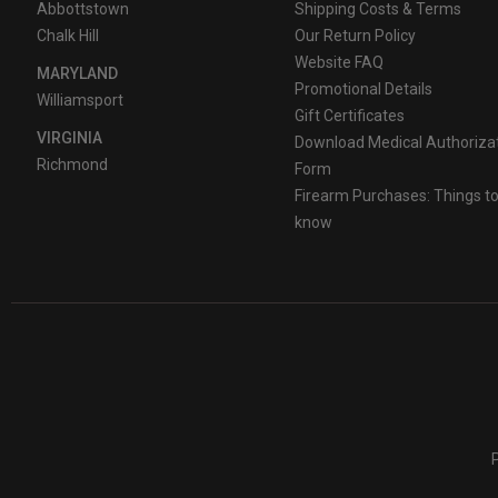
Abbottstown
Shipping Costs & Terms
Chalk Hill
Our Return Policy
Website FAQ
MARYLAND
Promotional Details
Williamsport
Gift Certificates
VIRGINIA
Download Medical Authoriza
Richmond
Form
Firearm Purchases: Things t
know