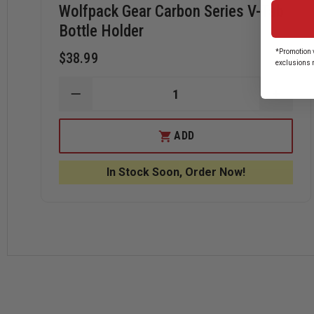
Wolfpack Gear Carbon Series V-Tab
Bottle Holder
*Promotion v
$38.99
exclusions 
DECREASE
INCRE
QUANTITY
QUANT
OF
OF
WOLFPACK
WOLF
ADD
GEAR
GEAR
CARBON
CARB
SERIES
SERIE
In Stock Soon, Order Now!
V-
V-
TAB
TAB
BOTTLE
BOTTL
HOLDER
HOLD