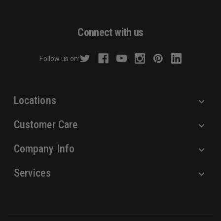
l
A
d
Connect with us
d
r
Follow us on:
e
s
s
Locations
Customer Care
Company Info
Services