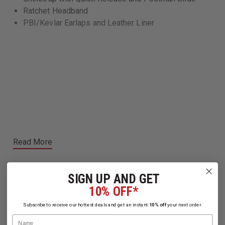
Ratchet Headband
PBI/Kevlar Earlaps and Leather Liner
Read More
SIGN UP AND GET
10% OFF*
Subscribe to receive our hottest deals and get an instant
10% off
your next order.
Related Products
Name