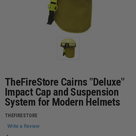
TheFireStore Cairns "Deluxe"
Impact Cap and Suspension
System for Modern Helmets
THEFIRESTORE
Write a Review