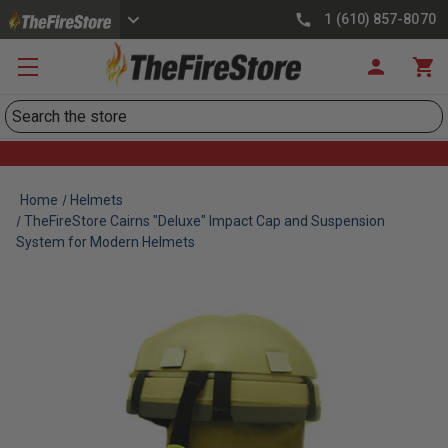
1 (610) 857-8070
Search
Home
Helmets
TheFireStore Cairns "Deluxe" Impact Cap and Suspension
System for Modern Helmets