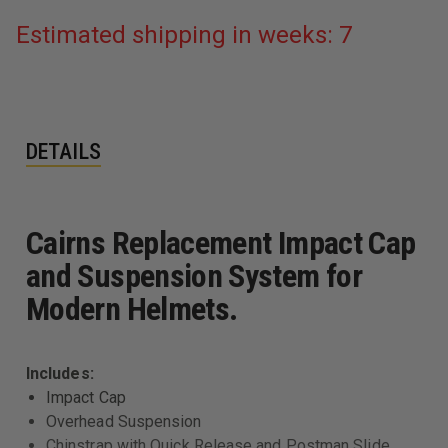
Estimated shipping in weeks: 7
DETAILS
Cairns Replacement Impact Cap
and Suspension System for
Modern Helmets.
Includes:
Impact Cap
Overhead Suspension
Chinstrap with Quick Release and Postman Slide