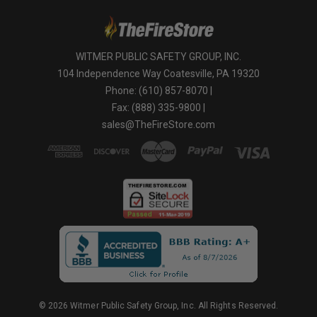
WITMER PUBLIC SAFETY GROUP, INC.
104 Independence Way Coatesville, PA 19320
Phone: (610) 857-8070 |
Fax: (888) 335-9800 |
sales@TheFireStore.com
© 2026 Witmer Public Safety Group, Inc. All Rights Reserved.