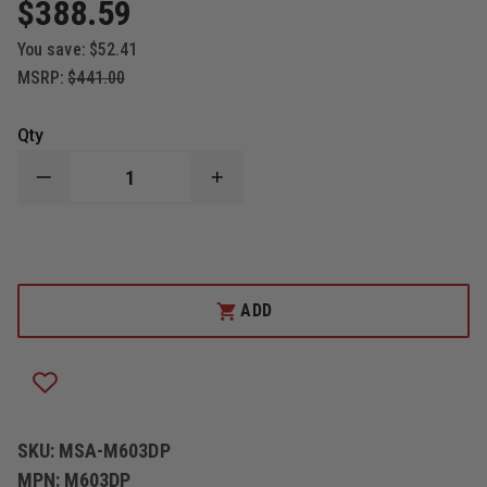
$388.59
You save:
$52.41
MSRP:
$441.00
Qty
DECREASE
INCREASE
QUANTITY
QUANTITY
OF
OF
THEFIRESTORE
THEFIRESTORE
CAIRNS
CAIRNS
"DELUXE"
"DELUXE"
IMPACT
IMPACT
CAP
CAP
ADD
AND
AND
SUSPENSION
SUSPENSION
SYSTEM
SYSTEM
FOR
FOR
MODERN
MODERN
HELMETS
HELMETS
SKU:
MSA-M603DP
MPN:
M603DP