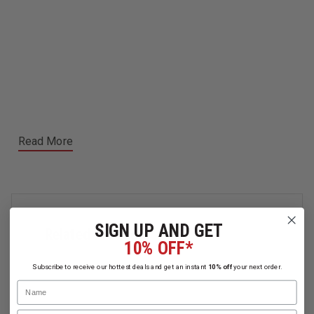
Read More
SIGN UP AND GET
Related Products
10% OFF*
Subscribe to receive our hottest deals and get an instant
10% off
your next order.
Name
Email