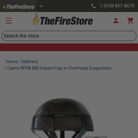
1 (610) 857-8070
Search
Home
Helmets
Cairns NFPA 880 Impact Cap w/Overhead Suspension