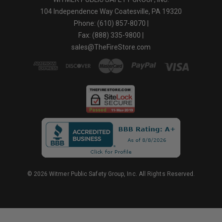
104 Independence Way Coatesville, PA 19320
Phone: (610) 857-8070 |
Fax: (888) 335-9800 |
sales@TheFireStore.com
© 2026 Witmer Public Safety Group, Inc. All Rights Reserved.