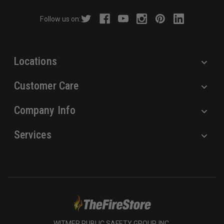
r
Follow us on:
e
s
s
Locations
Customer Care
Company Info
Services
WITMER PUBLIC SAFETY GROUP, INC.