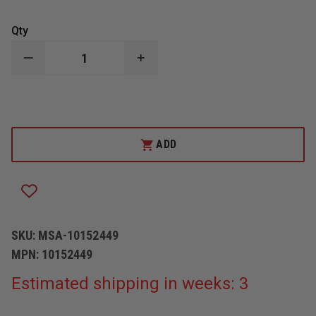
Qty
DECREASE
INCREASE
QUANTITY
QUANTITY
OF
OF
CAIRNS
CAIRNS
NFPA
NFPA
880
880
IMPACT
IMPACT
CAP
CAP
ADD
W/OVERHEAD
W/OVERHEAD
SUSPENSION
SUSPENSION
SKU:
MSA-10152449
MPN:
10152449
Estimated shipping in weeks: 3