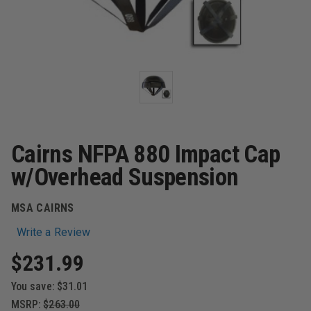
Cairns NFPA 880 Impact Cap
w/Overhead Suspension
MSA CAIRNS
Write a Review
$231.99
You save:
$31.01
MSRP:
$263.00