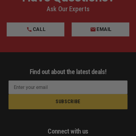
Ask Our Experts
CALL
EMAIL
Find out about the latest deals!
E
m
a
i
l
A
d
Connect with us
d