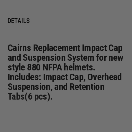
DETAILS
Cairns Replacement Impact Cap
and Suspension System for new
style 880 NFPA helmets.
Includes: Impact Cap, Overhead
Suspension, and Retention
Tabs(6 pcs).