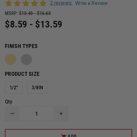
2 reviews
Write a Review
MSRP:
$10.40 - $16.60
$8.59 - $13.59
FINISH TYPES
PRODUCT SIZE
1/2"
3/8IN
Qty
DECREASE
INCREASE
QUANTITY
QUANTITY
OF
OF
SMITH
SMITH
&
&
ADD