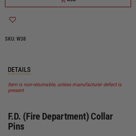
WARREN
WARREN
COLLAR
COLLAR
PINS
PINS
W/CLUTCH
W/CLUTCH
BACK
BACK
ATTACHMENT,
ATTACHMENT,
F.D.
F.D.
SKU:
W38
DETAILS
Item is non-returnable, unless manufacturer defect is
present
F.D. (Fire Department) Collar
Pins