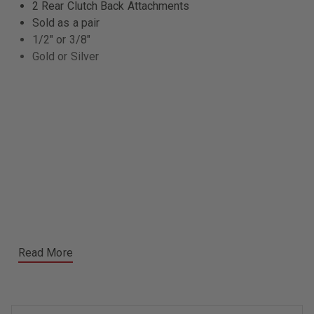
2 Rear Clutch Back Attachments
Sold as a pair
1/2" or 3/8"
Gold or Silver
Read More