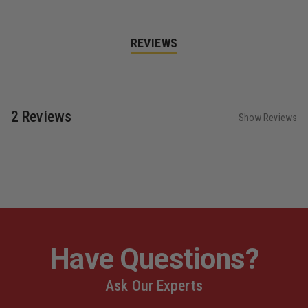
REVIEWS
2 Reviews
Show Reviews
Have Questions?
Ask Our Experts