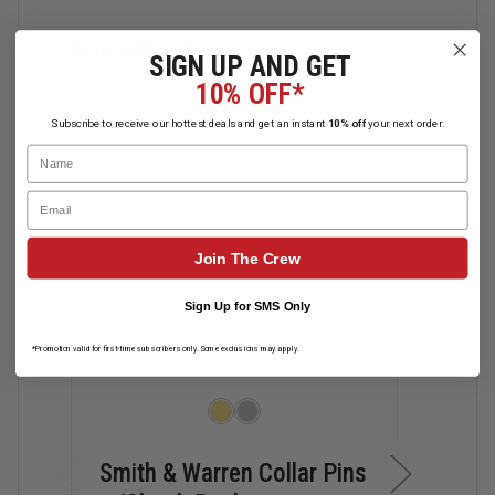
Related Products
SIGN UP AND GET
10% OFF*
Subscribe to receive our hottest deals and get an instant
10% off
your next order.
Name
Email
Join The Crew
Sign Up for SMS Only
*Promotion valid for first-time subscribers only. Some exclusions may apply.
Smith & Warren Collar Pins
Smit