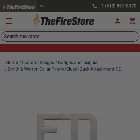
1 (610) 857-8070
Search
Home
Custom Designs
Badges and Insignia
Smith & Warren Collar Pins w/Clutch Back Attachment, F.D.