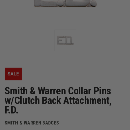
SALE
Smith & Warren Collar Pins
w/Clutch Back Attachment,
F.D.
SMITH & WARREN BADGES