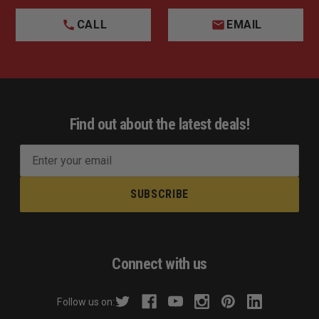
CALL
EMAIL
Find out about the latest deals!
E
m
a
i
l
A
d
Connect with us
d
r
Follow us on:
e