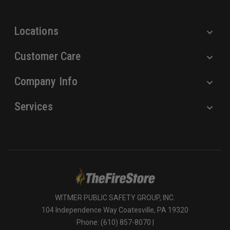
s
s
Locations
Customer Care
Company Info
Services
WITMER PUBLIC SAFETY GROUP, INC.
104 Independence Way Coatesville, PA 19320
Phone: (610) 857-8070 |