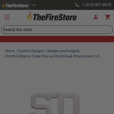
1 (610) 857-8070
Search
Home
Custom Designs
Badges and Insignia
Smith & Warren Collar Pins w/Clutch Back Attachment, S.D.