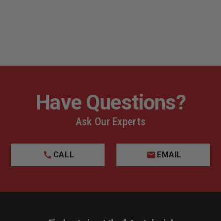
Have Questions?
Ask Our Experts
CALL
EMAIL