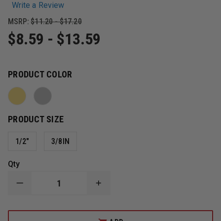
Write a Review
MSRP:
$11.20 - $17.20
$8.59 - $13.59
PRODUCT COLOR
PRODUCT SIZE
1/2"
3/8IN
Qty
DECREASE
INCREASE
QUANTITY
QUANTITY
OF
OF
SMITH
SMITH
&
&