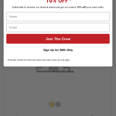
10% OFF*
Subscribe to receive our hottest deals and get an instant
10% off
your next order.
Name
Related Products
Email
Join The Crew
Sign Up for SMS Only
*Promotion valid for first-time subscribers only. Some exclusions may apply.