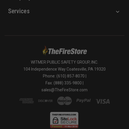
Services
WITMER PUBLIC SAFETY GROUP, INC.
104 Independence Way Coatesville, PA 19320
Phone: (610) 857-8070 |
Fax: (888) 335-9800 |
sales@TheFireStore.com