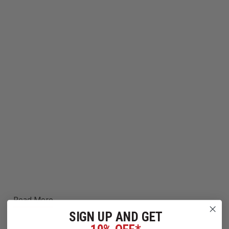
Read More
SIGN UP AND GET