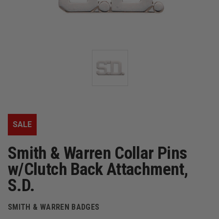
SALE
Smith & Warren Collar Pins
w/Clutch Back Attachment,
S.D.
SMITH & WARREN BADGES