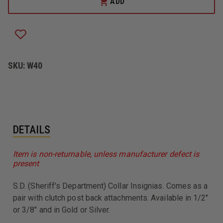
ADD
WARREN
WARREN
COLLAR
COLLAR
PINS
PINS
W/CLUTCH
W/CLUTCH
BACK
BACK
ATTACHMENT,
ATTACHMENT,
S.D.
S.D.
SKU:
W40
DETAILS
Item is non-returnable, unless manufacturer defect is
present
S.D. (Sheriff's Department) Collar Insignias. Comes as a
pair with clutch post back attachments. Available in 1/2"
or 3/8" and in Gold or Silver.