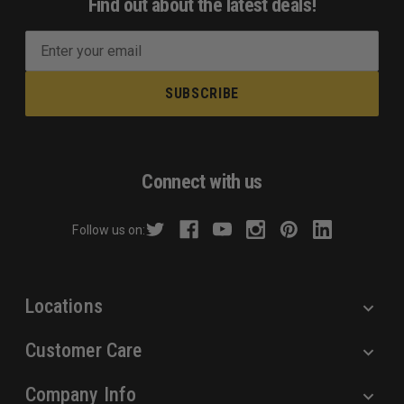
Find out about the latest deals!
E
m
a
i
l
A
d
Connect with us
d
r
Follow us on:
e
s
s
Locations
Customer Care
Company Info