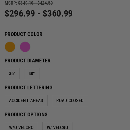
MSRP:
$349.10 - $424.59
$296.99 - $360.99
PRODUCT COLOR
PRODUCT DIAMETER
36"
48"
PRODUCT LETTERING
ACCIDENT AHEAD
ROAD CLOSED
PRODUCT OPTIONS
W/O VELCRO
W/ VELCRO