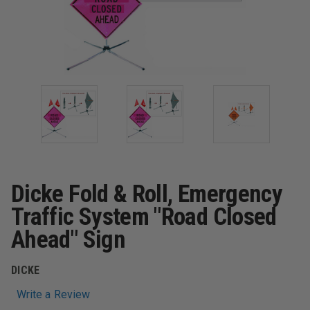
Dicke Fold & Roll, Emergency
Traffic System "Road Closed
Ahead" Sign
DICKE
Write a Review