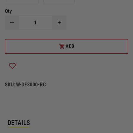
Qty
DECREASE
INCREASE
QUANTITY
QUANTITY
OF
OF
DICKE
DICKE
FOLD
FOLD
ADD
&
&
ROLL,
ROLL,
EMERGENCY
EMERGENCY
TRAFFIC
TRAFFIC
SYSTEM
SYSTEM
"ROAD
"ROAD
CLOSED
CLOSED
AHEAD"
AHEAD"
SKU:
W-DF3000-RC
SIGN
SIGN
DETAILS