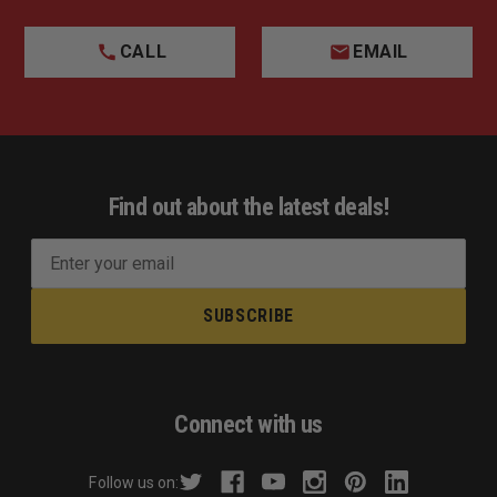
CALL
EMAIL
Find out about the latest deals!
E
m
a
i
l
A
d
Connect with us
d
r
Follow us on:
e