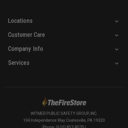
s
s
Locations
Customer Care
Company Info
Services
WITMER PUBLIC SAFETY GROUP, INC.
104 Independence Way Coatesville, PA 19320
Phone: (610) 857-8070 |