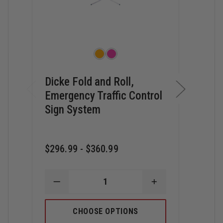
Dicke Fold and Roll,
Dick
Emergency Traffic Control
and 
Sign System
Con
$296.99 - $360.99
$20.
DECREASE
INCREASE
D
QUANTITY
QUANTITY
Q
OF
OF
O
DICKE
DICKE
D
CHOOSE OPTIONS
FOLD
FOLD
O