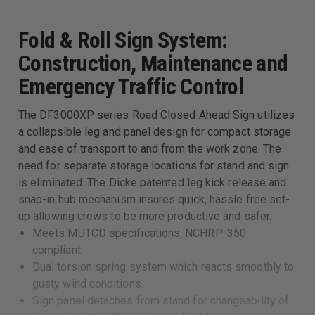
Fold & Roll Sign System:
Construction, Maintenance and
Emergency Traffic Control
The DF3000XP series Road Closed Ahead Sign utilizes
a collapsible leg and panel design for compact storage
and ease of transport to and from the work zone. The
need for separate storage locations for stand and sign
is eliminated. The Dicke patented leg kick release and
snap-in hub mechanism insures quick, hassle free set-
up allowing crews to be more productive and safer.
Meets MUTCD specifications, NCHRP-350
compliant.
Dual torsion spring system which reacts smoothly to
gusty wind conditions.
Sign panel detaches from stand for changeability of