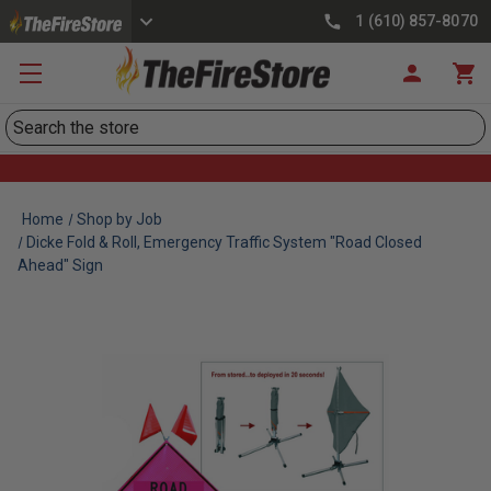
1 (610) 857-8070
Search
Home
Shop by Job
Dicke Fold & Roll, Emergency Traffic System "Road Closed
Ahead" Sign