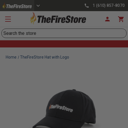
1 (610) 857-8070
Search
Home
TheFireStore Hat with Logo