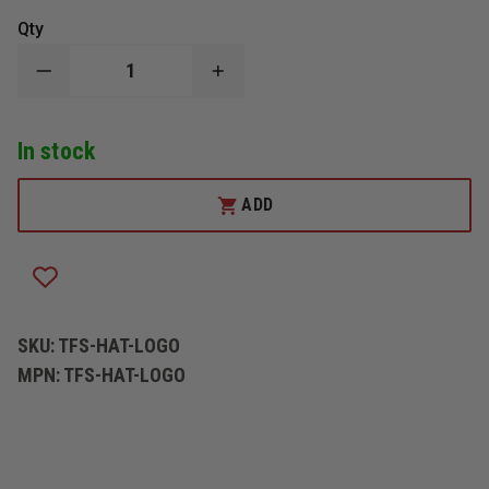
Qty
DECREASE
INCREASE
QUANTITY
QUANTITY
OF
OF
THEFIRESTORE
THEFIRESTORE
In stock
HAT
HAT
WITH
WITH
LOGO
LOGO
ADD
SKU:
TFS-HAT-LOGO
MPN:
TFS-HAT-LOGO