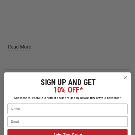
Read More
SIGN UP AND GET
Related Products
10% OFF*
Subscribe to receive our hottest deals and get an instant
10% off
your next order.
Name
Email
Join The Crew