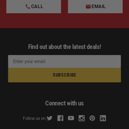
CALL
EMAIL
Find out about the latest deals!
E
m
a
i
l
A
d
Connect with us
d
r
Follow us on:
e
s