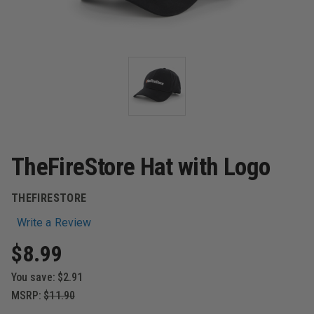
TheFireStore Hat with Logo
THEFIRESTORE
Write a Review
$8.99
You save:
$2.91
MSRP:
$11.90