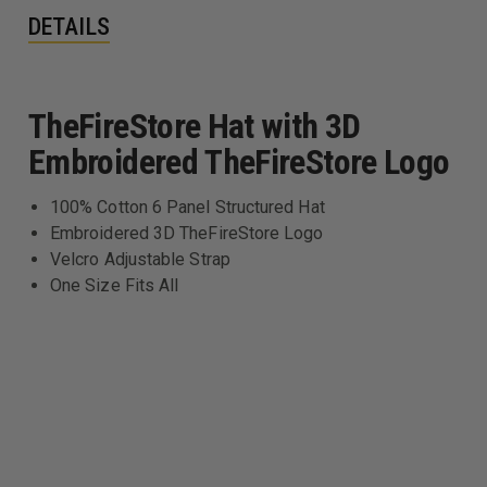
DETAILS
TheFireStore Hat with 3D
Embroidered TheFireStore Logo
100% Cotton 6 Panel Structured Hat
Embroidered 3D TheFireStore Logo
Velcro Adjustable Strap
One Size Fits All