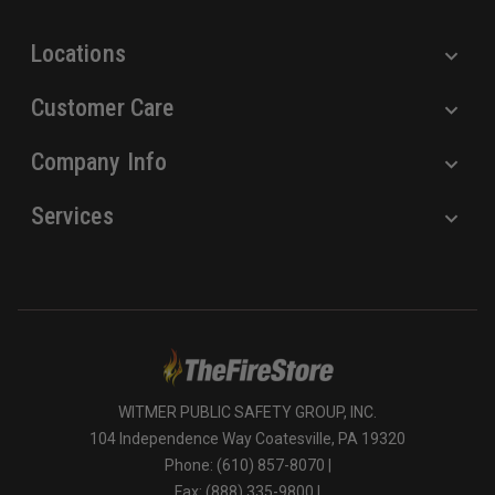
s
Locations
Customer Care
Company Info
Services
WITMER PUBLIC SAFETY GROUP, INC.
104 Independence Way Coatesville, PA 19320
Phone: (610) 857-8070 |
Fax: (888) 335-9800 |