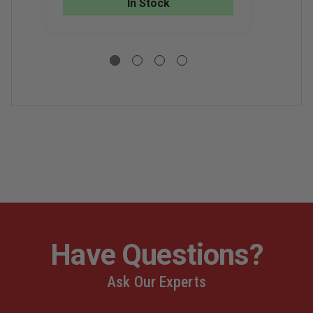
In Stock
LOGO
LOGO
H
V
N
Y
Have Questions?
Ask Our Experts