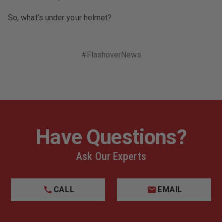
So, what’s under your helmet?
#FlashoverNews
Have Questions?
Ask Our Experts
CALL
EMAIL