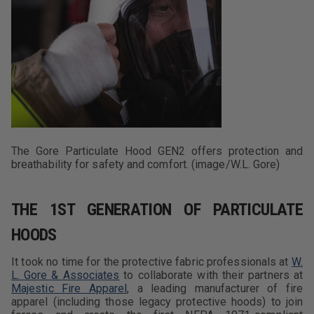
The Gore Particulate Hood GEN2 offers protection and
breathability for safety and comfort. (image/W.L. Gore)
THE 1ST GENERATION OF PARTICULATE
HOODS
It took no time for the protective fabric professionals at
W.
L. Gore & Associates
to collaborate with their partners at
Majestic Fire Apparel
, a leading manufacturer of fire
apparel (including those legacy protective hoods) to join