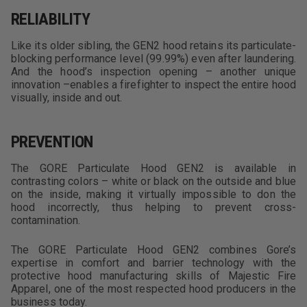
RELIABILITY
Like its older sibling, the GEN2 hood retains its particulate-
blocking performance level (99.99%) even after laundering.
And the hood’s inspection opening – another unique
innovation –enables a firefighter to inspect the entire hood
visually, inside and out.
PREVENTION
The GORE Particulate Hood GEN2 is available in
contrasting colors – white or black on the outside and blue
on the inside, making it virtually impossible to don the
hood incorrectly, thus helping to prevent cross-
contamination.
The GORE Particulate Hood GEN2 combines Gore’s
expertise in comfort and barrier technology with the
protective hood manufacturing skills of Majestic Fire
Apparel, one of the most respected hood producers in the
business today.