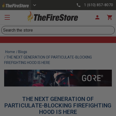
1 (610) 857-8070
Search
Home
Blogs
THE NEXT GENERATION OF PARTICULATE-BLOCKING
FIREFIGHTING HOOD IS HERE
THE NEXT GENERATION OF
PARTICULATE-BLOCKING FIREFIGHTING
HOOD IS HERE