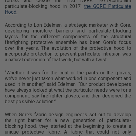
forces and create the first NFPA 1971-compliant
particulate-blocking hood in 2017:
the GORE Particulate
Hood
.
According to Lon Edelman, a strategic marketer with Gore,
developing moisture barriers and particulate-blocking
layers for the different components of the structural
firefighting protective ensemble has been Gore’s focus
over the years. The evolution of the protective hood to
incorporate protection to prevent particulate intrusion was
a natural extension of that work, but with a twist.
“Whether it was for the coat or the pants or the gloves,
we've never just taken what worked in one component and
used it in another,” said Edelman. “Our product developers
have always looked at what the particular needs were for a
component, say firefighter gloves, and then designed the
best possible solution.”
When Gore’s fabric design engineers set out to develop
the right barrier for a new generation of particulate-
blocking hood, they started at the beginning to create a
unique protective fabric. A fabric that could not only