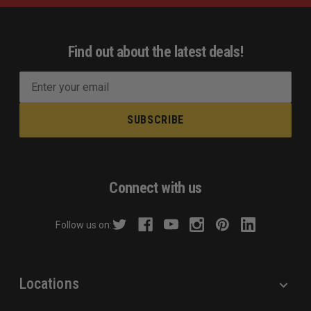
Find out about the latest deals!
E
m
a
i
l
A
d
Connect with us
d
r
Follow us on:
e
s
s
Locations