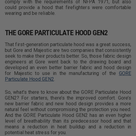
comply with the requirements of NFPA 1971, but also
could provide a hood that firefighters were comfortable
wearing and be reliable.
THE GORE PARTICULATE HOOD GEN2
That first-generation particulate hood was a great success,
but Gore and Majestic are two companies that consistently
seek to make their products better. So, those fabric design
engineers at Gore went back to the drawing board and
developed an even better barrier fabric and hood design
for Majestic to use in the manufacturing of the
GORE
Particulate Hood GEN2
.
So, what’s there to know about the GORE Particulate Hood
GEN2? For starters, there’s the improved comfort. Gore’s
new barrier fabric and new hood design provides a more
natural feel without compromising the protection you need.
And the GORE Particulate Hood GEN2 has an even higher
level of breathability than its predecessor hood and that
means a reduction in heat buildup and a reduction in
potential heat stress for you.