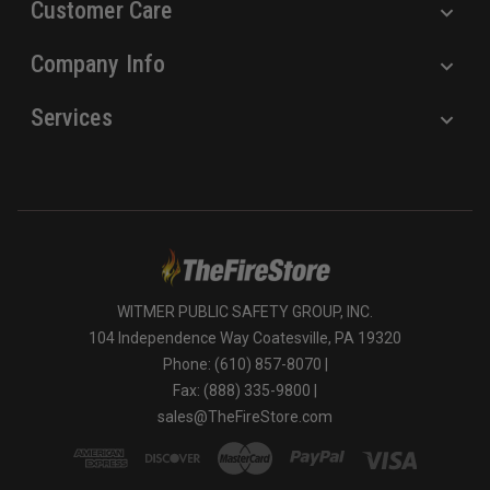
Customer Care
Company Info
Services
WITMER PUBLIC SAFETY GROUP, INC.
104 Independence Way Coatesville, PA 19320
Phone: (610) 857-8070 |
Fax: (888) 335-9800 |
sales@TheFireStore.com