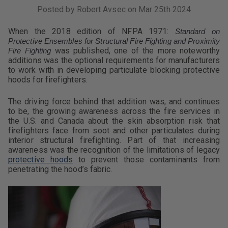
Posted by Robert Avsec on Mar 25th 2024
When the 2018 edition of NFPA 1971:
Standard on
Protective Ensembles for Structural Fire Fighting and Proximity
was published, one of the more noteworthy
Fire Fighting
additions was the optional requirements for manufacturers
to work with in developing particulate blocking protective
hoods for firefighters.
The driving force behind that addition was, and continues
to be, the growing awareness across the fire services in
the U.S. and Canada about the skin absorption risk that
firefighters face from soot and other particulates during
interior structural firefighting. Part of that increasing
awareness was the recognition of the limitations of legacy
protective hoods
to prevent those contaminants from
penetrating the hood’s fabric.