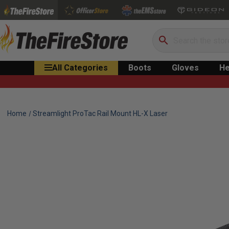
Search
All Categories
Boots
Gloves
He
Home
Streamlight ProTac Rail Mount HL-X Laser