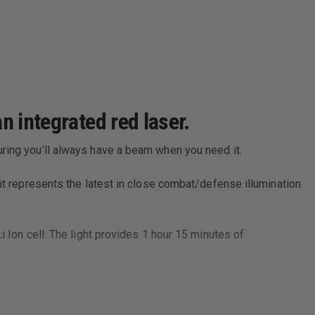
n integrated red laser.
uring you’ll always have a beam when you need it.
 it represents the latest in close combat/defense illumination
i Ion cell. The light provides 1 hour 15 minutes of