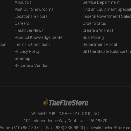
About Us
Service Department
 brand batteries may present a risk of leakage, fire, explosion a
Visit Our Showrooms
Find an Equipment Special
ove 212°F (100°C).
Locations & Hours
Federal Government Sale
Careers
Order Status
Flashover News
Create a Wishlist
Product Knowledge Center
Bulk Pricing
tion
Terms & Conditions
Department Portal
Privacy Policy
Gift Certificate Balance C
o
Sitemap
Become a Vendor
WITMER PUBLIC SAFETY GROUP, INC.
104 Independence Way Coatesville, PA 19320
Phone: (610) 857-8070 |
Fax: (888) 335-9800 |
sales@TheFireStore.c