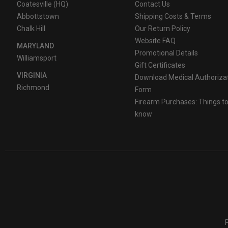
Coatesville (HQ)
Contact Us
Use of other batteries or mixing of used and new or different
Abbottstown
Shipping Costs & Terms
circuit, improperly store or discard, disassemble or heat ab
Chalk Hill
Our Return Policy
Website FAQ
MARYLAND
Keep away from children.
Promotional Details
Williamsport
Gift Certificates
VIRGINIA
Download Medical Authoriza
Richmond
Form
Firearm Purchases: Things t
know