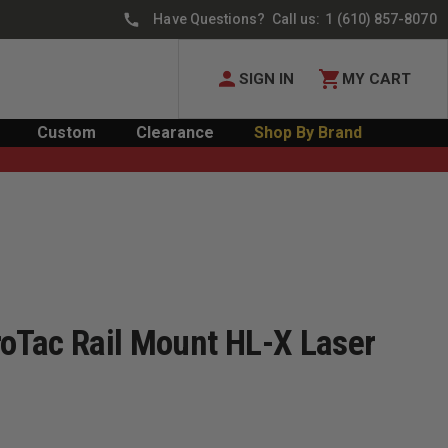
Have Questions? Call us:
1 (610) 857-8070
SIGN IN
MY CART
Custom
Clearance
Shop By Brand
roTac Rail Mount HL-X Laser