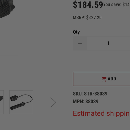
$184.59
You save:
$14
MSRP:
$327.20
Qty
DECREASE
QUANTITY
OF
STREAMLIGHT
PROTAC
RAIL
MOUNT
HL-
ADD
X
LASER
SKU:
STR-88089
MPN:
88089
Estimated shippin