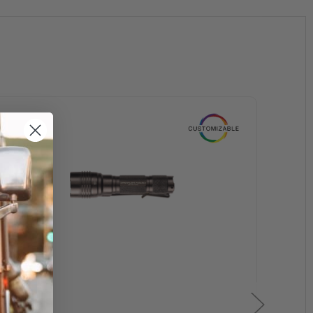
0 USB battery)
ery)
sure switch, push-button tail switch, remote retaining clips,