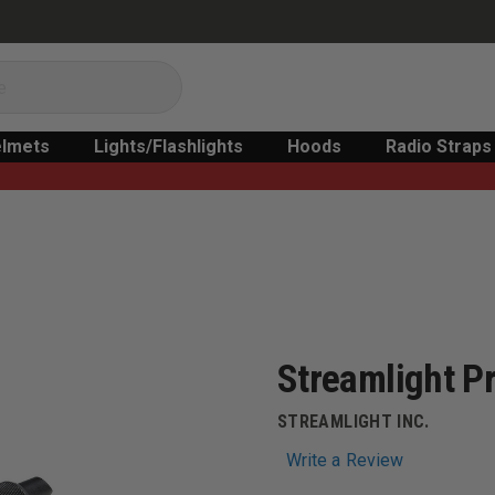
lmets
Lights/Flashlights
Hoods
Radio Straps
Streamlight P
STREAMLIGHT INC.
Write a Review