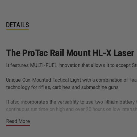
DETAILS
The ProTac Rail Mount HL-X Laser is
It features MULTI-FUEL innovation that allows it to accept S
Unique Gun-Mounted Tactical Light with a combination of featu
technology for rifles, carbines and submachine guns.
It also incorporates the versatility to use two lithium batte
continuous run time on high and over 20 hours on low intensit
Read More
Rail clamp designed to rapidly and securely attach/detach f