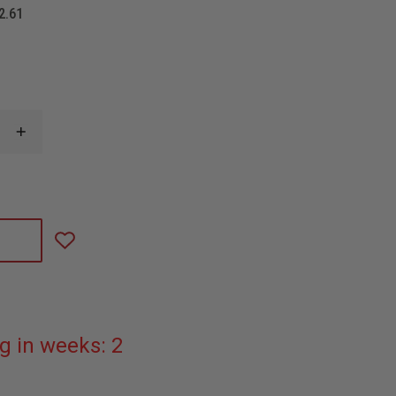
2.61
INCREASE
QUANTITY
OF
STREAMLIGHT
PROTAC
RAIL
MOUNT
HL-
X
LASER
g in weeks: 2