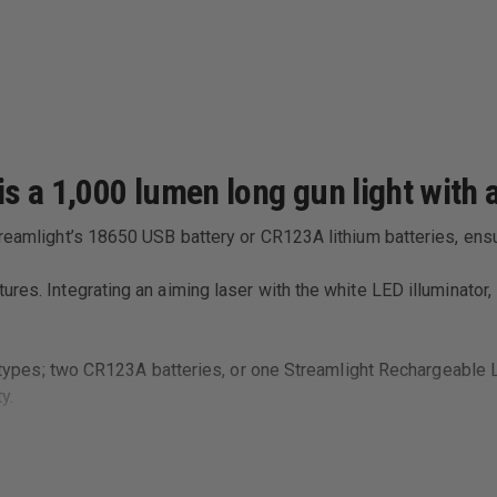
 a 1,000 lumen long gun light with a
treamlight’s 18650 USB battery or CR123A lithium batteries, ens
res. Integrating an aiming laser with the white LED illuminator,
ry types; two CR123A batteries, or one Streamlight Rechargeable L
y.
rom any weapon with a MIL Standard 1913 Rail.