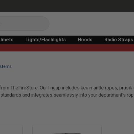
lmets
Lights/Flashlights
Hoods
Radio Straps
ystems
rom TheFireStore. Our lineup includes kernmantle ropes, prusik c
tandards and integrates seamlessly into your department’s rope c