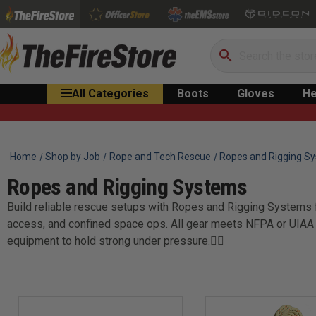
Search
All Categories
Boots
Gloves
He
Home
Shop by Job
Rope and Tech Rescue
Ropes and Rigging S
Ropes and Rigging Systems
Build reliable rescue setups with Ropes and Rigging Systems f
access, and confined space ops. All gear meets NFPA or UIAA s
equipment to hold strong under pressure.