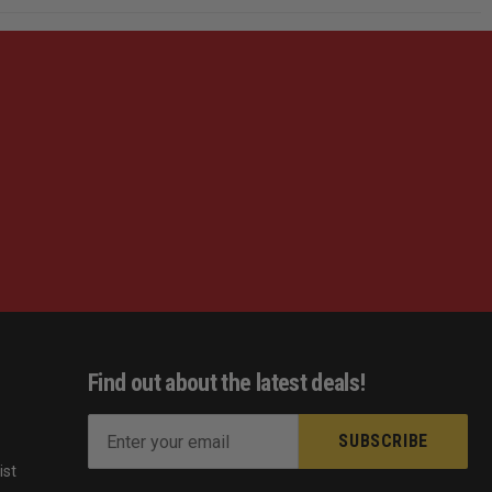
Find out about the latest deals!
E
m
ist
a