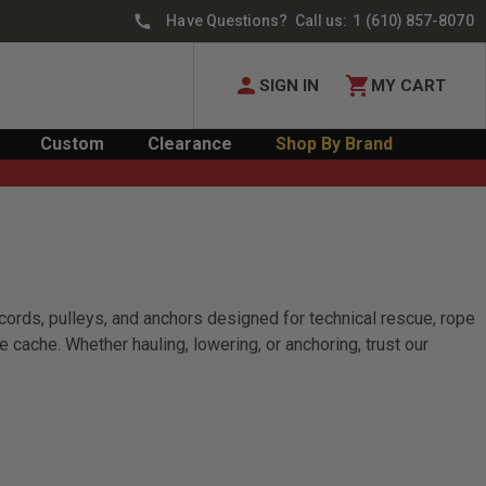
Have Questions? Call us:
1 (610) 857-8070
SIGN IN
MY CART
Custom
Clearance
Shop By Brand
ords, pulleys, and anchors designed for technical rescue, rope
ache. Whether hauling, lowering, or anchoring, trust our