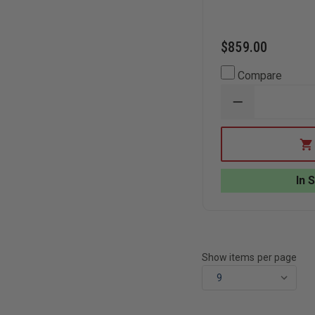
$859.00
Compare
DECREASE
QUANTITY
OF
SKED
BASIC
RESCUE
SYSTEM
In 
WITH
COBRA
BUCKLES
Show items per page