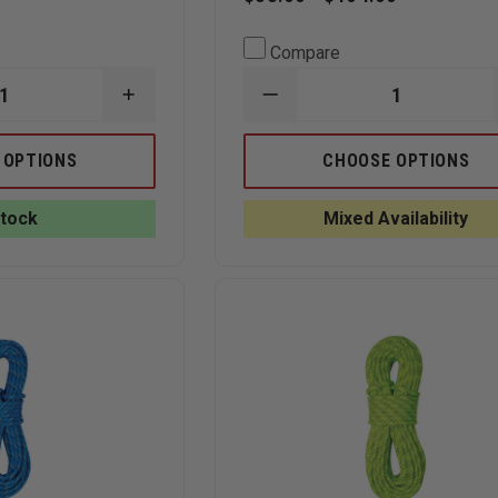
Compare
INCREASE
DECREASE
QUANTITY
QUANTITY
OF
OF
CMC
SLING-
 OPTIONS
CHOOSE OPTIONS
SEWN
LINK
LOOP
MAST
PRUSIK
SYSTEM
Stock
Mixed Availability