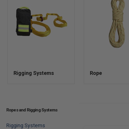
Rigging Systems
Rope
Ropes and Rigging Systems
Rigging Systems