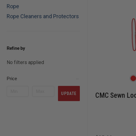
Rope
Rope Cleaners and Protectors
Refine by
No filters applied
Price
UPDATE
CMC Sewn Loo