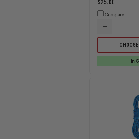
$25.00
Compare
DECREASE
QUANTITY
OF
CMC
CHOOSE
SEWN
LOOP
PRUSIK
In 