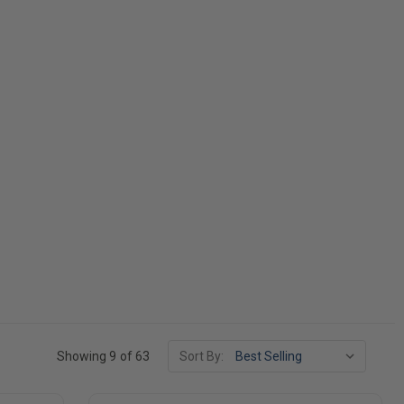
Showing 9 of 63
Sort By: