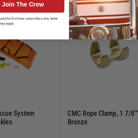
Join The Crew
ROPE
ROPE
alid for first-time subscribers only. Some
may apply.
scue System
CMC Rope Clamp, 1 7/8""
ckles
Bronze