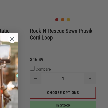
tatic
Rock-N-Rescue Sewn Prusik
Cord Loop
$16.49
Compare
INCREASE
DECREASE
INCREAS
QUANTITY
QUANTITY
QUANTI
OF
OF
OF
STERLING
ROCK-
ROCK-
CHOOSE OPTIONS
ROPE
N-
N-
1/2"
RESCUE
RESCUE
HTP
SEWN
SEWN
In Stock
STATIC
PRUSIK
PRUSIK