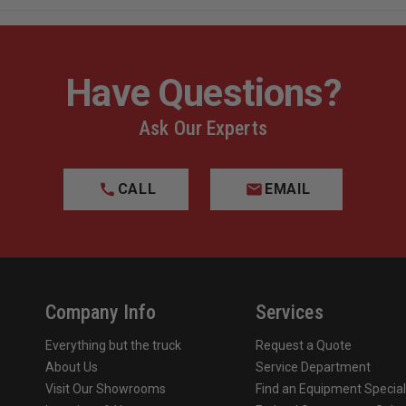
Have Questions?
Ask Our Experts
CALL
EMAIL
Company Info
Services
Everything but the truck
Request a Quote
About Us
Service Department
Visit Our Showrooms
Find an Equipment Special