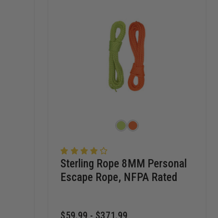
Sterling Rope 8MM Personal
Escape Rope, NFPA Rated
$59.99 - $371.99