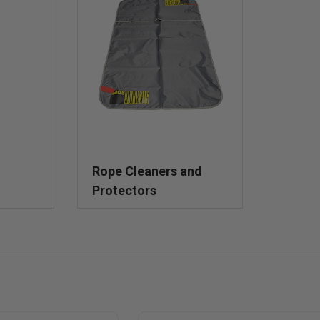
Rope Cleaners and
Protectors