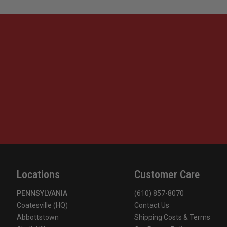
Locations
Customer Care
PENNSYLVANIA
(610) 857-8070
Coatesville (HQ)
Contact Us
Abbottstown
Shipping Costs & Terms