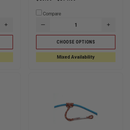
Compare
INCREASE
DECREASE
INCREAS
QUANTITY
QUANTITY
QUANTI
OF
OF
OF
SLING-
STERLING
STERLIN
CHOOSE OPTIONS
LINK
ROPE
ROPE
MAST
8MM
8MM
SYSTEM
PERSONAL
PERSON
Mixed Availability
ESCAPE
ESCAPE
ROPE,
ROPE,
NFPA
NFPA
RATED
RATED