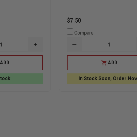
$7.50
Compare
INCREASE
DECREASE
QUANTITY
QUANTITY
OF
OF
SKED
CMC
ADD
ADD
BASIC
ROPE
RESCUE
CLAMP,
SYSTEM
1
Stock
In Stock Soon, Order Now
WITH
7/8"",
COBRA
BRONZE
BUCKLES