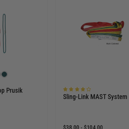
p Prusik
Sling-Link MAST System
$38.00 - $104.00