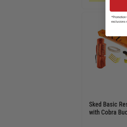
ROPE
*Promotion v
exclusions 
Sked Basic Re
with Cobra Bu