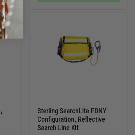
ROPE
CORD
CORD
LOOP
LOOP
,
Sterling SearchLite FDNY
Configuration, Reflective
Search Line Kit