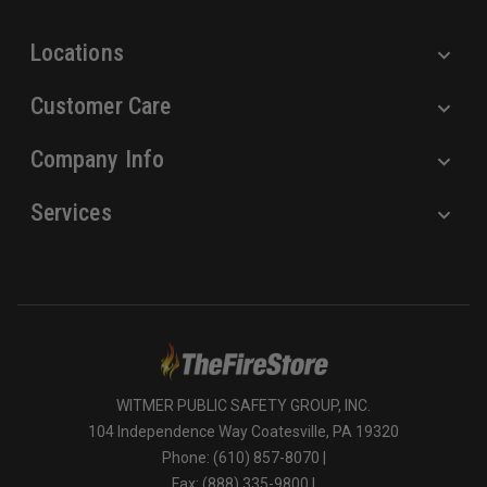
s
Locations
Customer Care
Company Info
Services
WITMER PUBLIC SAFETY GROUP, INC.
104 Independence Way Coatesville, PA 19320
Phone: (610) 857-8070 |
Fax: (888) 335-9800 |