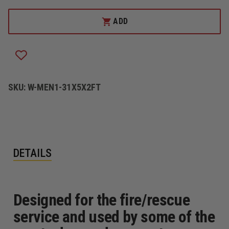
OF
OF
SLING-
SLING-
LINK
LINK
ADD
MAST
MAST
SYSTEM
SYSTEM
SKU:
W-MEN1-31X5X2FT
DETAILS
Designed for the fire/rescue
service and used by some of the