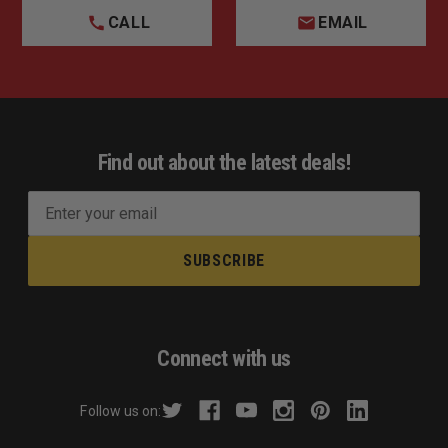
1 ft diameter
CALL
EMAIL
2 ft:
2 ft diameter
Find out about the latest deals!
E
m
a
i
l
A
d
Connect with us
d
r
Follow us on:
e
s