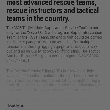
most advanced rescue teams,
rescue instructors and tactical
teams in the country.
The MAST™ (Multiple Application Service Tool) is not
only for the "Save Our Own" program, Rapid Intervention
Team, or the FAST Team, but a tool that could be carried
in a bunker pant pocket to be available for multiple
functions, including rigging equipment, rescue, a way
out, and as an OSHA approved lifting sling. The Tactical
Combat Rescue Sling has been assigned NSN#4220-
01-571-4851.
The Combat Rescue Sling (CRS) is a low cost, light
weight solution that facilitates the rapid extrication of
casualties. By reducing the battlefield weight during a
drag, lift, or carry you create a mechanical advantage, in
turn increasing the survivability on the battlefield.
Each MAST™, made of 100% Nylon, meets NFPA
Standard 1983 (01 Edition) as a personal use or general
Read More
use auxiliary harness. The uses of the Slink-Ling™