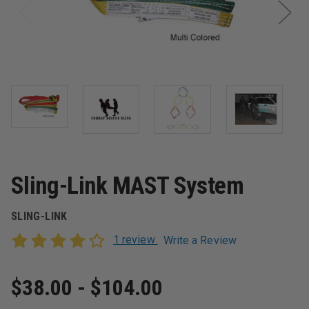
Sling-Link MAST System
SLING-LINK
1 review
Write a Review
$38.00 - $104.00