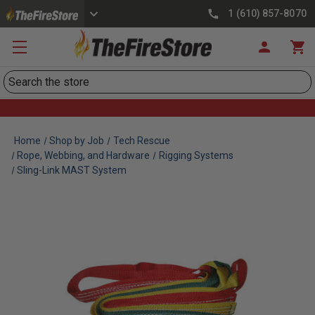
1 (610) 857-8070
Search
Home
Shop by Job
Tech Rescue
Rope, Webbing, and Hardware
Rigging Systems
Sling-Link MAST System