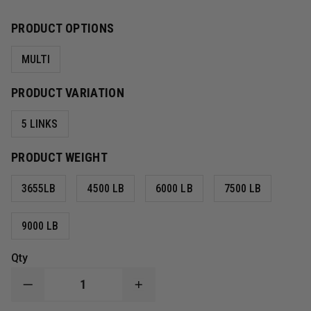
PRODUCT OPTIONS
MULTI
PRODUCT VARIATION
5 LINKS
PRODUCT WEIGHT
3655LB
4500 LB
6000 LB
7500 LB
9000 LB
Qty
DECREASE
INCREASE
QUANTITY
QUANTITY