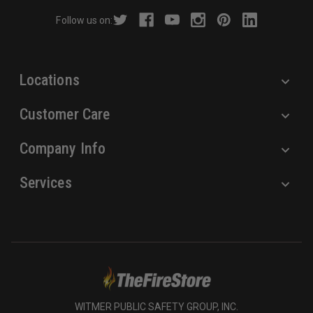
r
Follow us on:
e
s
s
Locations
Customer Care
Company Info
Services
WITMER PUBLIC SAFETY GROUP, INC.