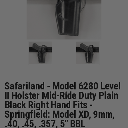
Safariland - Model 6280 Level
II Holster Mid-Ride Duty Plain
Black Right Hand Fits -
Springfield: Model XD, 9mm,
.40, .45, .357, 5" BBL