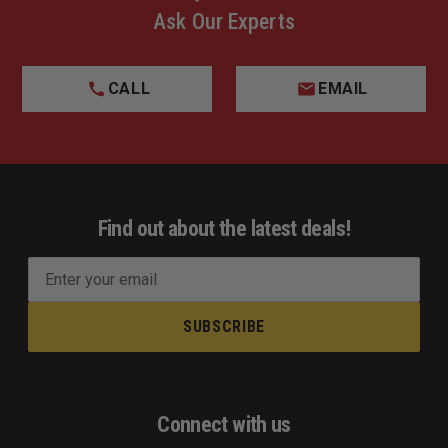
Ask Our Experts
CALL
EMAIL
Find out about the latest deals!
E
m
a
i
l
A
d
Connect with us
d