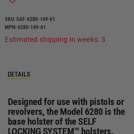
DUTY
DUTY
PLAIN
PLAIN
BLACK
BLACK
RIGHT
RIGHT
SKU:
SAF-6280-149-61
HAND
HAND
MPN:
6280-149-61
FITS
FITS
-
-
SPRINGFIELD:
SPRINGFIELD:
Estimated shipping in weeks: 3
MODEL
MODEL
XD,
XD,
9MM,
9MM,
.40,
.40,
.45,
.45,
.357,
.357,
5"
5"
DETAILS
BBL
BBL
Designed for use with pistols or
revolvers, the Model 6280 is the
base holster of the SELF
LOCKING SYSTEM™ holsters.