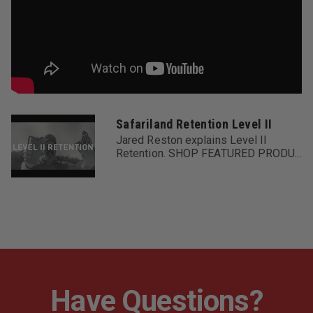
Safariland Retention Level II
Jared Reston explains Level II
Retention. SHOP FEATURED PRODU...
Have Questions?