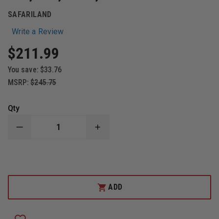
SAFARILAND
Write a Review
$211.99
You save:
$33.76
MSRP:
$245.75
Qty
DECREASE
INCREASE
QUANTITY
QUANTITY
OF
OF
SAFARILAND
SAFARILAND
-
-
MODEL
MODEL
6280
6280
LEVEL
LEVEL
ADD
II
II
HOLSTER
HOLSTER
MID-
MID-
RIDE
RIDE