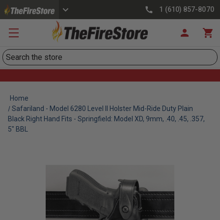
1 (610) 857-8070
Search
Home
Safariland - Model 6280 Level II Holster Mid-Ride Duty Plain
Black Right Hand Fits - Springfield: Model XD, 9mm, .40, .45, .357,
5" BBL