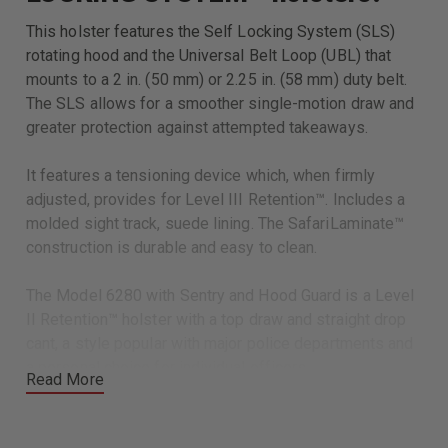
This holster features the Self Locking System (SLS)
rotating hood and the Universal Belt Loop (UBL) that
mounts to a 2 in. (50 mm) or 2.25 in. (58 mm) duty belt.
The SLS allows for a smoother single-motion draw and
greater protection against attempted takeaways.
It features a tensioning device which, when firmly
adjusted, provides for Level III Retention™. Includes a
molded sight track, suede lining. The SafariLaminate™
construction is durable and easy to clean.
The Model 6280 with Sentry and Hood Guard is a Level
II Retention™ holster with a top draw and straight drop
cant, a style popular with major police departments and
a personal choice for individual officers.
Read More