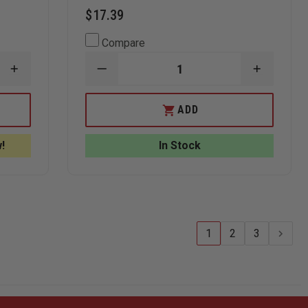
$17.39
Compare
INCREASE
DECREASE
INCREAS
QUANTITY
QUANTITY
QUANTI
OF
OF
OF
RITE
RITE
RITE
ADD
IN
IN
IN
THE
THE
THE
RAIN
RAIN
RAIN
!
In Stock
DAILY
CERT
CERT
CALENDAR
ALL-
ALL-
PAGES
WEATHER
WEATHE
FIELD
FIELD
OPERATING
OPERATI
GUIDE,
GUIDE,
4-
4-
5/8IN.
5/8IN.
1
2
3
X
X
7IN.
7IN.
SPIRAL
SPIRAL
BOUND
BOUND