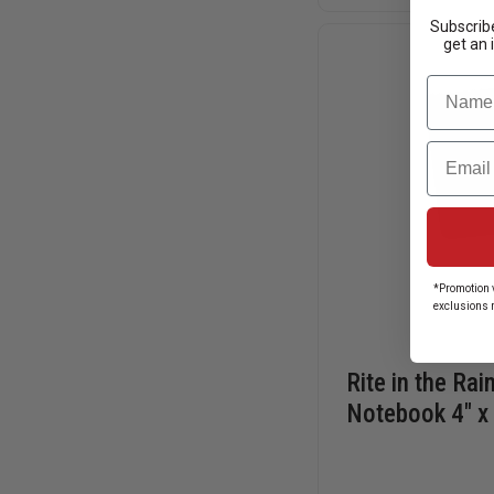
POCKET
NOTEBOOKS,
Subscribe
TOP
get an 
SPIRAL
BOUND
Name
Email
*Promotion v
exclusions 
Rite in the Rai
Notebook 4" x 