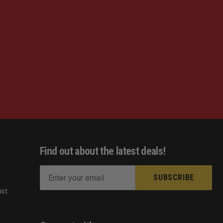
Find out about the latest deals!
E
m
ist
a
s
i
l