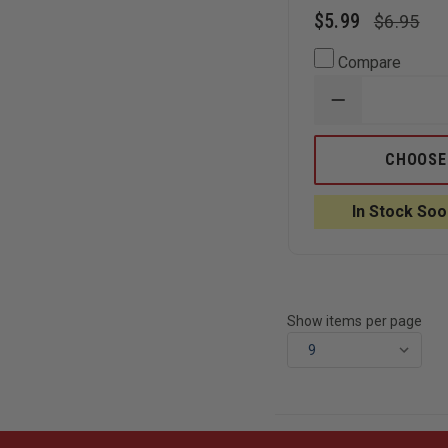
$5.99
$6.95
Compare
DECREASE
QUANTITY
OF
RITE
CHOOSE
IN
THE
RAIN
In Stock Soo
-
ALL-
WEATHER
NOTEBOOK
4"
X
6"
Show items per page
TOP
SPIRAL