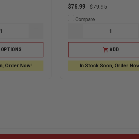
$76.99
$79.95
Compare
INCREASE
DECREASE
QUANTITY
QUANTITY
OF
OF
RITE
RITE
 OPTIONS
ADD
IN
IN
THE
THE
RAIN
RAIN
n, Order Now!
In Stock Soon, Order Now
-
DAILY
ALL-
CALENDAR
WEATHER
PAGES
NOTEBOOK
4"
X
6"
TOP
SPIRAL