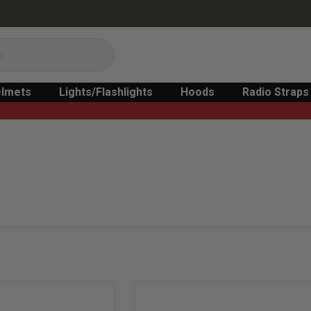
lmets
Lights/Flashlights
Hoods
Radio Straps