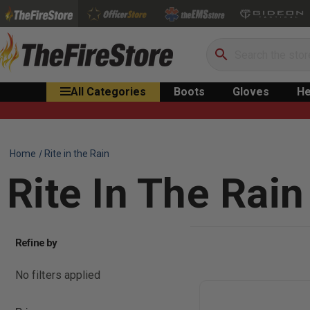
Search
All Categories
Boots
Gloves
He
Home
Rite in the Rain
Rite In The Rain
Refine by
No filters applied