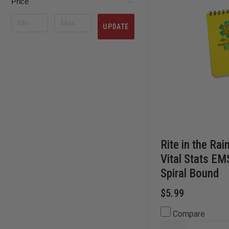
Price
UPDATE
Rite in the Rai
Vital Stats E
Spiral Bound
$5.99
Compare