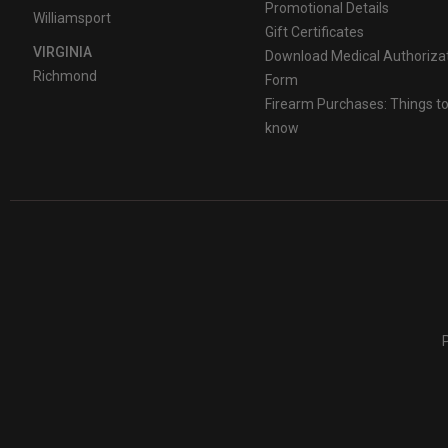
Promotional Details
Williamsport
Gift Certificates
VIRGINIA
Download Medical Authoriza
Richmond
Form
Firearm Purchases: Things t
know