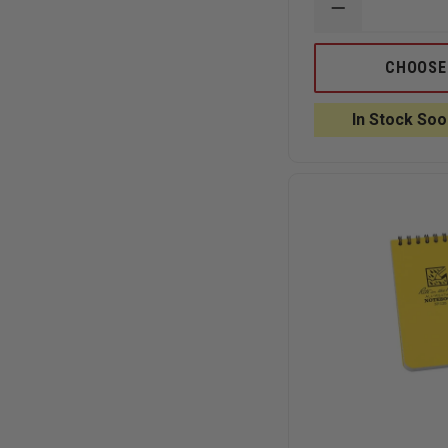
DECREASE
QUANTITY
OF
RITE
CHOOSE
IN
THE
RAIN
In Stock Soo
ALL-
WEATHER
VITAL
STATS
EMS
NOTEBOOK,
SPIRAL
BOUND