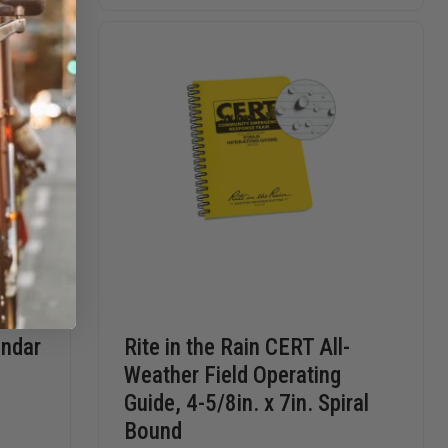
PEN
CORDURA
CORDUR
REFILL
COVER
COVER
FOR
FOR
4"
4"
X
X
6"
6"
SIDE-
SIDE-
BOUND
BOUND
BOOKS,
BOOKS,
ZIPPER
ZIPPER
CLOSE
CLOSE
endar
Rite in the Rain CERT All-
Weather Field Operating
Guide, 4-5/8in. x 7in. Spiral
Bound