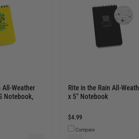
n All-Weather
Rite in the Rain All-Weath
MS Notebook,
x 5" Notebook
$4.99
Compare