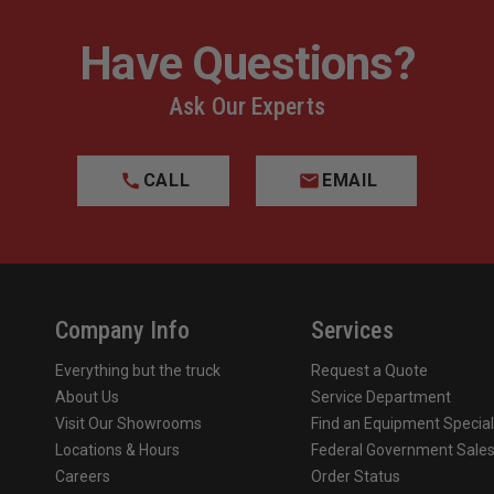
Have Questions?
Ask Our Experts
CALL
EMAIL
Company Info
Services
Everything but the truck
Request a Quote
About Us
Service Department
Visit Our Showrooms
Find an Equipment Special
Locations & Hours
Federal Government Sale
Careers
Order Status