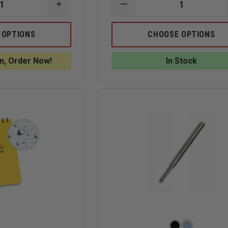
INCREASE
DECREASE
QUANTITY
QUANTITY
OF
OF
RITE
RITE
 OPTIONS
CHOOSE OPTIONS
IN
IN
THE
THE
RAIN
RAIN
n, Order Now!
In Stock
ALL-
ALL-
WEATHER
WEATHER
VITAL
3"
STATS
X
EMS
5"
NOTEBOOK,
NOTEBOOK
SPIRAL
BOUND