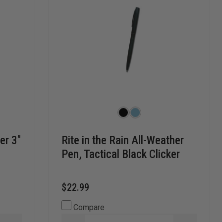
er 3"
Rite in the Rain All-Weather
Pen, Tactical Black Clicker
$22.99
Compare