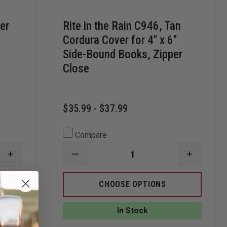
her
Rite in the Rain C946, Tan
Cordura Cover for 4" x 6"
Side-Bound Books, Zipper
Close
$35.99 - $37.99
Compare
INCREASE
DECREASE
INCREAS
QUANTITY
QUANTITY
QUANTI
OF
OF
OF
RITE
RITE
RITE
CHOOSE OPTIONS
IN
IN
IN
THE
THE
THE
RAIN
RAIN
RAIN
In Stock
ALL-
C946,
C946,
WEATHER
TAN
TAN