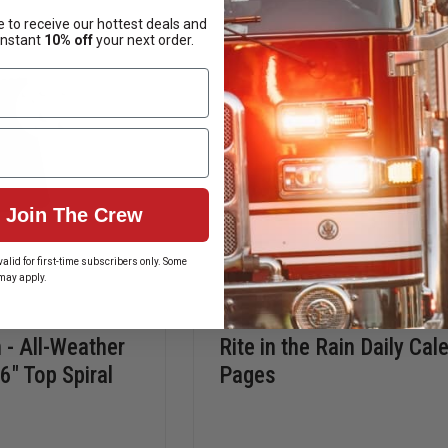
POCKET
PEN
NOTEBOOKS,
REFILL
 to receive our hottest deals and
TOP
instant
10% off
your next order.
SPIRAL
BOUND
Join The Crew
alid for first-time subscribers only. Some
may apply.
n - All-Weather
Rite in the Rain Daily Cal
6" Top Spiral
Pages