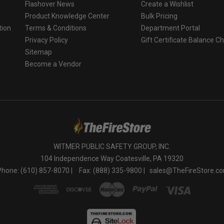
Flashover News
Create a Wishlist
Product Knowledge Center
Bulk Pricing
tion
Terms & Conditions
Department Portal
Privacy Policy
Gift Certificate Balance C
o
Sitemap
Become a Vendor
WITMER PUBLIC SAFETY GROUP, INC.
104 Independence Way Coatesville, PA 19320
Phone: (610) 857-8070 |
Fax: (888) 335-9800 |
sales@TheFireStore.c