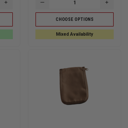
INCREASE
DECREASE
INCREAS
QUANTITY
QUANTITY
QUANTI
OF
OF
OF
RITE
RITE
RITE
CHOOSE OPTIONS
IN
IN
IN
THE
THE
THE
RAIN
RAIN
RAIN
Mixed Availability
ALL-
ALL-
ALL-
WEATHER
WEATHER
WEATHE
3"
PEN,
PEN,
X
TACTICAL
TACTICA
5"
BLACK
BLACK
NOTEBOOK
CLICKER
CLICKER