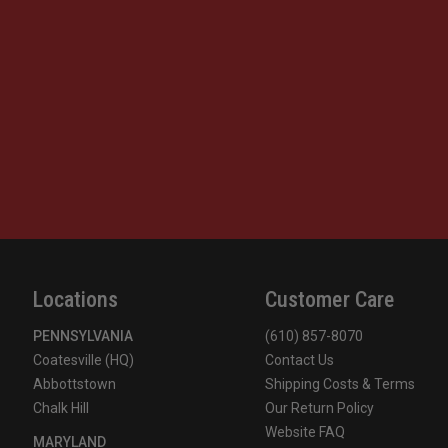
Locations
Customer Care
PENNSYLVANIA
(610) 857-8070
Coatesville (HQ)
Contact Us
Abbottstown
Shipping Costs & Terms
Chalk Hill
Our Return Policy
Website FAQ
MARYLAND