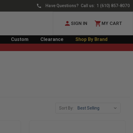
Have Questions? Call us:
1 (610) 857-8070
SIGN IN
MY CART
Custom
Clearance
Shop By Brand
Sort By: