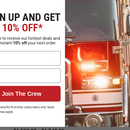
t
th SCBA facepieces
N UP AND GET
r dripping
10% OFF*
ing hardware
rotection
 to receive our hottest deals and
lifies maintenance
instant
10% off
your next order.
s
d secure retention in demanding fireground environments.
Join The Crew
MSA Cairns N6A Houston Leather
Traditional Structural Helmet
alid for first-time subscribers only. Some
zed helmet positioning
may apply.
e buckle and Postman’s slide