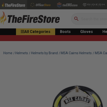
Search
All Categories
Boots
Gloves
He
Home
Helmets
Helmets by Brand
MSA Cairns Helmets
MSA Cai