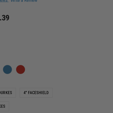
views
Write a Review
.39
OURKES
4" FACESHIELD
KES