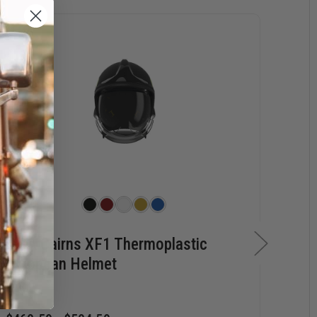
MSA Cairns XF1 Thermoplastic
MS
European Helmet
Lea
He