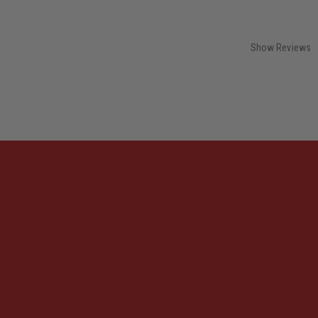
Show Reviews