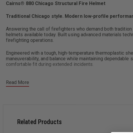
Cairns® 880 Chicago Structural Fire Helmet
Traditional Chicago style. Modern low-profile performanc
Answering the call of firefighters who demand both tradition
helmets available today. Built using advanced materials tec
firefighting operations.
Engineered with a tough, high-temperature thermoplastic shell
maneuverability, and balance while maintaining dependable st
comfortable fit during extended incidents.
Read More
Key Features
Low-ride, traditional Chicago-style helmet design for im
High-temperature thermoplastic shell resists cracking, c
Related Products
High-tech thermal impact cap increases heat and impact p
Lightweight, balanced shell provides stable fireground p