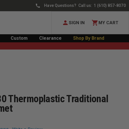
Have Questions? Call us:
1 (610) 857-8070
SIGN IN
MY CART
Custom
Clearance
Shop By Brand
0 Thermoplastic Traditional
lmet