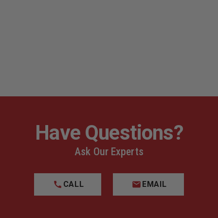
s
Have Questions?
Ask Our Experts
CALL
EMAIL
Deluxe Configuration