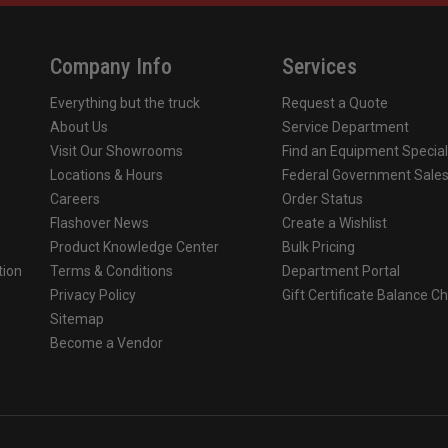
3D Carved Eagle Front Holde
Company Info
Services
Lime/Yellow Tetrahedrons
Everything but the truck
Request a Quote
Leather Cushion Liner with F
About Us
Service Department
Visit Our Showrooms
Find an Equipment Special
Kevlar Earlaps
Locations & Hours
Federal Government Sale
Careers
Order Status
Matte Finish
Flashover News
Create a Wishlist
Product Knowledge Center
Bulk Pricing
ective traditional protection
Premium comfort, upgraded pro
tion
Terms & Conditions
Department Portal
Privacy Policy
Gift Certificate Balance C
o
Sitemap
Become a Vendor