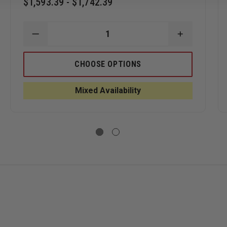
$1,593.39 - $1,742.39
and neck protection
ASE
DECREASE
INCREASE
ITY
QUANTITY
QUANTITY
OF
OF
MSA
MSA
CHOOSE OPTIONS
S
CAIRNS
CAIRNS
N6A
N6A
OSITE
HOUSTON
HOUSTON
Mixed Availability
TIONAL
LEATHER
LEATHER
CTURAL
TRADITIONAL
TRADITION
ET
STRUCTURAL
STRUCTUR
ring gloves
HELMET
HELMET
oning or removal