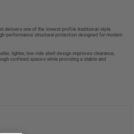
 delivers one of the lowest-profile traditional-style
high-performance structural protection designed for modern
ller, lighter, low-ride shell design improves clearance,
hrough confined spaces while providing a stable and