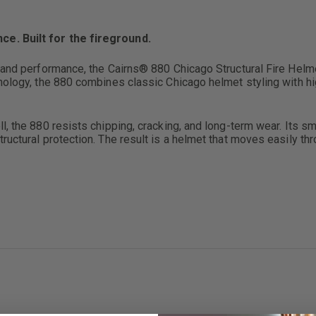
e. Built for the fireground.
 and performance, the Cairns® 880 Chicago Structural Fire Helmet
hnology, the 880 combines classic Chicago helmet styling with 
, the 880 resists chipping, cracking, and long-term wear. Its sma
ructural protection. The result is a helmet that moves easily t
proved clearance and maneuverability
hipping, and heat damage
rotection
erformance