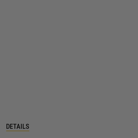
DETAILS