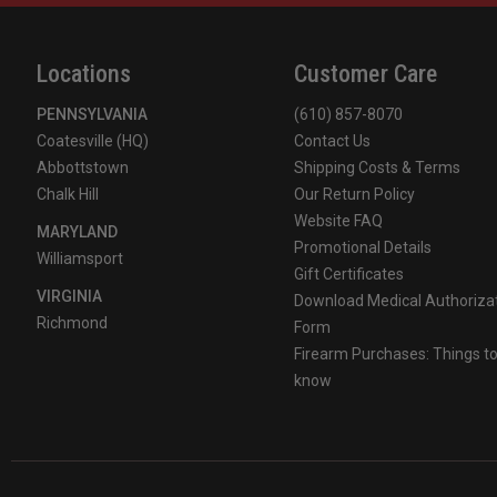
Front Holder
Maltese Cross Front Holder
Locations
Customer Care
Reflective Markings
Lime/Yellow Tetrahedrons
PENNSYLVANIA
(610) 857-8070
Interior Liner
Flannel Cushion Liner
Coatesville (HQ)
Contact Us
Abbottstown
Shipping Costs & Terms
Earlap Material
Nomex Earlaps
Chalk Hill
Our Return Policy
Website FAQ
MARYLAND
Shell Finish
Matte Finish
Promotional Details
Williamsport
Gift Certificates
VIRGINIA
Overall Benefit
Lightweight, durable, cost-eff
Download Medical Authoriza
Richmond
Form
Firearm Purchases: Things t
know
Available Eye Protection Configurations
Bourke eyeshields