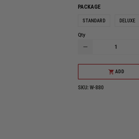
PACKAGE
STANDARD
DELUXE
Qty
DECREASE
QUANTITY
OF
MSA
CAIRNS
ADD
880
THERMOPLASTIC
TRADITIONAL
SKU:
W-880
STRUCTURAL
HELMET