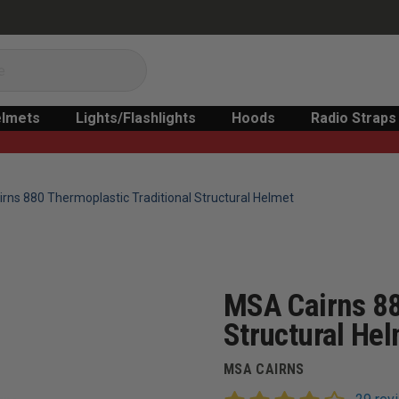
lmets
Lights/Flashlights
Hoods
Radio Straps
rns 880 Thermoplastic Traditional Structural Helmet
MSA Cairns 88
Structural He
MSA CAIRNS