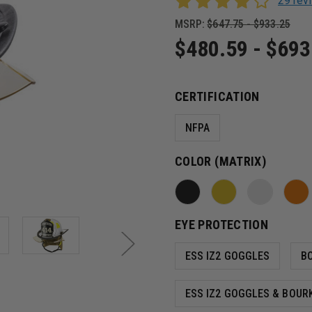
29 re
MSRP:
$647.75 - $933.25
$480.59 - $693
CERTIFICATION
NFPA
COLOR (MATRIX)
EYE PROTECTION
ESS IZ2 GOGGLES
B
ESS IZ2 GOGGLES & BOUR