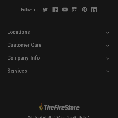
r
Follow us on:
e
s
s
Locations
Customer Care
Company Info
Services
WITMER PUBLIC SAFETY GROUP, INC.