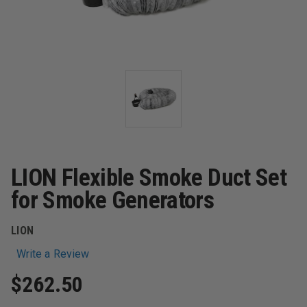
LION Flexible Smoke Duct Set
for Smoke Generators
LION
Write a Review
$262.50