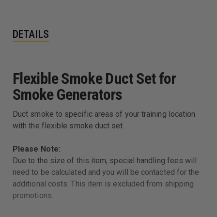
DETAILS
Flexible Smoke Duct Set for
Smoke Generators
Duct smoke to specific areas of your training location
with the flexible smoke duct set.
Please Note:
Due to the size of this item, special handling fees will
need to be calculated and you will be contacted for the
additional costs. This item is excluded from shipping
promotions.