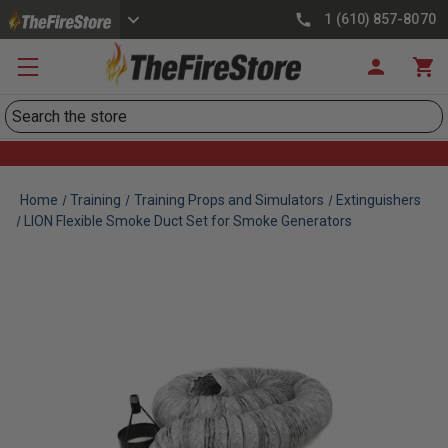
1 (610) 857-8070
Search
Home
Training
Training Props and Simulators
Extinguishers
LION Flexible Smoke Duct Set for Smoke Generators