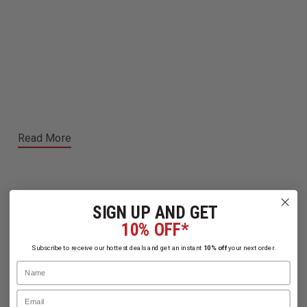
Read More
SIGN UP AND GET
10% OFF*
Related Products
Subscribe to receive our hottest deals and get an instant
10% off
your next order.
Name
Email