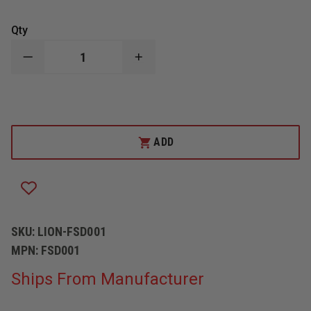
Qty
DECREASE
INCREASE
QUANTITY
QUANTITY
OF
OF
LION
LION
FLEXIBLE
FLEXIBLE
SMOKE
SMOKE
DUCT
DUCT
SET
SET
ADD
FOR
FOR
SMOKE
SMOKE
GENERATORS
GENERATORS
SKU:
LION-FSD001
MPN:
FSD001
Ships From Manufacturer