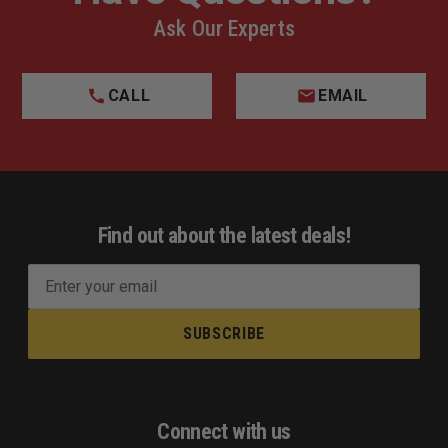
Ask Our Experts
CALL
EMAIL
Find out about the latest deals!
E
m
a
i
l
A
d
Connect with us
d