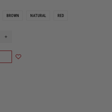
BROWN
NATURAL
RED
INCREASE
QUANTITY
OF
LEATHER
CHIN
STRAPS
BY
BOX
31
LEATHERWORKS,
QUICK
RELEASE
STYLE
FOR
CAIRNS
LEATHER
N5A,
N6A