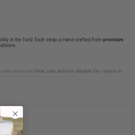
lity in the field. Each strap is hand-crafted from
premium
ditions.
-order items are
final sale and not eligible for return or
e any questions—we’re happy to help.
ending on model.