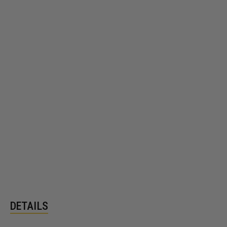
DETAILS