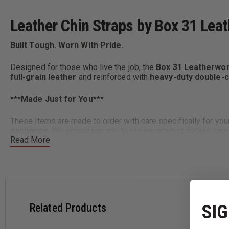
Leather Chin Straps by Box 31 Lea
Built Tough. Worn With Pride.
Designed for those who live the job, the
Box 31 Leatherwor
full-grain leather
and reinforced with
heavy-duty double-c
***
Made Just for You***
These items are made to order with care specifically for yo
exchange
. We encourage you to review product details caref
Read More
Key Features:
Premium ¾" full-grain leather
– durable, flexible, and c
Secure attachment
– fits your helmet’s existing hardwa
SIG
Related Products
Two style options: