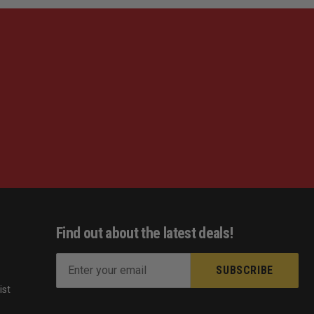
Find out about the latest deals!
E
m
ist
a
s
i