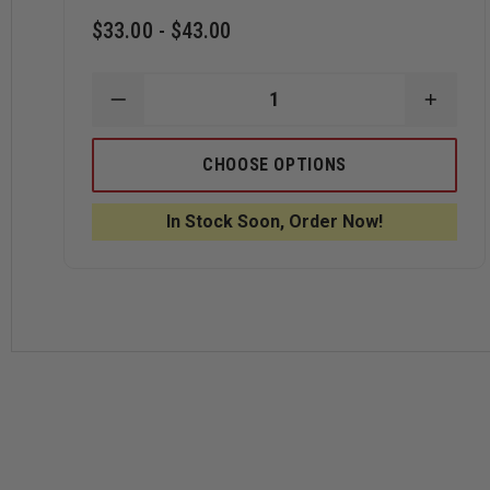
$33.00 - $43.00
DECREASE
INCRE
QUANTITY
QUANT
OF
OF
LEATHER
LEATH
CHOOSE OPTIONS
CHIN
CHIN
STRAPS
STRA
BY
BY
In Stock Soon, Order Now!
BOX
BOX
31
31
LEATHERWORKS,
LEATH
WEST
WEST
COAST
COAS
STYLE
STYLE
FOR
FOR
CAIRNS
CAIRN
N5A,
N5A,
N6A
N6A