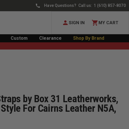
Have Questions? Call us:
1 (610) 857-8070
SIGN IN
MY CART
Custom
Clearance
Shop By Brand
Straps by Box 31 Leatherworks,
Style For Cairns Leather N5A,