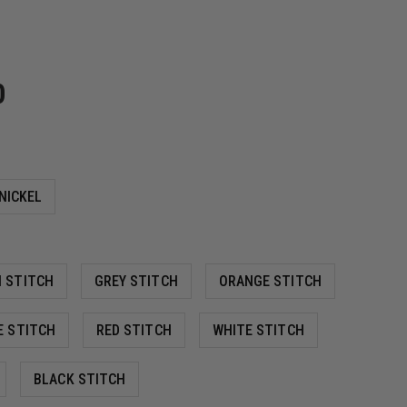
0
NICKEL
 STITCH
GREY STITCH
ORANGE STITCH
E STITCH
RED STITCH
WHITE STITCH
BLACK STITCH