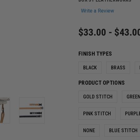
Write a Review
$33.00 - $43.0
FINISH TYPES
BLACK
BRASS
PRODUCT OPTIONS
GOLD STITCH
GREEN
PINK STITCH
PURPL
NONE
BLUE STITCH