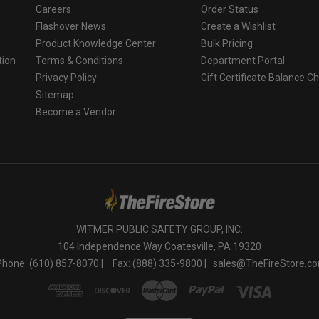
Careers
Order Status
Flashover News
Create a Wishlist
Product Knowledge Center
Bulk Pricing
tion
Terms & Conditions
Department Portal
Privacy Policy
Gift Certificate Balance C
o
Sitemap
Become a Vendor
WITMER PUBLIC SAFETY GROUP, INC.
104 Independence Way Coatesville, PA 19320
Phone: (610) 857-8070 |
Fax: (888) 335-9800 |
sales@TheFireStore.c