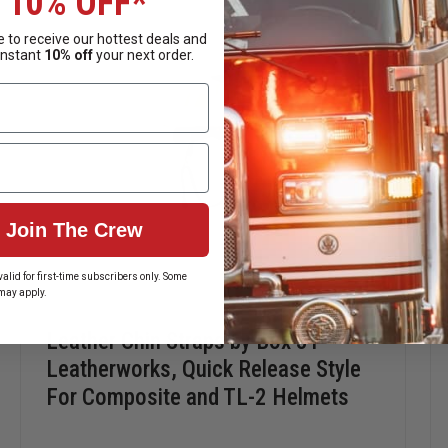
10% OFF*
lease — ideal for traditional clearance and drape.
 to receive our hottest deals and
instant
10% off
your next order.
ckle for fast donning and doffing — perfect for modern structura
Join The Crew
alid for first-time subscribers only. Some
may apply.
Leather Chin Straps by Box 31
Leatherworks, Quick Release Style
For Composite and TL-2 Helmets
nience of a quick-release system, Box 31 Leatherworks chin str