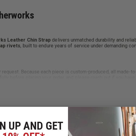
therworks
ks Leather Chin Strap
delivers unmatched durability and reliabi
ap rivets
, built to endure years of service under demanding con
ur request. Because each piece is custom-produced, all made-to
ully before placing your order, and please reach out if you hav
omfortable for all-day wear.
re using your choice of
Chicago screws
or
Line 24 snaps
, dep
N UP AND GET