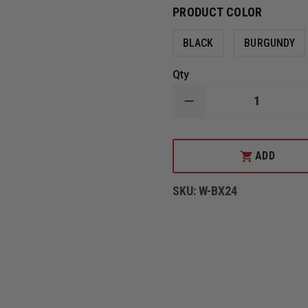
PRODUCT COLOR
BLACK
BURGUNDY
Qty
DECREASE
QUANTITY
OF
LEATHER
CHIN
ADD
STRAPS
BY
BOX
SKU:
W-BX24
31
LEATHERWORKS,
QUICK
RELEASE
STYLE
FOR
CAIRNS
LEATHER
N5A,
N6A