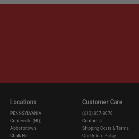
Locations
Customer Care
PENNSYLVANIA
(610) 857-8070
Coatesville (HQ)
Contact Us
Abbottstown
Shipping Costs & Terms
Chalk Hill
Our Return Policy