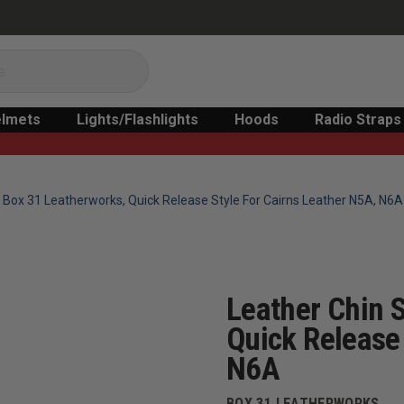
lmets
Lights/Flashlights
Hoods
Radio Straps
 Box 31 Leatherworks, Quick Release Style For Cairns Leather N5A, N6A
Leather Chin 
Quick Release 
N6A
BOX 31 LEATHERWORKS