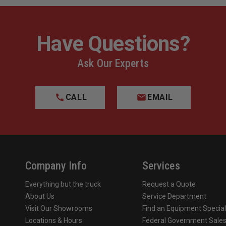
Have Questions?
Ask Our Experts
CALL
EMAIL
Company Info
Services
Everything but the truck
Request a Quote
About Us
Service Department
Visit Our Showrooms
Find an Equipment Special
Locations & Hours
Federal Government Sale