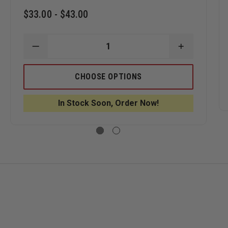
$33.00 - $43.00
ASE
DECREASE
INCREASE
ITY
QUANTITY
QUANTITY
OF
OF
ER
LEATHER
LEATHER
CHOOSE OPTIONS
CHIN
CHIN
PS
STRAPS
STRAPS
BY
BY
In Stock Soon, Order Now!
BOX
BOX
31
31
ERWORKS,
LEATHERWORKS,
LEATHERW
QUICK
QUICK
T
RELEASE
RELEASE
STYLE
STYLE
FOR
FOR
S
COMPOSITE
COMPOSIT
AND
AND
TL-
TL-
2
2
HELMETS
HELMETS