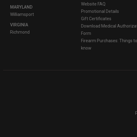
Website FAQ
MARYLAND
Promotional Details
Williamsport
Gift Certificates
VIRGINIA
Download Medical Authoriza
Richmond
Form
Firearm Purchases: Things t
know