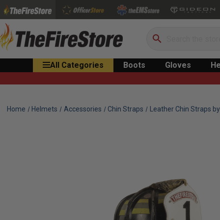
Search
All Categories
Boots
Gloves
He
Home
Helmets
Accessories
Chin Straps
Leather Chin Straps by