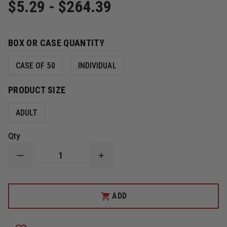
$5.29 - $264.39
BOX OR CASE QUANTITY
CASE OF 50
INDIVIDUAL
PRODUCT SIZE
ADULT
Qty
DECREASE
INCREASE
QUANTITY
QUANTITY
OF
OF
ITEC
ITEC
MULTIGRIP
MULTIGRIP
ADD
DISPOSABLE
DISPOSABLE
HEAD
HEAD
IMMOBILIZER
IMMOBILIZER