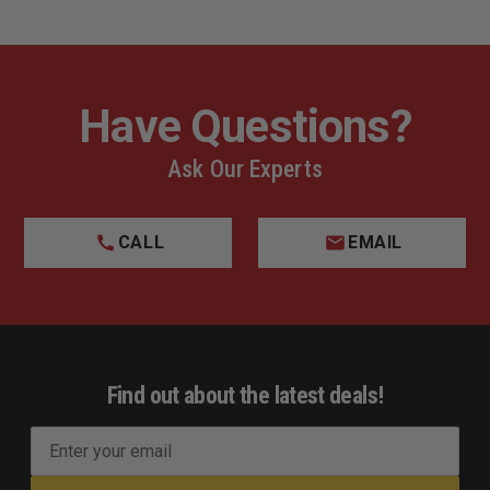
Have Questions?
Ask Our Experts
CALL
EMAIL
Find out about the latest deals!
E
m