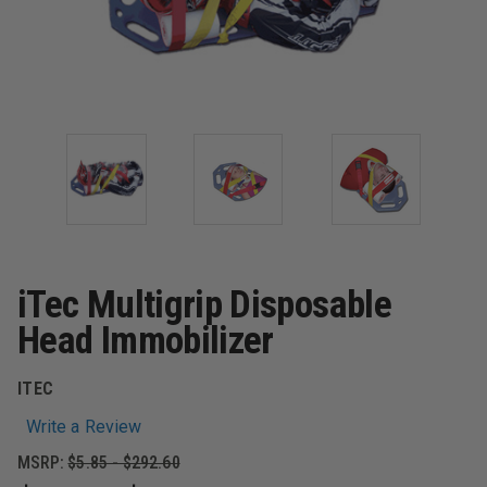
iTec Multigrip Disposable
Head Immobilizer
ITEC
Write a Review
MSRP:
$5.85 - $292.60