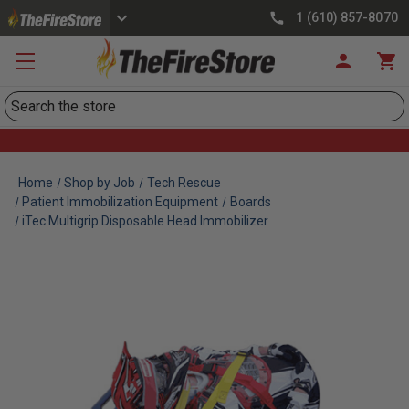
1 (610) 857-8070
Search
Home
Shop by Job
Tech Rescue
Patient Immobilization Equipment
Boards
iTec Multigrip Disposable Head Immobilizer