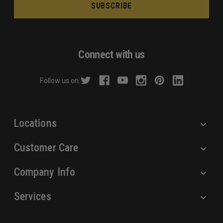
a
i
l
A
d
Connect with us
d
r
Follow us on:
e
s
s
Locations
Customer Care
Company Info
Services