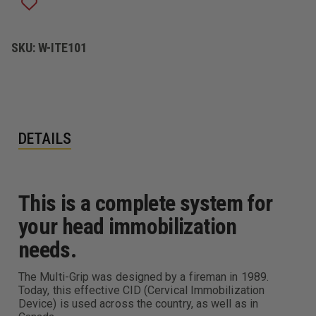
SKU:
W-ITE101
DETAILS
This is a complete system for
your head immobilization
needs.
The Multi-Grip was designed by a fireman in 1989.
Today, this effective CID (Cervical Immobilization
Device) is used across the country, as well as in