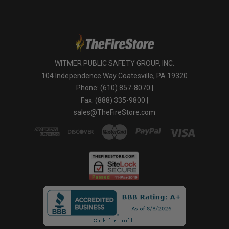
WITMER PUBLIC SAFETY GROUP, INC.
104 Independence Way Coatesville, PA 19320
Phone: (610) 857-8070 |
Fax: (888) 335-9800 |
sales@TheFireStore.com