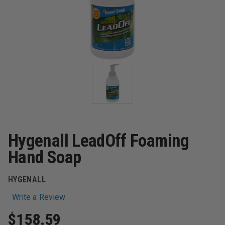
Hygenall LeadOff Foaming
Hand Soap
HYGENALL
Write a Review
$158.59