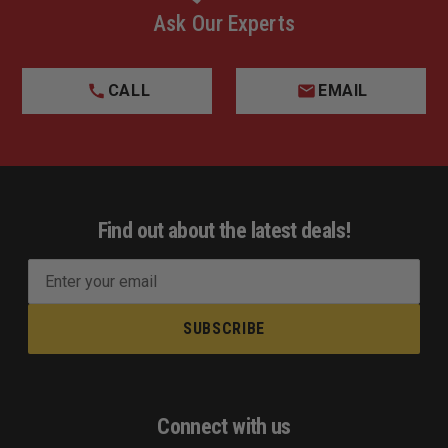
Ask Our Experts
CALL
EMAIL
Find out about the latest deals!
E
m
a
i
l
A
d
Connect with us
d