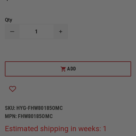
Qty
DECREASE
INCREASE
QUANTITY
QUANTITY
OF
OF
HYGENALL
HYGENALL
LEADOFF
LEADOFF
FOAMING
FOAMING
HAND
HAND
SOAP
SOAP
ADD
SKU:
HYG-FHW80185OMC
MPN:
FHW80185OMC
Estimated shipping in weeks: 1