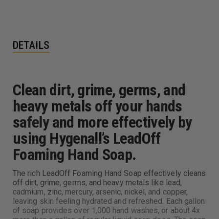
DETAILS
Clean dirt, grime, germs, and
heavy metals off your hands
safely and more effectively by
using Hygenall’s LeadOff
Foaming Hand Soap.
The rich LeadOff Foaming Hand Soap effectively cleans
off dirt, grime, germs, and heavy metals like lead,
cadmium, zinc, mercury, arsenic, nickel, and copper,
leaving skin feeling hydrated and refreshed. Each gallon
of soap provides over 1,000 hand washes, or about 4x