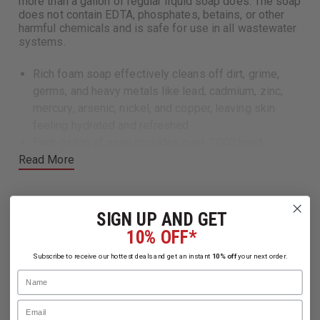
more than a gallon of regular liquid soap does. The soap
does not contain EDTA, phosphates, betains, or other
harmful chemicals and is safe for use in all wastewater
systems.
Rich foam soap effectively cleans off dirt, grime,
germs, and heavy metals like lead, cadmium, zinc,
mercury, arsenic, nickel, and copper, leaving skin
feeling hydrated and refreshed
Each gallon of soap provides over 1,000 hand
Read More
washes, or about 4x more than a gallon of regular
liquid soap does.
Soap does not contain EDTA, phosphates, betains, or
other harmful chemicals and is safe for use in all
SIGN UP AND GET
wasterwater systems
10% OFF*
(12) 18.5 oz bottles/case
Related Products
Subscribe to receive our hottest deals and get an instant
10% off
your next order.
Note:
Rinsing after use is required
Name
Email