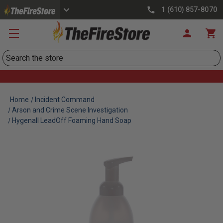
1 (610) 857-8070
Search
Home
Incident Command
Arson and Crime Scene Investigation
Hygenall LeadOff Foaming Hand Soap