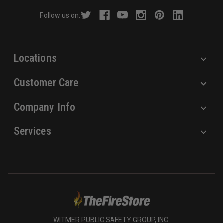
r
Follow us on:
e
s
s
Locations
Customer Care
Company Info
Services
WITMER PUBLIC SAFETY GROUP, INC.