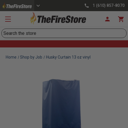
1 (610) 857-8070
Search
Home
Shop by Job
Husky Curtain 13 oz vinyl