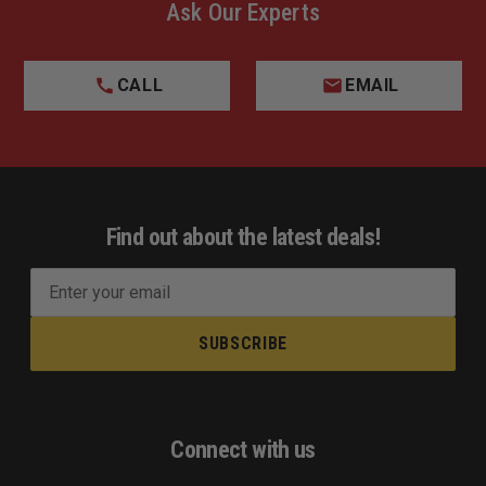
Ask Our Experts
CALL
EMAIL
Find out about the latest deals!
E
m
a
i
l
A
d
Connect with us
d