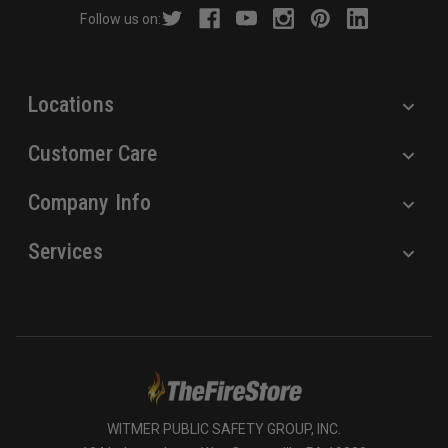
r
Follow us on:
e
s
s
Locations
Customer Care
Company Info
Services
WITMER PUBLIC SAFETY GROUP, INC.