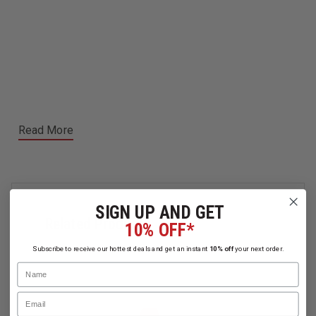
Read More
SIGN UP AND GET
Related Products
10% OFF*
Subscribe to receive our hottest deals and get an instant
10% off
your next order.
Name
Email