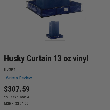
Husky Curtain 13 oz vinyl
HUSKY
Write a Review
$307.59
You save:
$56.41
MSRP:
$364.00