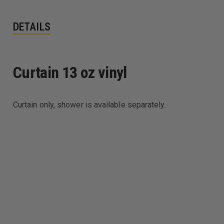
DETAILS
Curtain 13 oz vinyl
Curtain only, shower is available separately.