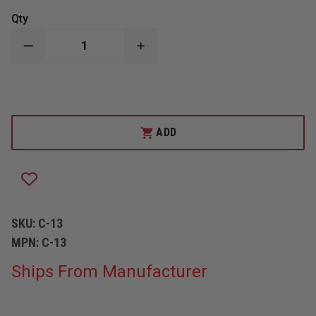
Qty
DECREASE
INCREASE
QUANTITY
QUANTITY
OF
OF
HUSKY
HUSKY
CURTAIN
CURTAIN
13
13
OZ
OZ
VINYL
VINYL
ADD
SKU:
C-13
MPN:
C-13
Ships From Manufacturer