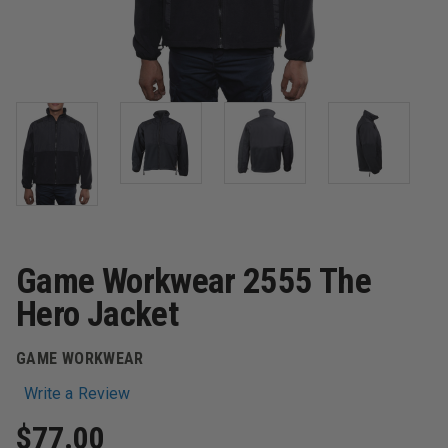
Game Workwear 2555 The
Hero Jacket
GAME WORKWEAR
Write a Review
$77.00