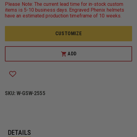
GAME
GAME
Please Note: The current lead time for in-stock custom
WORKWEAR
WORKWEAR
items is 5-10 business days. Engraved Phenix helmets
2555
2555
have an estimated production timeframe of 10 weeks.
THE
THE
HERO
HERO
JACKET
JACKET
CUSTOMIZE
ADD
SKU:
W-GSW-2555
DETAILS