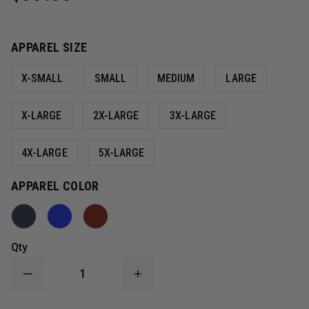
APPAREL SIZE
X-SMALL
SMALL
MEDIUM
LARGE
X-LARGE
2X-LARGE
3X-LARGE
4X-LARGE
5X-LARGE
APPAREL COLOR
Qty
DECREASE
INCREASE
QUANTITY
QUANTITY
OF
OF