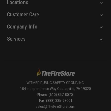
Locations
Customer Care
Company Info
Services
WITMER PUBLIC SAFETY GROUP, INC.
104 Independence Way Coatesville, PA 19320
Phone: (610) 857-8070 |
Fax: (888) 335-9800 |
sales@TheFireStore.com