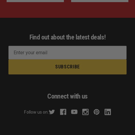
Find out about the latest deals!
E
m
a
i
l
A
d
Connect with us
d
r
Follow us on:
e
s
s