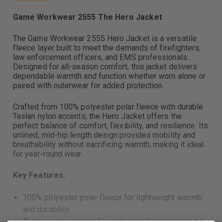
Game Workwear 2555 The Hero Jacket
The Game Workwear 2555 Hero Jacket is a versatile
fleece layer built to meet the demands of firefighters,
law enforcement officers, and EMS professionals.
Designed for all-season comfort, this jacket delivers
dependable warmth and function whether worn alone or
paired with outerwear for added protection.
Crafted from 100% polyester polar fleece with durable
Taslan nylon accents, the Hero Jacket offers the
perfect balance of comfort, flexibility, and resilience. Its
unlined, mid-hip length design provides mobility and
breathability without sacrificing warmth, making it ideal
for year-round wear.
Key Features:
100% polyester polar fleece for lightweight warmth
and durability
Taslan nylon accents for added reinforcement and a