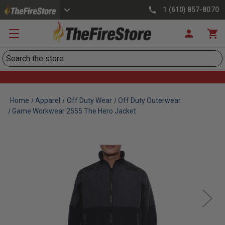
1 (610) 857-8070
Search
Home
Apparel
Off Duty Wear
Off Duty Outerwear
Game Workwear 2555 The Hero Jacket