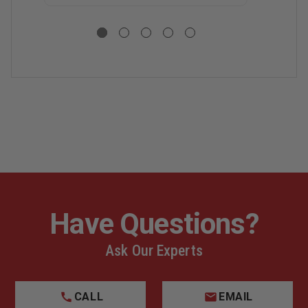
Have Questions?
Ask Our Experts
CALL
EMAIL