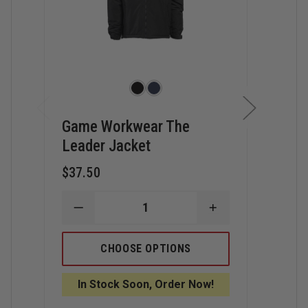
Game Workwear The
Gam
Leader Jacket
Tact
$37.50
$52.
DECREASE
INCREASE
D
QUANTITY
QUANTITY
Q
OF
OF
O
GAME
GAME
G
CHOOSE OPTIONS
WORKWEAR
WORKWEAR
W
THE
THE
T
LEADER
LEADER
T
In Stock Soon, Order Now!
I
JACKET
JACKET
R
J